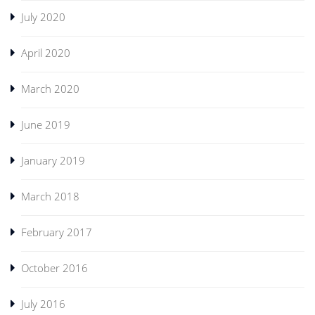
July 2020
April 2020
March 2020
June 2019
January 2019
March 2018
February 2017
October 2016
July 2016