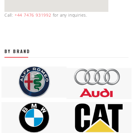
Call:
+44 7476 931992
for any inquiries.
BY BRAND