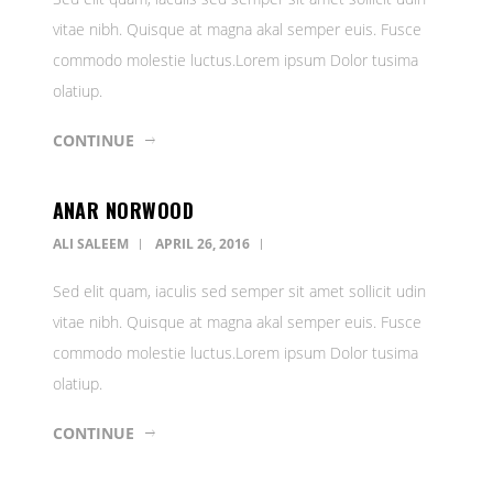
vitae nibh. Quisque at magna akal semper euis. Fusce
commodo molestie luctus.Lorem ipsum Dolor tusima
olatiup.
CONTINUE
ANAR NORWOOD
ALI SALEEM
APRIL 26, 2016
Sed elit quam, iaculis sed semper sit amet sollicit udin
vitae nibh. Quisque at magna akal semper euis. Fusce
commodo molestie luctus.Lorem ipsum Dolor tusima
olatiup.
CONTINUE