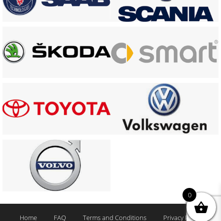
0
Home
FAQ
Terms and Conditions
Privacy Policy