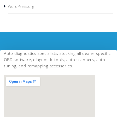
WordPress.org
Auto diagnostics specialists, stocking all dealer-specific
OBD software, diagnostic tools, auto scanners, auto-
tuning, and remapping accessories.