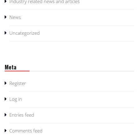
Industry related news and articles
News
Uncategorized
Meta
Register
Log in
Entries feed
Comments feed