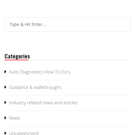
Categories
Auto Diagnostics How To Do's
Guidance & walkthroughs
Industry related news and articles
News
Uncategorized