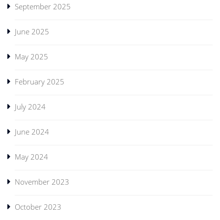
September 2025
June 2025
May 2025
February 2025
July 2024
June 2024
May 2024
November 2023
October 2023