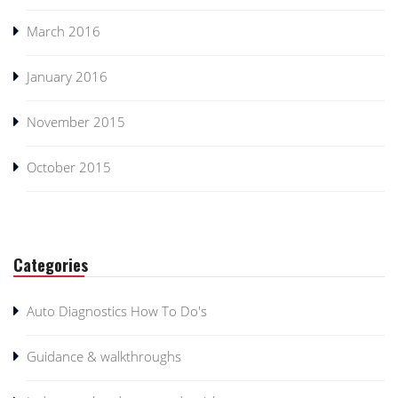
March 2016
January 2016
November 2015
October 2015
Categories
Auto Diagnostics How To Do's
Guidance & walkthroughs