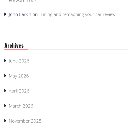
Forward Look
John Larkin
on
Tuning and remapping your car review
Archives
June 2026
May 2026
April 2026
March 2026
November 2025