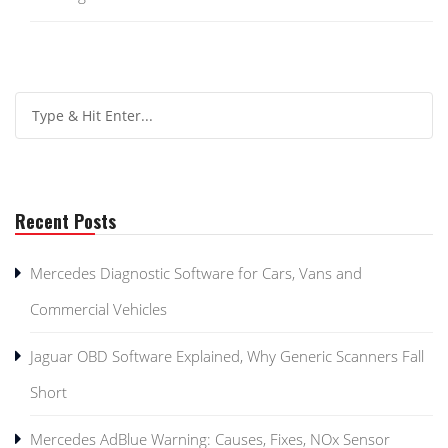
Recent Posts
Mercedes Diagnostic Software for Cars, Vans and
Commercial Vehicles
Jaguar OBD Software Explained, Why Generic Scanners Fall
Short
Mercedes AdBlue Warning: Causes, Fixes, NOx Sensor