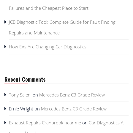
Failures and the Cheapest Place to Start
JCB Diagnostic Tool: Complete Guide for Fault Finding,
Repairs and Maintenance
How EVs Are Changing Car Diagnostics.
Recent Comments
Tony Saleni
on
Mercedes Benz C3 Grade Review
Ernie Wright
on
Mercedes Benz C3 Grade Review
Exhaust Repairs Cranbrook near me
on
Car Diagnostics A