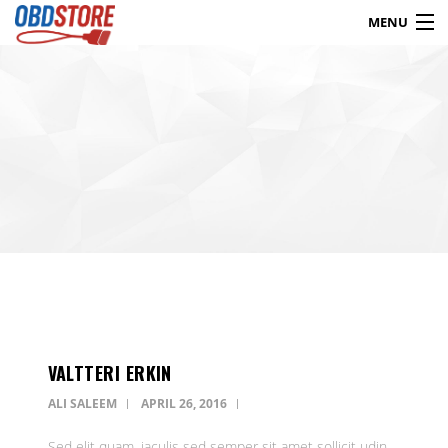
MENU
Products
search
Blog
My Account
Contact
Checkout
Shop
VALTTERI ERKIN
ALI SALEEM
APRIL 26, 2016
Sed elit quam, iaculis sed semper sit amet sollicit udin