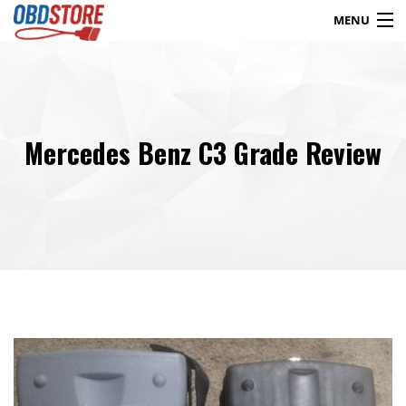
MENU
Products
search
Mercedes Benz C3 Grade Review
Blog
My Account
Contact
Checkout
Shop