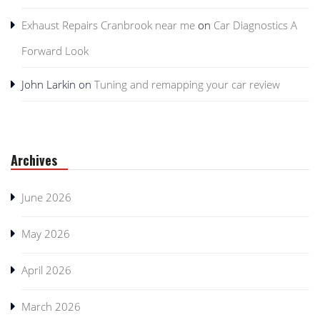
Exhaust Repairs Cranbrook near me
on
Car Diagnostics A
Forward Look
John Larkin
on
Tuning and remapping your car review
Archives
June 2026
May 2026
April 2026
March 2026