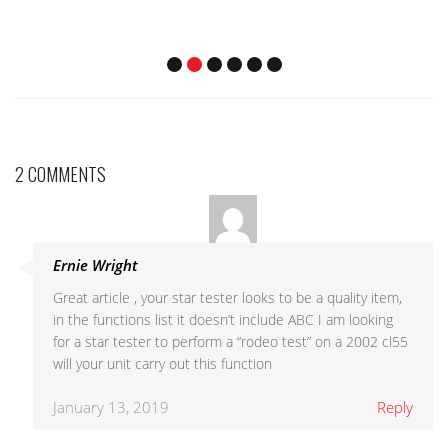
2 COMMENTS
Ernie Wright
Great article , your star tester looks to be a quality item,
in the functions list it doesn’t include ABC I am looking
for a star tester to perform a “rodeo test” on a 2002 cl55
will your unit carry out this function
January 13, 2019
Reply