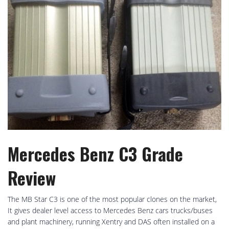
Mercedes Benz C3 Grade
Review
The MB Star C3 is one of the most popular clones on the market,
It gives dealer level access to Mercedes Benz cars trucks/buses
and plant machinery, running Xentry and DAS often installed on a