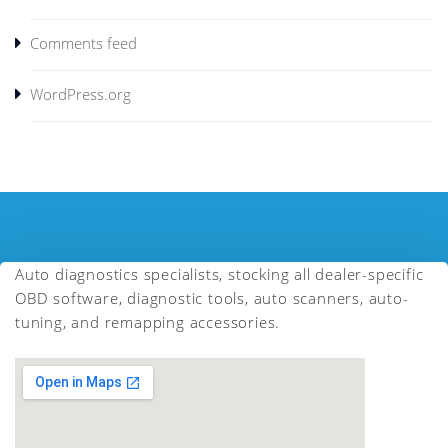
Comments feed
WordPress.org
Auto diagnostics specialists, stocking all dealer-specific
OBD software, diagnostic tools, auto scanners, auto-
tuning, and remapping accessories.