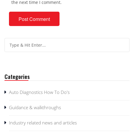
the next time I comment.
Categories
Auto Diagnostics How To Do's
Guidance & walkthroughs
Industry related news and articles