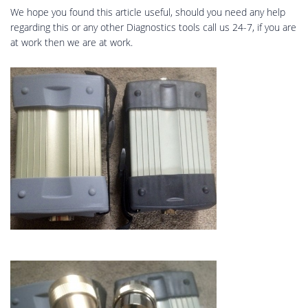
We hope you found this article useful, should you need any help
regarding this or any other Diagnostics tools call us 24-7, if you are
at work then we are at work.