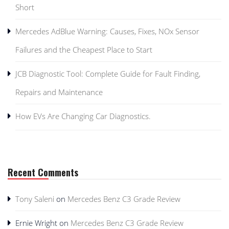
Short
Mercedes AdBlue Warning: Causes, Fixes, NOx Sensor
Failures and the Cheapest Place to Start
JCB Diagnostic Tool: Complete Guide for Fault Finding,
Repairs and Maintenance
How EVs Are Changing Car Diagnostics.
Recent Comments
Tony Saleni
on
Mercedes Benz C3 Grade Review
Ernie Wright
on
Mercedes Benz C3 Grade Review