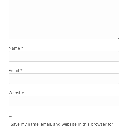
Name
*
Email
*
Website
Save my name, email, and website in this browser for