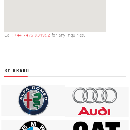
Call:
+44 7476 931992
for any inquiries.
BY BRAND