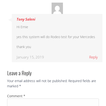
Tony Saleni
Hi Ernie
yes this system will do Rodeo test for your Mercedes
thank you
January 15, 2019
Reply
Leave a Reply
Your email address will not be published.
Required fields are
marked
*
Comment
*