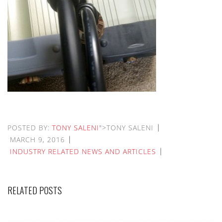
POSTED BY:
TONY SALENI
">TONY SALENI
MARCH 9, 2016
INDUSTRY RELATED NEWS AND ARTICLES
RELATED POSTS