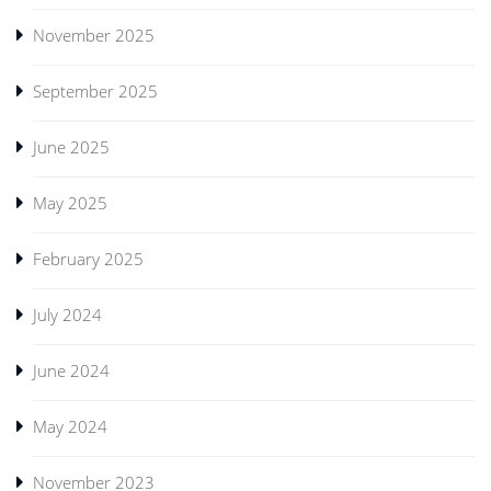
November 2025
September 2025
June 2025
May 2025
February 2025
July 2024
June 2024
May 2024
November 2023