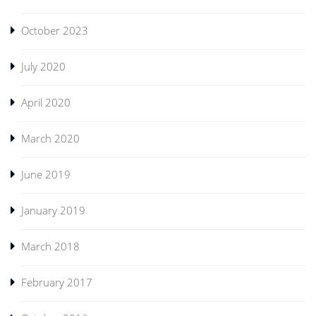
October 2023
July 2020
April 2020
March 2020
June 2019
January 2019
March 2018
February 2017