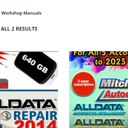
o Workshop Manuals
ALL 2 RESULTS