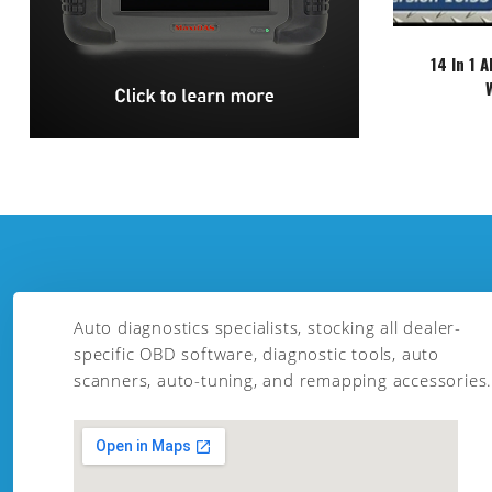
14 In 1 
Auto diagnostics specialists, stocking all dealer-
specific OBD software, diagnostic tools, auto
scanners, auto-tuning, and remapping accessories