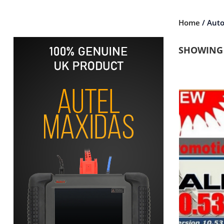
Home
/ Aut
SHOWING 