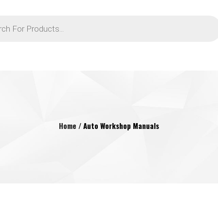
Home
/ Auto Workshop Manuals