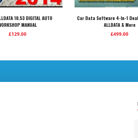
ALLDATA 10.53 DIGITAL AUTO
Car Data Software 4-In-1 Deal
WORKSHOP MANUAL
ALLDATA & More
£
129.00
£
499.00
.