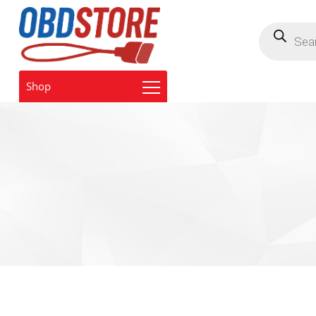
Products
search
Shop