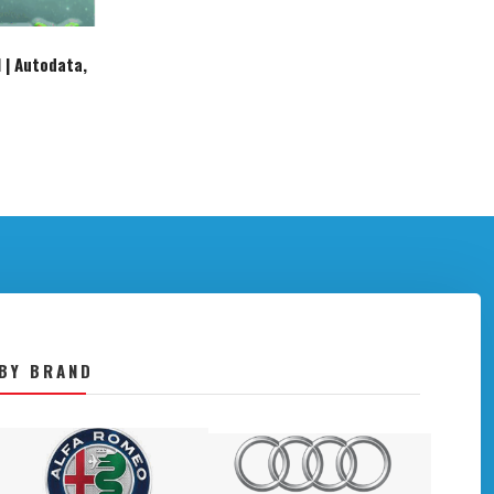
 | Autodata,
BY BRAND