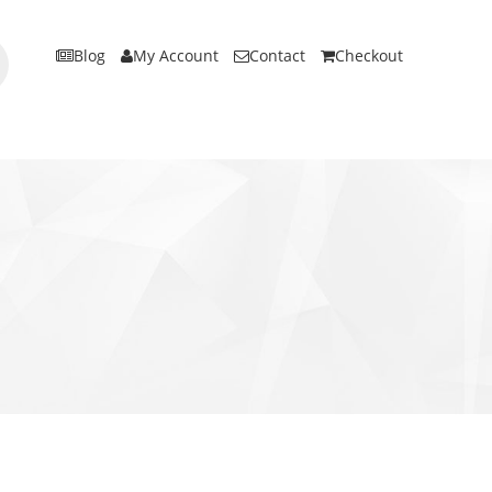
Blog
My Account
Contact
Checkout