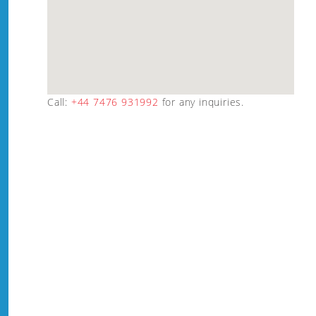
Call:
+44 7476 931992
for any inquiries.