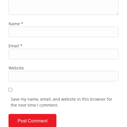
Name
*
Email
*
Website
Save my name, email, and website in this browser for
the next time I comment.