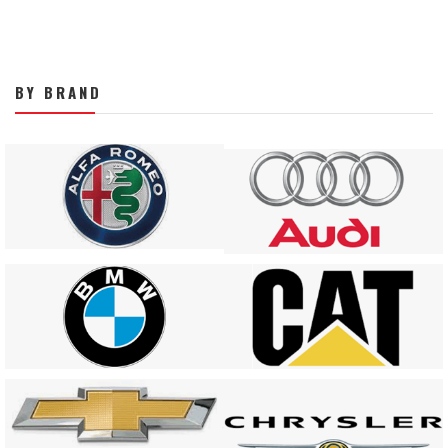
BY BRAND