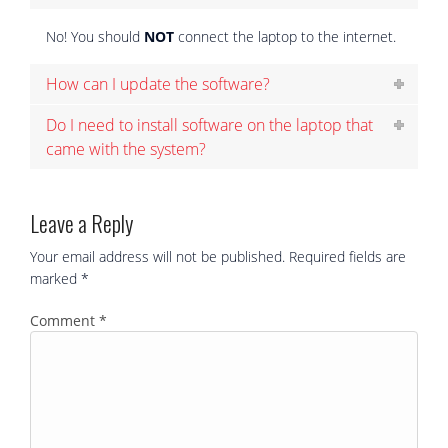
No! You should
NOT
connect the laptop to the internet.
How can I update the software?
Do I need to install software on the laptop that
came with the system?
Leave a Reply
Your email address will not be published.
Required fields are
marked
*
Comment
*