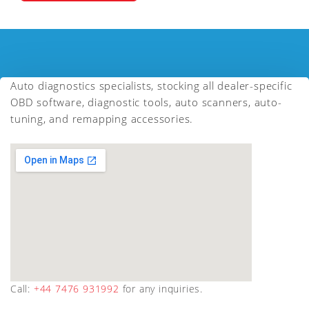
Auto diagnostics specialists, stocking all dealer-specific
OBD software, diagnostic tools, auto scanners, auto-
tuning, and remapping accessories.
Call:
+44 7476 931992
for any inquiries.