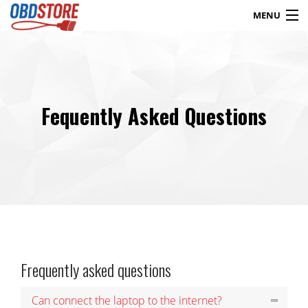
MENU
Products
search
Fequently Asked Questions
Blog
My Account
Contact
Checkout
Shop
Frequently asked questions
Can connect the laptop to the internet?