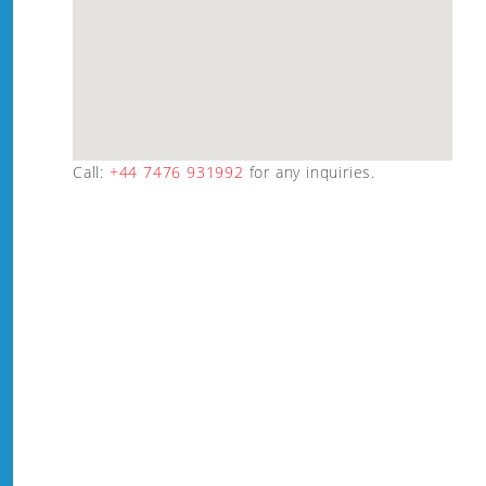
Call:
+44 7476 931992
for any inquiries.