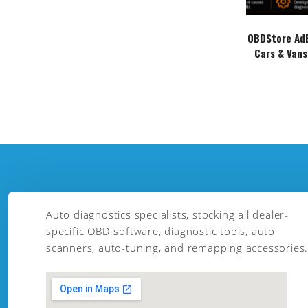
OBDStore AdB
Cars & Vans
Auto diagnostics specialists, stocking all dealer-
specific OBD software, diagnostic tools, auto
scanners, auto-tuning, and remapping accessories