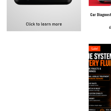
Car Diagnos
Sale!