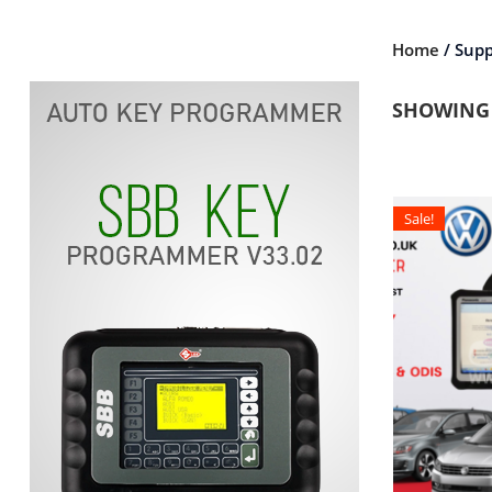
Home
/ Supp
SHOWING 
Sale!