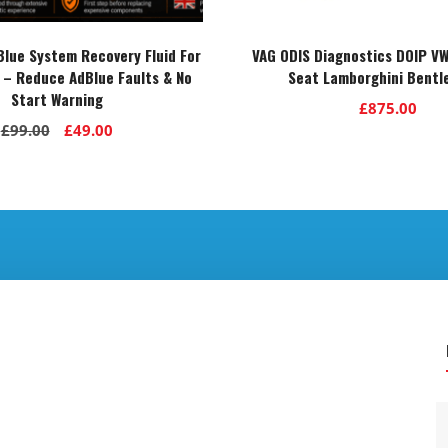
lue System Recovery Fluid For
VAG ODIS Diagnostics DOIP VW
 – Reduce AdBlue Faults & No
Seat Lamborghini Bentl
Start Warning
£
875.00
Original
Current
£
99.00
£
49.00
price
price
was:
is:
£99.00.
£49.00.
.