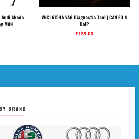
 Audi Skoda
VNCI 6154A VAG Diagnostic Tool | CAN FD &
ey MAN
DoIP
£
189.00
BY BRAND