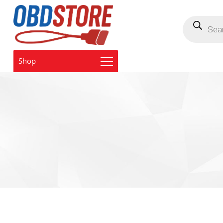
Products
search
Shop