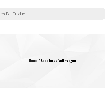
Home
/ Suppliers / Volkswagen