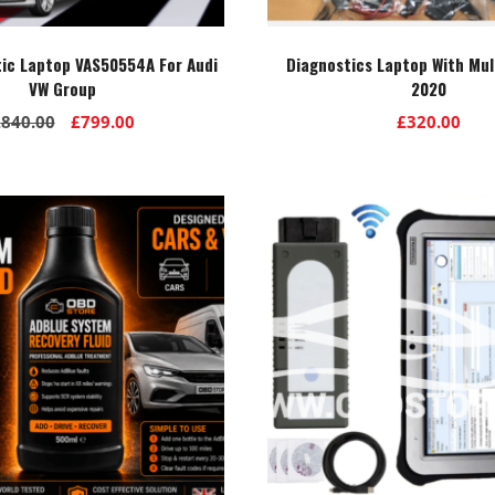
tic Laptop VAS50554A For Audi
Diagnostics Laptop With Mul
VW Group
2020
Original
Current
£
840.00
£
799.00
£
320.00
price
price
was:
is:
£840.00.
£799.00.