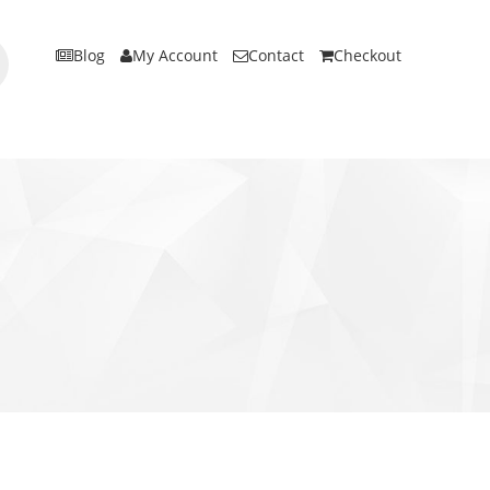
Blog
My Account
Contact
Checkout