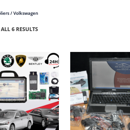
liers / Volkswagen
ALL 6 RESULTS