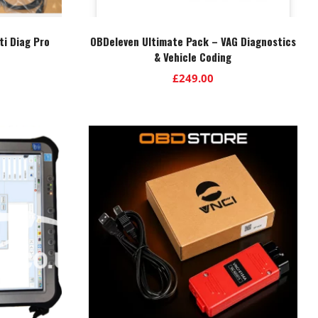
ti Diag Pro
OBDeleven Ultimate Pack – VAG Diagnostics
& Vehicle Coding
£
249.00