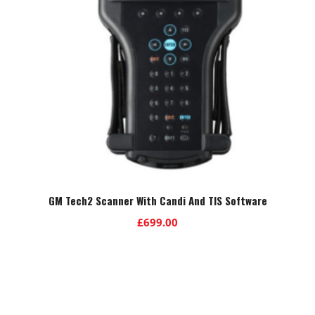
GM Tech2 Scanner With Candi And TIS Software
£
699.00