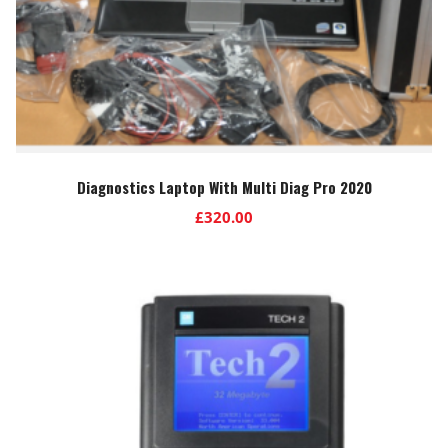
Diagnostics Laptop With Multi Diag Pro 2020
£
320.00