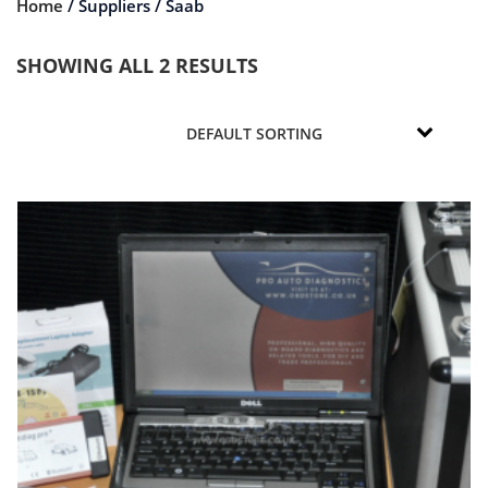
Home
/ Suppliers / Saab
SHOWING ALL 2 RESULTS