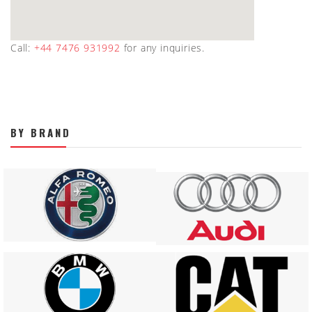
Call:
+44 7476 931992
for any inquiries.
BY BRAND