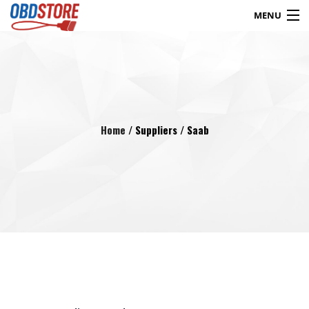
MENU
Products
search
Blog
My Account
Contact
Checkout
Home
/ Suppliers / Saab
Shop