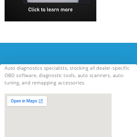
Auto diagnostics specialists, stocking all dealer-specific
OBD software, diagnostic tools, auto scanners, auto-
tuning, and remapping accessories.