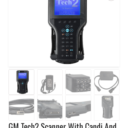
GM Tech2 Scanner With Candi And