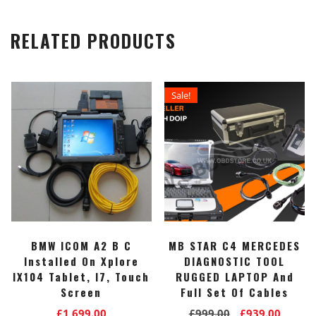
RELATED PRODUCTS
Sale!
BMW ICOM A2 B C
MB STAR C4 MERCEDES
Installed On Xplore
DIAGNOSTIC TOOL
IX104 Tablet, I7, Touch
RUGGED LAPTOP And
Screen
Full Set Of Cables
Original
Curre
£
1,699.00
£
999.00
£
939.00