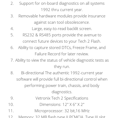
Support for on-board diagnostics on all systems
1992 thru current year.
Removable hardware modules provide insurance
against scan tool obsolescence.
Large, easy-to-read backlit screen.
RS232 & RS485 ports provide the avenue to
connect future devices to your Tech 2 Flash.
Ability to capture stored DTCs, Freeze Frame, and
Failure Record for later review.
Ability to view the status of vehicle diagnostic tests as
they run.
Bi-directional The authentic 1992-current year
software will provide full bi-directional control when
performing power train, chassis, and body
diagnostics.
Vetronix Tech 2 Specifications
Dimensions: 12″ X 6″ X 2″
Microprocessor: 32 bit,16 MHz
Memory: 32 MB flash type II PCMCIA. Type III slot