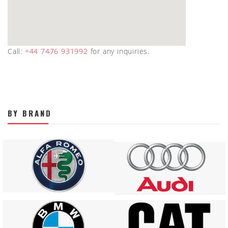
Call:
+44 7476 931992
for any inquiries.
BY BRAND