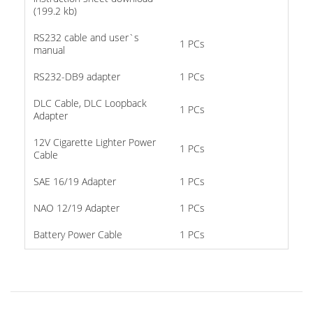
(199.2 kb)
RS232 cable and user`s
1 PCs
manual
RS232-DB9 adapter
1 PCs
DLC Cable, DLC Loopback
1 PCs
Adapter
12V Cigarette Lighter Power
1 PCs
Cable
SAE 16/19 Adapter
1 PCs
NAO 12/19 Adapter
1 PCs
Battery Power Cable
1 PCs