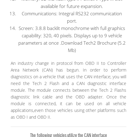
available for future expansion.
Communications: Integral RS232 communication
port.
Screen: 3.8.8 backlit monochrome with full graphics
capability: 320, 40 pixels. Displays up to 9 vehicle
parameters at once .Download Tech2 Brochure (5.2
Mb)
An industry change in protocol from OBD II to Controller
Area Network (CAN) has begun. In order to perform
diagnostics on a vehicle that uses the CAN interface; you will
need the Tech 2 Flash and a CAN diagnostic interface
module. The module connects between the Tech 2 Flashs
diagnostic link cable and the OBD adapter. Once the
module is connected, it can be used on all vehicle
applications,even those vehicles using other platforms such
as OBD I and OBD II.
The following vehicles utilize the CAN interface