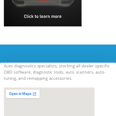
Auto diagnostics specialists, stocking all dealer-specific
OBD software, diagnostic tools, auto scanners, auto-
tuning, and remapping accessories.