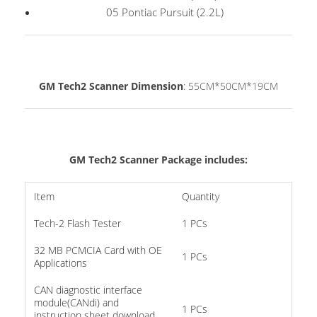
05 Pontiac Pursuit (2.2L)
GM Tech2 Scanner Dimension
: 55CM*50CM*19CM
GM Tech2 Scanner Package
includes:
Item
Quantity
Tech-2 Flash Tester
1 PCs
32 MB PCMCIA Card with OE
1 PCs
Applications
CAN diagnostic interface
module(CANdi) and
1 PCs
instruction sheet download