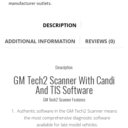
TIS
manufacturer outlets.
Software
quantity
DESCRIPTION
ADDITIONAL INFORMATION
REVIEWS (0)
Description
GM Tech2 Scanner With Candi
And TIS Software
GM Tech2 Scanner Features
Authentic software in the GM Tech2 Scanner means
the most comprehensive diagnostic software
available for late model vehicles.