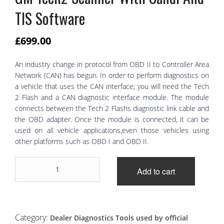
TIS Software
£
699.00
An industry change in protocol from OBD II to Controller Area
Network (CAN) has begun. In order to perform diagnostics on
a vehicle that uses the CAN interface; you will need the Tech
2 Flash and a CAN diagnostic interface module. The module
connects between the Tech 2 Flashs diagnostic link cable and
the OBD adapter. Once the module is connected, it can be
used on all vehicle applications,even those vehicles using
other platforms such as OBD I and OBD II.
GM
Add to cart
Tech2
Scanner
With
Candi
And
Category:
Dealer Diagnostics Tools used by official