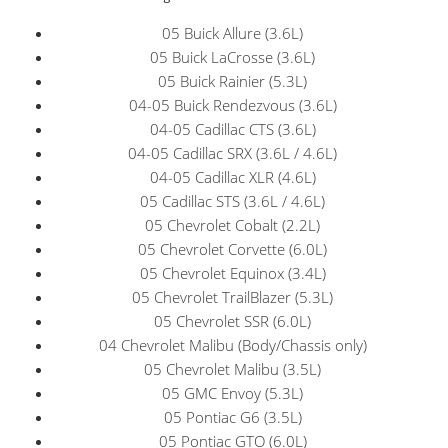
05 Buick Allure (3.6L)
05 Buick LaCrosse (3.6L)
05 Buick Rainier (5.3L)
04-05 Buick Rendezvous (3.6L)
04-05 Cadillac CTS (3.6L)
04-05 Cadillac SRX (3.6L / 4.6L)
04-05 Cadillac XLR (4.6L)
05 Cadillac STS (3.6L / 4.6L)
05 Chevrolet Cobalt (2.2L)
05 Chevrolet Corvette (6.0L)
05 Chevrolet Equinox (3.4L)
05 Chevrolet TrailBlazer (5.3L)
05 Chevrolet SSR (6.0L)
04 Chevrolet Malibu (Body/Chassis only)
05 Chevrolet Malibu (3.5L)
05 GMC Envoy (5.3L)
05 Pontiac G6 (3.5L)
05 Pontiac GTO (6.0L)