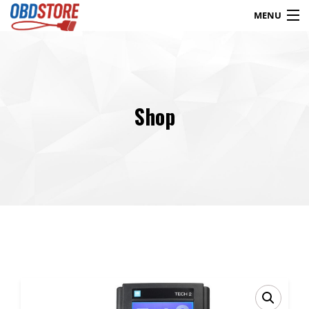
MENU
Products
search
Shop
Blog
My Account
Contact
Checkout
Shop