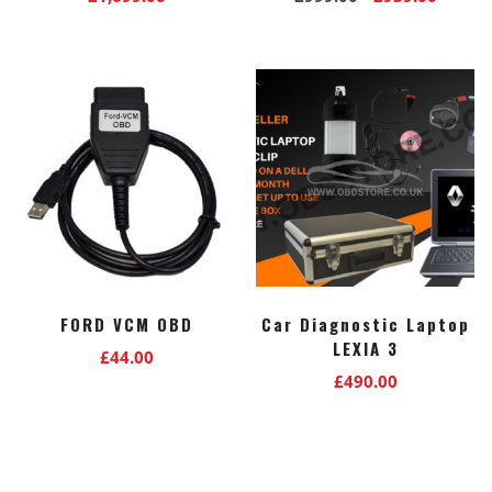
price
price
was:
is:
£999.00.
£939.0
FORD VCM OBD
Car Diagnostic Laptop
LEXIA 3
£
44.00
£
490.00