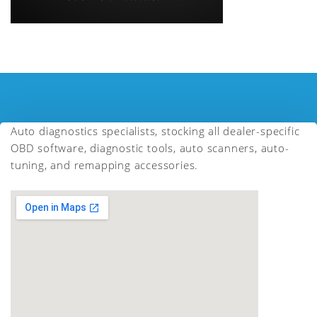
Auto diagnostics specialists, stocking all dealer-specific
OBD software, diagnostic tools, auto scanners, auto-
tuning, and remapping accessories.