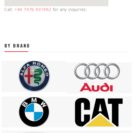
Call:
+44 7476 931992
for any inquiries.
BY BRAND