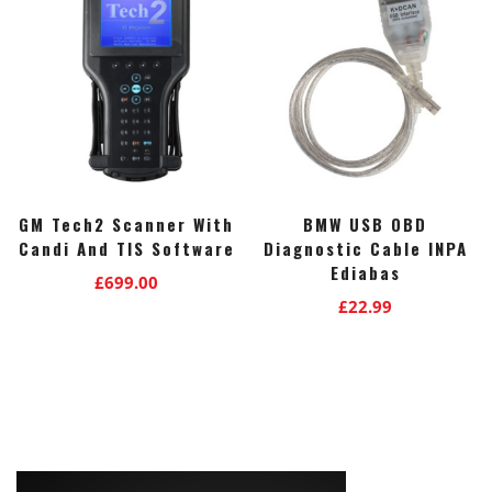
GM Tech2 Scanner With
BMW USB OBD
Candi And TIS Software
Diagnostic Cable INPA
Ediabas
£
699.00
£
22.99