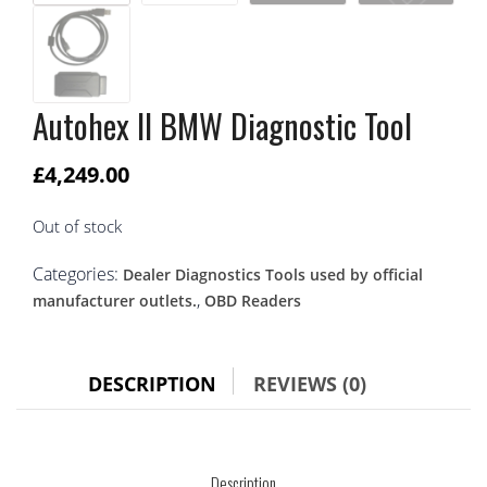
Autohex II BMW Diagnostic Tool
£
4,249.00
Out of stock
Categories:
Dealer Diagnostics Tools used by official
,
manufacturer outlets.
OBD Readers
DESCRIPTION
REVIEWS (0)
Description