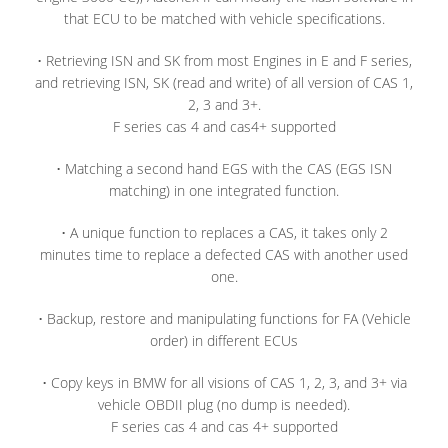
that ECU to be matched with vehicle specifications.
• Retrieving ISN and SK from most Engines in E and F series,
and retrieving ISN, SK (read and write) of all version of CAS 1,
2, 3 and 3+.
F series cas 4 and cas4+ supported
• Matching a second hand EGS with the CAS (EGS ISN
matching) in one integrated function.
• A unique function to replaces a CAS, it takes only 2
minutes time to replace a defected CAS with another used
one.
• Backup, restore and manipulating functions for FA (Vehicle
order) in different ECUs
• Copy keys in BMW for all visions of CAS 1, 2, 3, and 3+ via
vehicle OBDII plug (no dump is needed).
F series cas 4 and cas 4+ supported