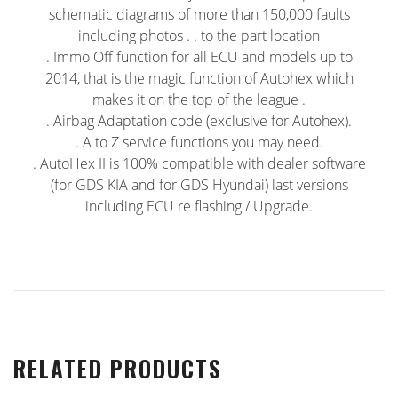
schematic diagrams of more than 150,000 faults
including photos . . to the part location
. Immo Off function for all ECU and models up to
2014, that is the magic function of Autohex which
makes it on the top of the league .
. Airbag Adaptation code (exclusive for Autohex).
. A to Z service functions you may need.
. AutoHex II is 100% compatible with dealer software
(for GDS KIA and for GDS Hyundai) last versions
including ECU re flashing / Upgrade.
RELATED PRODUCTS