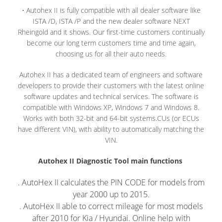
• Autohex II is fully compatible with all dealer software like
ISTA /D, ISTA /P and the new dealer software NEXT
Rheingold and it shows. Our first-time customers continually
become our long term customers time and time again,
choosing us for all their auto needs.
Autohex II has a dedicated team of engineers and software
developers to provide their customers with the latest online
software updates and technical services. The software is
compatible with Windows XP, Windows 7 and Windows 8.
Works with both 32-bit and 64-bit systems.CUs (or ECUs
have different VIN), with ability to automatically matching the
VIN.
Autohex II Diagnostic Tool main functions
. AutoHex II calculates the PIN CODE for models from
year 2000 up to 2015.
. AutoHex II able to correct mileage for most models
after 2010 for Kia / Hyundai. Online help with