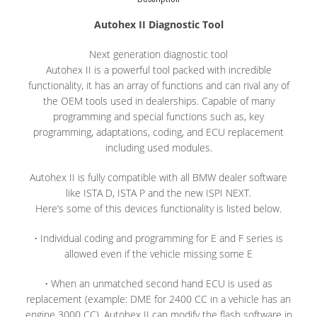
Autohex II Diagnostic Tool
Next generation diagnostic tool
Autohex II is a powerful tool packed with incredible
functionality, it has an array of functions and can rival any of
the OEM tools used in dealerships. Capable of many
programming and special functions such as, key
programming, adaptations, coding, and ECU replacement
including used modules.
Autohex II is fully compatible with all BMW dealer software
like ISTA D, ISTA P and the new ISPI NEXT.
Here’s some of this devices functionality is listed below.
• Individual coding and programming for E and F series is
allowed even if the vehicle missing some E
• When an unmatched second hand ECU is used as
replacement (example: DME for 2400 CC in a vehicle has an
engine 3000 CC), Autohex II can modify the flash software in