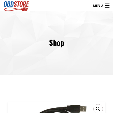
MENU
Products
search
Shop
Blog
My Account
Contact
Checkout
Shop