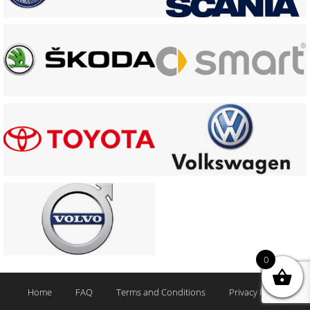
0
Home
FAQ
Terms and Conditions
Privacy Policy