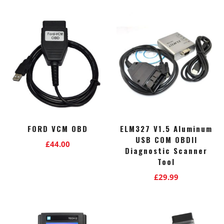
FORD VCM OBD
ELM327 V1.5 Aluminum
USB COM OBDII
£
44.00
Diagnostic Scanner
Tool
£
29.99