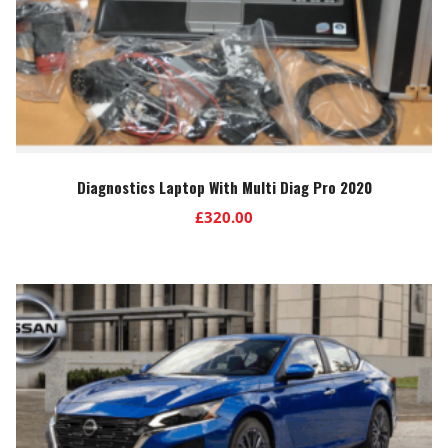
Diagnostics Laptop With Multi Diag Pro 2020
£
320.00