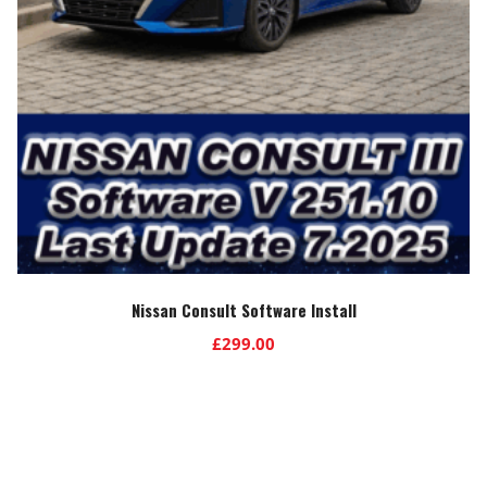
Nissan Consult Software Install
£
299.00