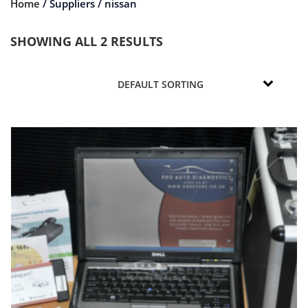
Home
/ Suppliers / nissan
SHOWING ALL 2 RESULTS