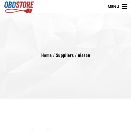
MENU
Products
search
Blog
My Account
Contact
Checkout
Home
/ Suppliers / nissan
Shop