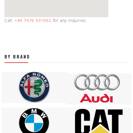
Call:
+44 7476 931992
for any inquiries.
BY BRAND