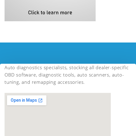
Auto diagnostics specialists, stocking all dealer-specific
OBD software, diagnostic tools, auto scanners, auto-
tuning, and remapping accessories.