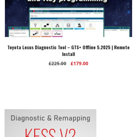
Toyota Lexus Diagnostic Tool – GTS+ Offline 5.2025 | Remote
Install
Original
Current
£
225.00
£
179.00
price
price
was:
is:
£225.00.
£179.00.