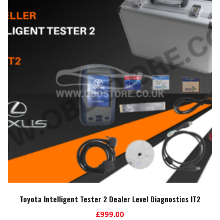
Toyota Intelligent Tester 2 Dealer Level Diagnostics IT2
£
999.00