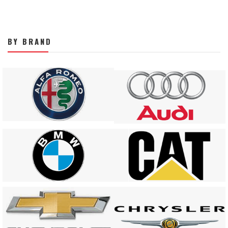
BY BRAND