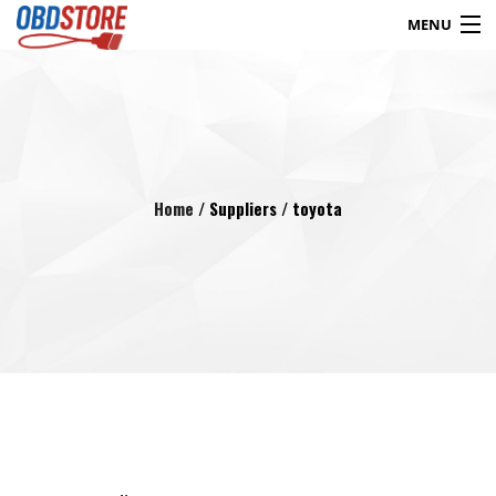
MENU
Products
search
Blog
My Account
Contact
Checkout
Home
/ Suppliers / toyota
Shop