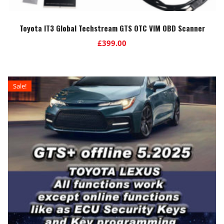
Toyota IT3 Global Techstream GTS OTC VIM OBD Scanner
£
399.00
Sale!