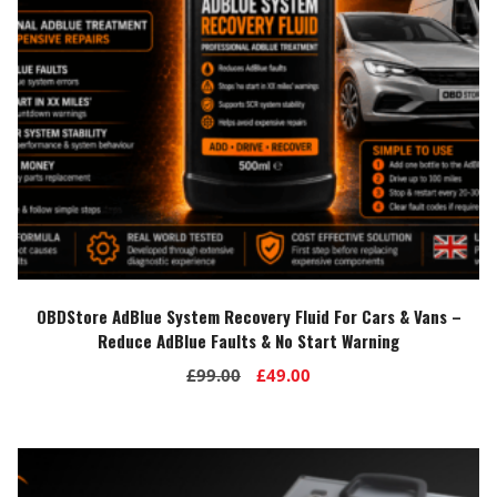
OBDStore AdBlue System Recovery Fluid For Cars & Vans –
Reduce AdBlue Faults & No Start Warning
Original
Current
£
99.00
£
49.00
price
price
was:
is:
£99.00.
£49.00.