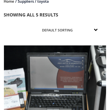
Home
/ Suppliers / toyota
SHOWING ALL 5 RESULTS