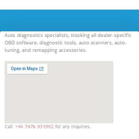
Auto diagnostics specialists, stocking all dealer-specific
OBD software, diagnostic tools, auto scanners, auto-
tuning, and remapping accessories.
Call:
+44 7476 931992
for any inquiries.