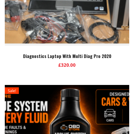
Diagnostics Laptop With Multi Diag Pro 2020
£
320.00
Sale!