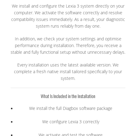
We install and configure the Lexia 3 system directly on your
computer. We activate the software correctly and resolve
compatibility issues immediately. As a result, your diagnostic
system runs reliably from day one.
In addition, we check your system settings and optimise
performance during installation. Therefore, you receive a
stable and fully functional setup without unnecessary delays.
Every installation uses the latest available version. We
complete a fresh native install tailored specifically to your
system.
What Is Included in the Installation
We install the full Diagbox software package
We configure Lexia 3 correctly
We activate and test the software