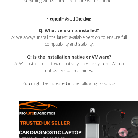
everything works correctly before we disconnect.
Frequently Asked Questions
Q: What version is installed?
A: We always install the latest available version to ensure full
compatibility and stability.
Q: Is the installation native or VMware?
A: We install the software natively on your system. We do
not use virtual machines.
You might be intrested in the following products