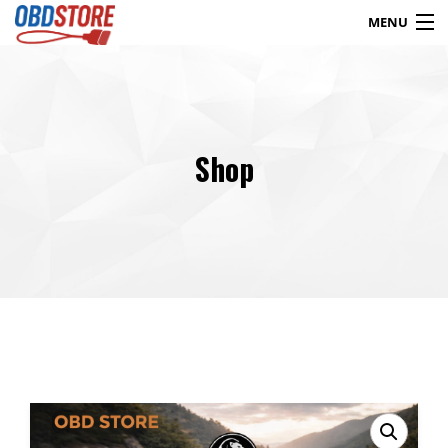
MENU
Products
search
Shop
Blog
My Account
Contact
Checkout
Shop