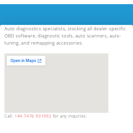
Auto diagnostics specialists, stocking all dealer-specific
OBD software, diagnostic tools, auto scanners, auto-
tuning, and remapping accessories.
Call:
+44 7476 931992
for any inquiries.