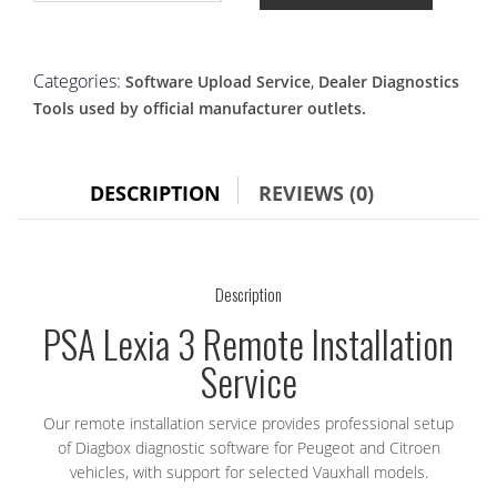
3
Remote
Installation
|
Categories:
,
Software Upload Service
Dealer Diagnostics
Diagbox
Tools used by official manufacturer outlets.
Setup
for
Peugeot
&
DESCRIPTION
REVIEWS (0)
Citroen
quantity
Description
PSA Lexia 3 Remote Installation
Service
Our remote installation service provides professional setup
of Diagbox diagnostic software for Peugeot and Citroen
vehicles, with support for selected Vauxhall models.