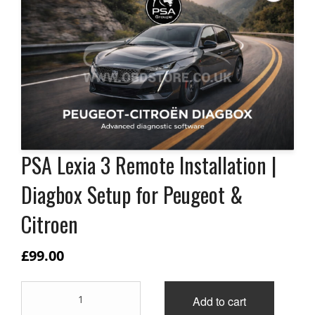
PSA Lexia 3 Remote Installation |
Diagbox Setup for Peugeot &
Citroen
£
99.00
PSA
Add to cart
Lexia