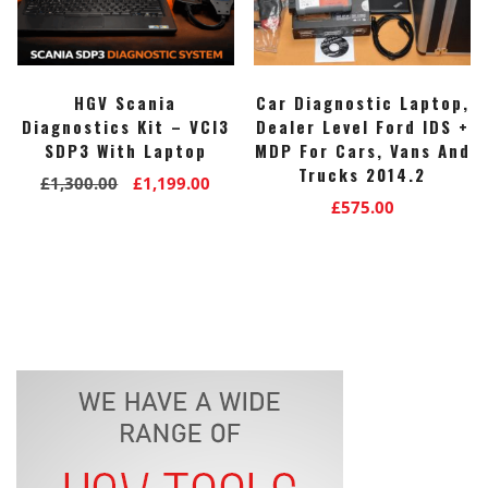
HGV Scania
Car Diagnostic Laptop,
Diagnostics Kit – VCI3
Dealer Level Ford IDS +
SDP3 With Laptop
MDP For Cars, Vans And
Trucks 2014.2
Original
Current
£
1,300.00
£
1,199.00
£
575.00
price
price
was:
is:
£1,300.00.
£1,199.00.