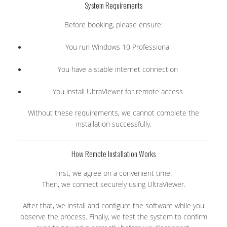
System Requirements
Before booking, please ensure:
You run Windows 10 Professional
You have a stable internet connection
You install UltraViewer for remote access
Without these requirements, we cannot complete the
installation successfully.
How Remote Installation Works
First, we agree on a convenient time.
Then, we connect securely using UltraViewer.
After that, we install and configure the software while you
observe the process. Finally, we test the system to confirm