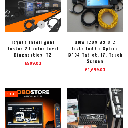
Toyota Intelligent
BMW ICOM A2 B C
Tester 2 Dealer Level
Installed On Xplore
Diagnostics IT2
IX104 Tablet, I7, Touch
Screen
£
999.00
£
1,699.00
Sale!