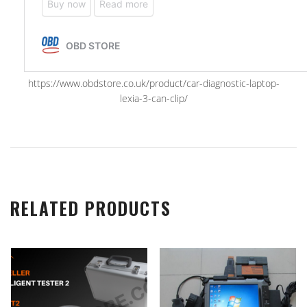
https://www.obdstore.co.uk/product/car-diagnostic-laptop-
lexia-3-can-clip/
RELATED PRODUCTS