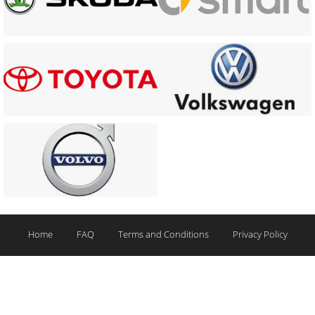
Home
FAQ
Terms and Conditions
Privacy Policy