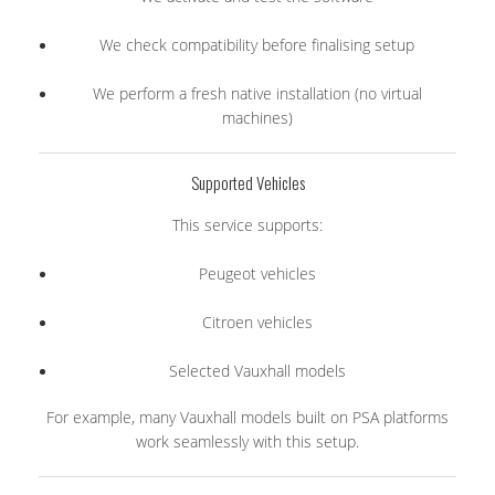
We check compatibility before finalising setup
We perform a fresh native installation (no virtual
machines)
Supported Vehicles
This service supports:
Peugeot vehicles
Citroen vehicles
Selected Vauxhall models
For example, many Vauxhall models built on PSA platforms
work seamlessly with this setup.