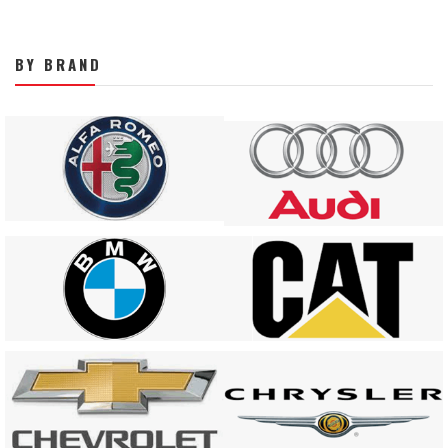
BY BRAND