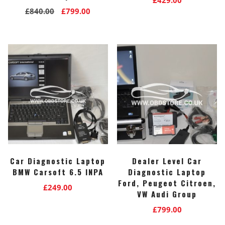
Original
Current
£
840.00
£
799.00
price
price
was:
is:
£840.00.
£799.00.
Car Diagnostic Laptop
Dealer Level Car
BMW Carsoft 6.5 INPA
Diagnostic Laptop
Ford, Peugeot Citroen,
£
249.00
VW Audi Group
£
799.00