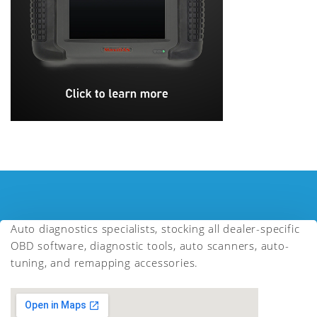
Auto diagnostics specialists, stocking all dealer-specific
OBD software, diagnostic tools, auto scanners, auto-
tuning, and remapping accessories.