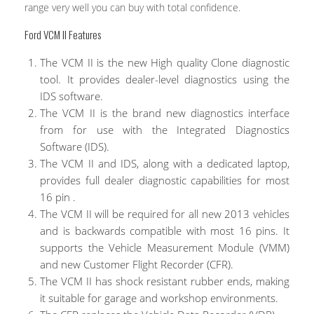
range very well you can buy with total confidence.
Ford VCM II Features
The VCM II is the new High quality Clone diagnostic
tool. It provides dealer-level diagnostics using the
IDS software.
The VCM II is the brand new diagnostics interface
from for use with the Integrated Diagnostics
Software (IDS).
The VCM II and IDS, along with a dedicated laptop,
provides full dealer diagnostic capabilities for most
16 pin .
The VCM II will be required for all new 2013 vehicles
and is backwards compatible with most 16 pins. It
supports the Vehicle Measurement Module (VMM)
and new Customer Flight Recorder (CFR).
The VCM II has shock resistant rubber ends, making
it suitable for garage and workshop environments.