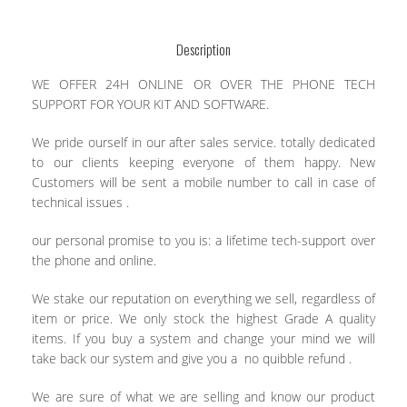
Description
WE OFFER 24H ONLINE OR OVER THE PHONE TECH
SUPPORT FOR YOUR KIT AND SOFTWARE.
We pride ourself in our after sales service. totally dedicated
to our clients keeping everyone of them happy. New
Customers will be sent a mobile number to call in case of
technical issues .
our personal promise to you is: a lifetime tech-support over
the phone and online.
We stake our reputation on everything we sell, regardless of
item or price. We only stock the highest Grade A quality
items. If you buy a system and change your mind we will
take back our system and give you a no quibble refund .
We are sure of what we are selling and know our product