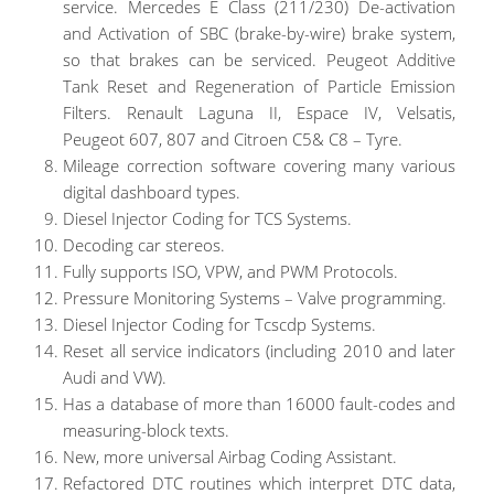
service. Mercedes E Class (211/230) De-activation
and Activation of SBC (brake-by-wire) brake system,
so that brakes can be serviced. Peugeot Additive
Tank Reset and Regeneration of Particle Emission
Filters. Renault Laguna II, Espace IV, Velsatis,
Peugeot 607, 807 and Citroen C5& C8 – Tyre.
Mileage correction software covering many various
digital dashboard types.
Diesel Injector Coding for TCS Systems.
Decoding car stereos.
Fully supports ISO, VPW, and PWM Protocols.
Pressure Monitoring Systems – Valve programming.
Diesel Injector Coding for Tcscdp Systems.
Reset all service indicators (including 2010 and later
Audi and VW).
Has a database of more than 16000 fault-codes and
measuring-block texts.
New, more universal Airbag Coding Assistant.
Refactored DTC routines which interpret DTC data,