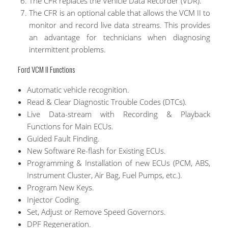
The CFR replaces the Vehicle Data Recorder (VDR).
The CFR is an optional cable that allows the VCM II to
monitor and record live data streams. This provides
an advantage for technicians when diagnosing
intermittent problems.
Ford VCM II Functions
Automatic vehicle recognition.
Read & Clear Diagnostic Trouble Codes (DTCs).
Live Data-stream with Recording & Playback
Functions for Main ECUs.
Guided Fault Finding.
New Software Re-flash for Existing ECUs.
Programming & Installation of new ECUs (PCM, ABS,
Instrument Cluster, Air Bag, Fuel Pumps, etc.).
Program New Keys.
Injector Coding.
Set, Adjust or Remove Speed Governors.
DPF Regeneration.