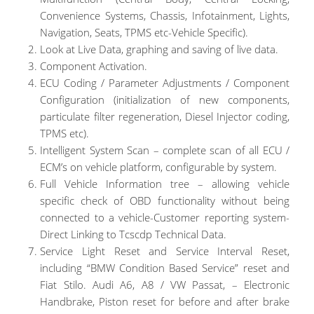
Convenience Systems, Chassis, Infotainment, Lights,
Navigation, Seats, TPMS etc-Vehicle Specific).
Look at Live Data, graphing and saving of live data.
Component Activation.
ECU Coding / Parameter Adjustments / Component
Configuration (initialization of new components,
particulate filter regeneration, Diesel Injector coding,
TPMS etc).
Intelligent System Scan – complete scan of all ECU /
ECM’s on vehicle platform, configurable by system.
Full Vehicle Information tree – allowing vehicle
specific check of OBD functionality without being
connected to a vehicle-Customer reporting system-
Direct Linking to Tcscdp Technical Data.
Service Light Reset and Service Interval Reset,
including “BMW Condition Based Service” reset and
Fiat Stilo. Audi A6, A8 / VW Passat, – Electronic
Handbrake, Piston reset for before and after brake