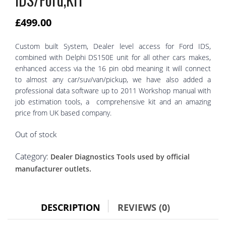
£
499.00
Custom built System, Dealer level access for Ford IDS,
combined with Delphi DS150E unit for all other cars makes,
enhanced access via the 16 pin obd meaning it will connect
to almost any car/suv/van/pickup, we have also added a
professional data software up to 2011 Workshop manual with
job estimation tools, a comprehensive kit and an amazing
price from UK based company.
Out of stock
Category:
Dealer Diagnostics Tools used by official
manufacturer outlets.
DESCRIPTION
REVIEWS (0)