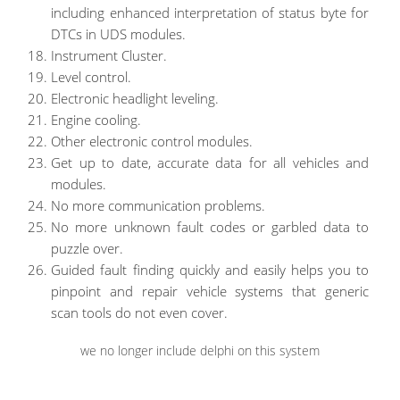
including enhanced interpretation of status byte for
DTCs in UDS modules.
Instrument Cluster.
Level control.
Electronic headlight leveling.
Engine cooling.
Other electronic control modules.
Get up to date, accurate data for all vehicles and
modules.
No more communication problems.
No more unknown fault codes or garbled data to
puzzle over.
Guided fault finding quickly and easily helps you to
pinpoint and repair vehicle systems that generic
scan tools do not even cover.
we no longer include delphi on this system