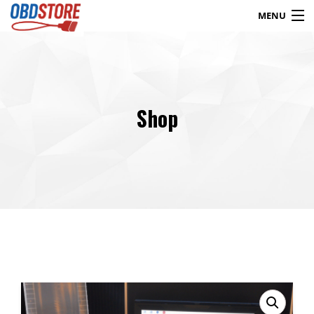
MENU
Products
search
Shop
Blog
My Account
Contact
Checkout
Shop