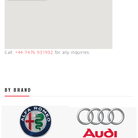
Call:
+44 7476 931992
for any inquiries.
BY BRAND