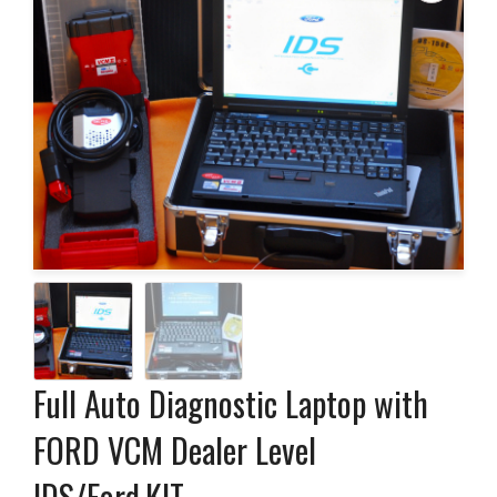
Full Auto Diagnostic Laptop with
FORD VCM Dealer Level
IDS/Ford,KIT