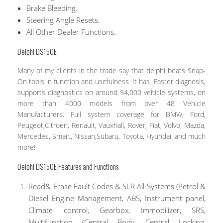
Brake Bleeding.
Steering Angle Resets.
All Other Dealer Functions.
Delphi DS150E
Many of my clients in the trade say that delphi beats Snap-
On tools in function and usefulness. It has Faster diagnosis,
supports diagnostics on around 54,000 vehicle systems, on
more than 4000 models from over 48 Vehicle
Manufacturers. Full system coverage for BMW, Ford,
Peugeot,Citroen, Renault, Vauxhall, Rover, Fiat, Volvo, Mazda,
Mercedes, Smart, Nissan,Subaru, Toyota, Hyundai. and much
more!
Delphi DS150E Features and Functions
Read& Erase Fault Codes & SLR All Systems (Petrol &
Diesel Engine Management, ABS, Instrument panel,
Climate control, Gearbox, Immobilizer, SRS,
Multifunction (Central Body, Central Locking,