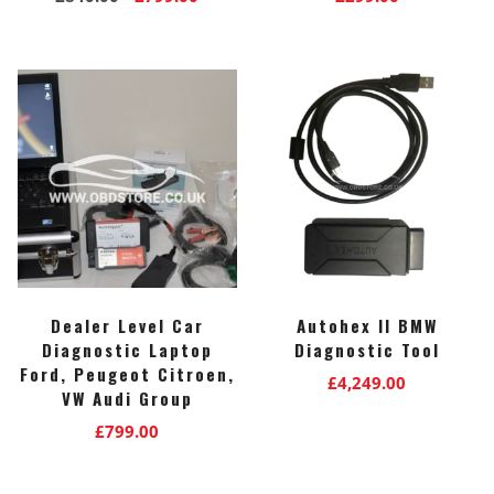
price
price
was:
is:
£840.00.
£799.00.
Dealer Level Car
Autohex II BMW
Diagnostic Laptop
Diagnostic Tool
Ford, Peugeot Citroen,
£
4,249.00
VW Audi Group
£
799.00