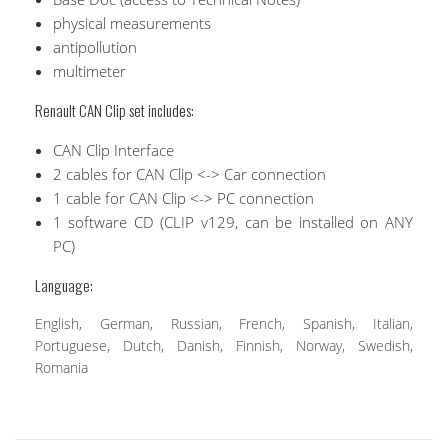
physical measurements
antipollution
multimeter
Renault CAN Clip set includes:
CAN Clip Interface
2 cables for CAN Clip <-> Car connection
1 cable for CAN Clip <-> PC connection
1 software CD (CLIP v129, can be installed on ANY
PC)
Language:
English, German, Russian, French, Spanish, Italian,
Portuguese, Dutch, Danish, Finnish, Norway, Swedish,
Romania