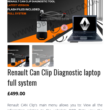
Renault Can Clip Diagnostic laptop
full system
£
499.00
Renault CAN Clip's main menu allows you to: View all the