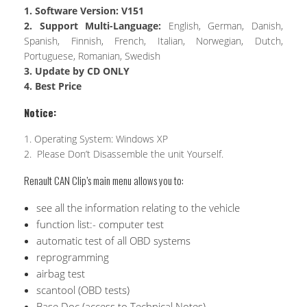
1. Software Version: V151
2. Support Multi-Language:
English, German, Danish,
Spanish, Finnish, French, Italian, Norwegian, Dutch,
Portuguese, Romanian, Swedish
3. Update by CD ONLY
4. Best Price
Notice:
1. Operating System: Windows XP
2. Please Don’t Disassemble the unit Yourself.
Renault CAN Clip’s main menu allows you to:
see all the information relating to the vehicle
function list:- computer test
automatic test of all OBD systems
reprogramming
airbag test
scantool (OBD tests)
Base Doc (access to Technical Notes)