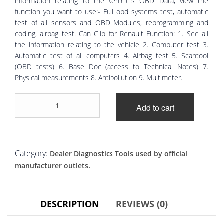
information relating to the vehicle's OBD Data, view the
function you want to use:- Full obd systems test, automatic
test of all sensors and OBD Modules, reprogramming and
coding, airbag test. Can Clip for Renault Function: 1. See all
the information relating to the vehicle 2. Computer test 3.
Automatic test of all computers 4. Airbag test 5. Scantool
(OBD tests) 6. Base Doc (access to Technical Notes) 7.
Physical measurements 8. Antipollution 9. Multimeter.
Renault
Add to cart
Can
Clip
Diagnostic
laptop
full
Category:
Dealer Diagnostics Tools used by official
system
manufacturer outlets.
quantity
DESCRIPTION
REVIEWS (0)