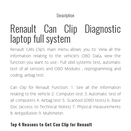
Description
Renault Can Clip Diagnostic
laptop full system
Renault CAN Clip’s main menu allows you to: View all the
information relating to the vehicle’s OBD Data, view the
function you want to use:- Full obd systems test, automatic
test of all sensors and OBD Modules , reprogramming and
coding, airbag test.
Can Clip for Renault Function: 1. See all the information
relating to the vehicle 2. Computer test 3. Automatic test of
all computers 4. Airbag test 5. Scantool (OBD tests) 6. Base
Doc (access to Technical Notes) 7. Physical measurements
8. Antipollution 9. Multimeter.
Top 4 Reasons to Get Can Clip for Renault