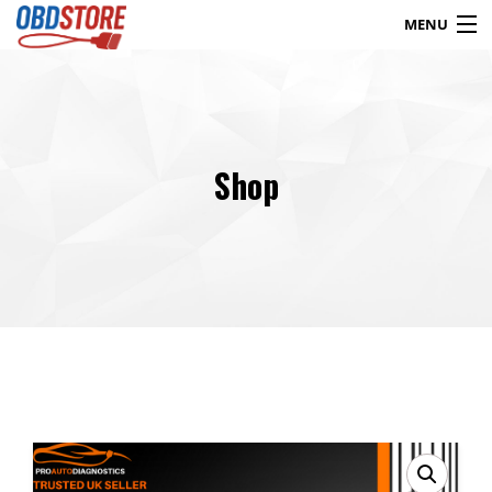
MENU
Products
search
Shop
Blog
My Account
Contact
Checkout
Shop