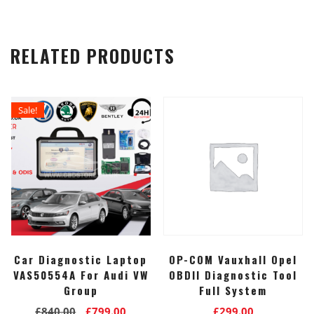
RELATED PRODUCTS
Sale!
Car Diagnostic Laptop
OP-COM Vauxhall Opel
VAS50554A For Audi VW
OBDII Diagnostic Tool
Group
Full System
Original
Current
£
840.00
£
799.00
£
299.00