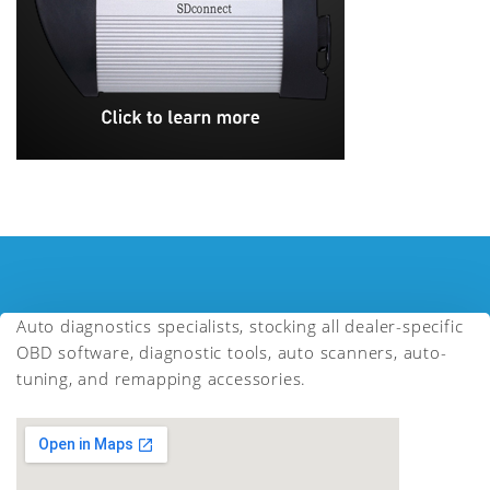
Auto diagnostics specialists, stocking all dealer-specific
OBD software, diagnostic tools, auto scanners, auto-
tuning, and remapping accessories.