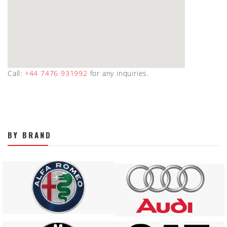
Call:
+44 7476 931992
for any inquiries.
BY BRAND