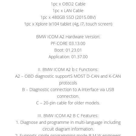
1pc x OBD2 Cable
1pc x LAN Cable
1pc x 480GB SSD (2015.08V)
1pc x Xplore ix104 tablet (4g, i7, touch screen)
BMW ICOM A2 Hardware Version:
PF-CORE 03.13.00
Boot: 01.23.01
Application: 01.37.00
II. BMW ICOM A2 b c Functions:
A2 – OBD diagnostic supportS MOST D-CAN and K-CAN
protocols
B – Diagnostic connection to A-interface via USB
connection.
C – 20-pin cable for older models.
III. BMW ICOM A2 B C Features:
1. Diagnose and programme in multi-language including
circuit diagram information.
2. Supports single programming mode B M W engineers