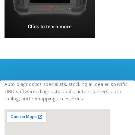
Auto diagnostics specialists, stocking all dealer-specific
OBD software, diagnostic tools, auto scanners, auto-
tuning, and remapping accessories.