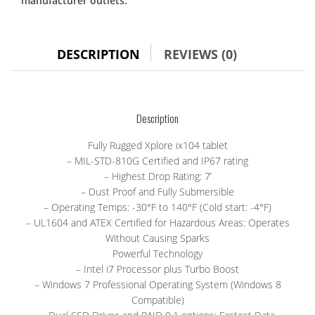
manufacturer outlets.
Xplore
IX104
tablet,
i7,
DESCRIPTION
REVIEWS (0)
touch
screen
quantity
Description
Fully Rugged Xplore ix104 tablet
– MIL-STD-810G Certified and IP67 rating
– Highest Drop Rating: 7’
– Dust Proof and Fully Submersible
– Operating Temps: -30°F to 140°F (Cold start: -4°F)
– UL1604 and ATEX Certified for Hazardous Areas: Operates
Without Causing Sparks
Powerful Technology
– Intel i7 Processor plus Turbo Boost
– Windows 7 Professional Operating System (Windows 8
Compatible)