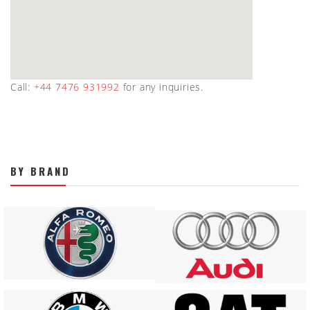
Call:
+44 7476 931992
for any inquiries.
BY BRAND