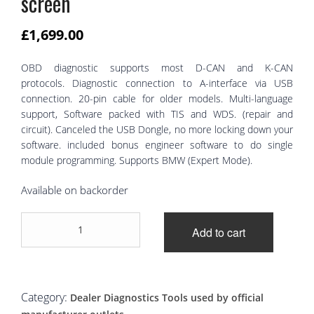
screen
£
1,699.00
OBD diagnostic supports most D-CAN and K-CAN
protocols. Diagnostic connection to A-interface via USB
connection. 20-pin cable for older models. Multi-language
support, Software packed with TIS and WDS. (repair and
circuit). Canceled the USB Dongle, no more locking down your
software. included bonus engineer software to do single
module programming. Supports BMW (Expert Mode).
Available on backorder
BMW
Add to cart
ICOM
A2
B
C
installed
Category:
Dealer Diagnostics Tools used by official
on