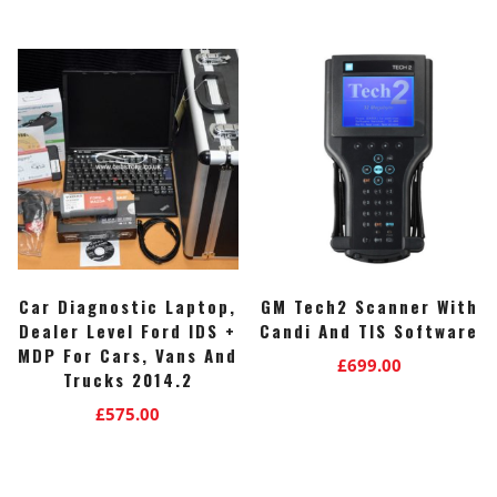
was:
is:
£840.00.
£799.00.
Car Diagnostic Laptop,
GM Tech2 Scanner With
Dealer Level Ford IDS +
Candi And TIS Software
MDP For Cars, Vans And
£
699.00
Trucks 2014.2
£
575.00