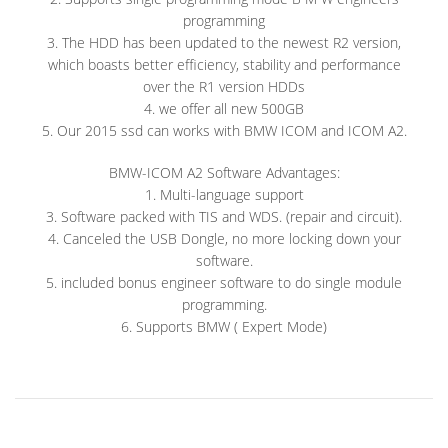
programming
3. The HDD has been updated to the newest R2 version,
which boasts better efficiency, stability and performance
over the R1 version HDDs
4. we offer all new 500GB
5. Our 2015 ssd can works with BMW ICOM and ICOM A2.
BMW-ICOM A2 Software Advantages:
1. Multi-language support
3. Software packed with TIS and WDS. (repair and circuit).
4. Canceled the USB Dongle, no more locking down your
software.
5. included bonus engineer software to do single module
programming.
6. Supports BMW ( Expert Mode)