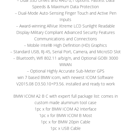
– Dual SSD Drives and RAID 0,1 options: Fastest Data
Speeds & Maximum Data Protection
– Dual-Mode Auto-Sensing Finger Touch and Active Pen
Inputs
– Award-winning AllVue Xtreme LCD Sunlight Readable
Display-Military Compliant Advanced Security Features
Communications and Connections
– Mobile Intel® High Definition (HD) Graphics
– Standard USB, RJ-45, Serial Port, Camera, and MicroSD Slot
– Bluetooth, Wifi 802.11 a/b/g/n, and Optional GOBI 3000
WWAN
– Optional Highly Accurate Sub-Meter GPS
win 7 based BMW icom, with newest ICOM Software
V2015.08 D3.50.10+P3.56. installed and ready to work
BMW ICOM A2 B C with expert full package list: comes in
custom made aluminum tool case
1pc x for BMW ICOM A2 Interface
1pc x for BMW ICOM B Most
1pc x for BMW 20pin Cable
1pc x USB Cable