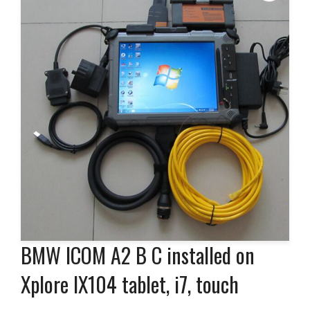
BMW ICOM A2 B C installed on
Xplore IX104 tablet, i7, touch