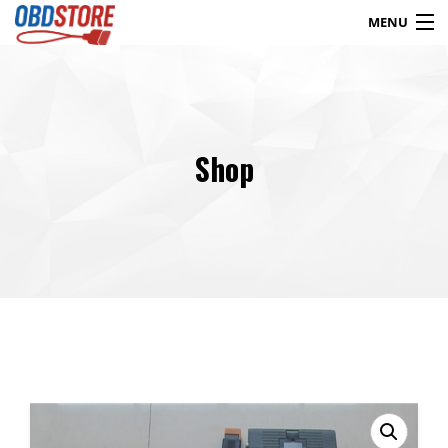
MENU
Products
search
Shop
Blog
My Account
Contact
Checkout
Shop