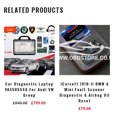
RELATED PRODUCTS
Sale!
Car Diagnostic Laptop
ICarsoft I910-II BMW &
VAS50554A For Audi VW
Mini Fault Scanner
Group
Diagnostic & Airbag Oil
Reset
Original
Current
£
840.00
£
799.00
£
79.00
price
price