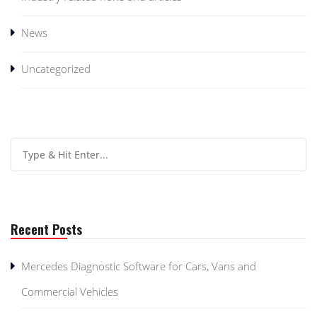
News
Uncategorized
Recent Posts
Mercedes Diagnostic Software for Cars, Vans and
Commercial Vehicles