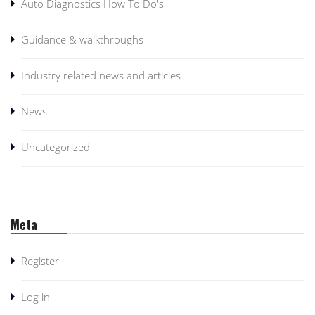
Auto Diagnostics How To Do's
Guidance & walkthroughs
Industry related news and articles
News
Uncategorized
Meta
Register
Log in