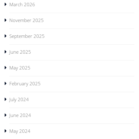
March 2026
November 2025
September 2025
June 2025
May 2025
February 2025
July 2024
June 2024
May 2024