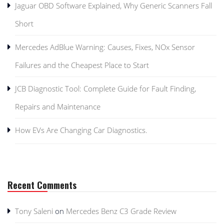
Jaguar OBD Software Explained, Why Generic Scanners Fall
Short
Mercedes AdBlue Warning: Causes, Fixes, NOx Sensor
Failures and the Cheapest Place to Start
JCB Diagnostic Tool: Complete Guide for Fault Finding,
Repairs and Maintenance
How EVs Are Changing Car Diagnostics.
Recent Comments
Tony Saleni
on
Mercedes Benz C3 Grade Review