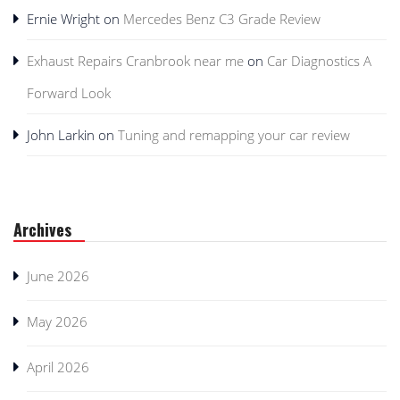
Ernie Wright
on
Mercedes Benz C3 Grade Review
Exhaust Repairs Cranbrook near me
on
Car Diagnostics A
Forward Look
John Larkin
on
Tuning and remapping your car review
Archives
June 2026
May 2026
April 2026