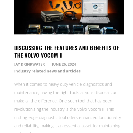
DISCUSSING THE FEATURES AND BENEFITS OF
THE VOLVO VOCOM II
JAY DRINKWATER
JUNE 26, 2024
Industry related news and articles
When it comes to heavy duty vehicle diagnostics and
maintenance, having the right tools at your disposal can
make all the difference. One such tool that has been
revolutionising the industry is the Volvo Vocom II. This
cutting-edge diagnostic tool offers enhanced functionality
and reliability, making it an essential asset for maintaining