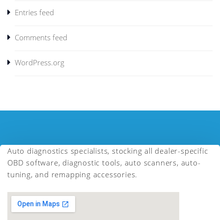
Entries feed
Comments feed
WordPress.org
Auto diagnostics specialists, stocking all dealer-specific
OBD software, diagnostic tools, auto scanners, auto-
tuning, and remapping accessories.