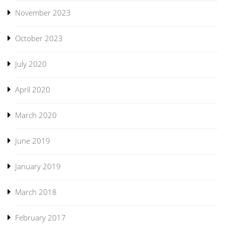
November 2023
October 2023
July 2020
April 2020
March 2020
June 2019
January 2019
March 2018
February 2017