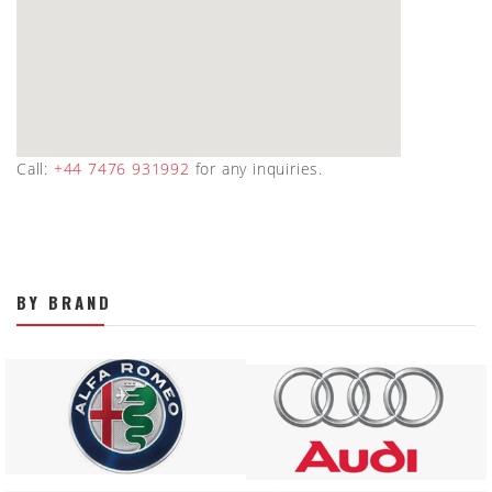
Call:
+44 7476 931992
for any inquiries.
BY BRAND