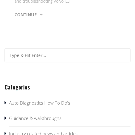
and troubleshooting Volvo […]
CONTINUE
Categories
Auto Diagnostics How To Do's
Guidance & walkthroughs
Industry related news and articles