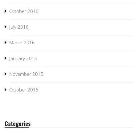
October 2016
July 2016
March 2016
January 2016
November 2015
October 2015
Categories