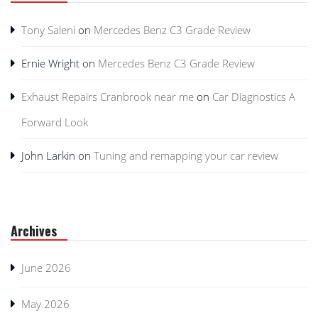
Tony Saleni
on
Mercedes Benz C3 Grade Review
Ernie Wright
on
Mercedes Benz C3 Grade Review
Exhaust Repairs Cranbrook near me
on
Car Diagnostics A
Forward Look
John Larkin
on
Tuning and remapping your car review
Archives
June 2026
May 2026