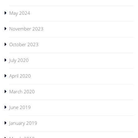
May 2024
November 2023
October 2023
July 2020
April 2020
March 2020
June 2019
January 2019