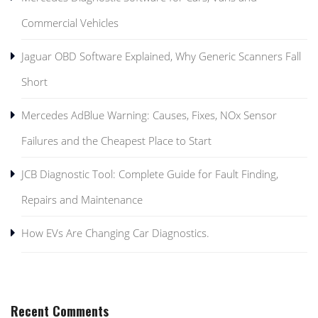
Commercial Vehicles
Jaguar OBD Software Explained, Why Generic Scanners Fall
Short
Mercedes AdBlue Warning: Causes, Fixes, NOx Sensor
Failures and the Cheapest Place to Start
JCB Diagnostic Tool: Complete Guide for Fault Finding,
Repairs and Maintenance
How EVs Are Changing Car Diagnostics.
Recent Comments