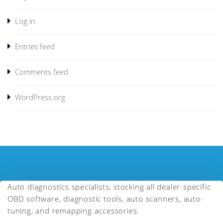
Log in
Entries feed
Comments feed
WordPress.org
Auto diagnostics specialists, stocking all dealer-specific
OBD software, diagnostic tools, auto scanners, auto-
tuning, and remapping accessories.