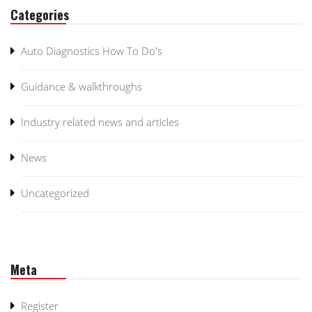
Categories
Auto Diagnostics How To Do's
Guidance & walkthroughs
Industry related news and articles
News
Uncategorized
Meta
Register