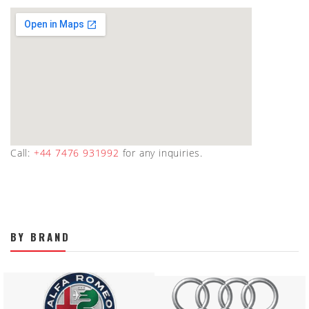
Call:
+44 7476 931992
for any inquiries.
BY BRAND