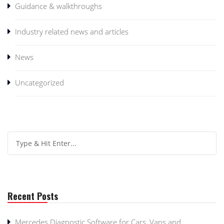
Guidance & walkthroughs
Industry related news and articles
News
Uncategorized
Recent Posts
Mercedes Diagnostic Software for Cars, Vans and