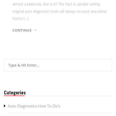
almost a platitude, But is it? The Fact is, people selling
original auto diagnostic tools will always recount anecdotal
horror […]
CONTINUE
Categories
Auto Diagnostics How To Do's