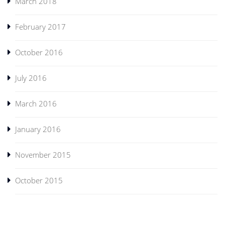
March 2018
February 2017
October 2016
July 2016
March 2016
January 2016
November 2015
October 2015