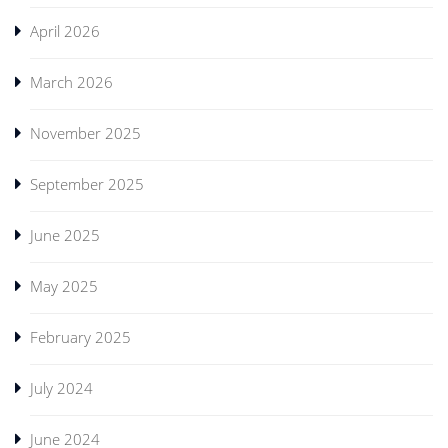
April 2026
March 2026
November 2025
September 2025
June 2025
May 2025
February 2025
July 2024
June 2024