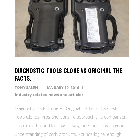
DIAGNOSTIC TOOLS CLONE VS ORIGINAL THE
FACTS.
TONY SALENI
JANUARY 10, 2016
Industry related news and articles
Diagnostic Tools Clone Vs Original the facts Diagnostic
Tools Clones, Pros and Cons To approach this comparison
in an impartial and fact based way, one must have a good
understanding of both products. Sounds logical enough,