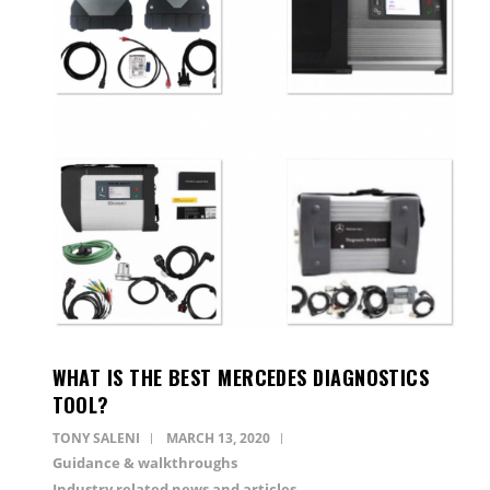
WHAT IS THE BEST MERCEDES DIAGNOSTICS
TOOL?
TONY SALENI
MARCH 13, 2020
Guidance & walkthroughs
Industry related news and articles