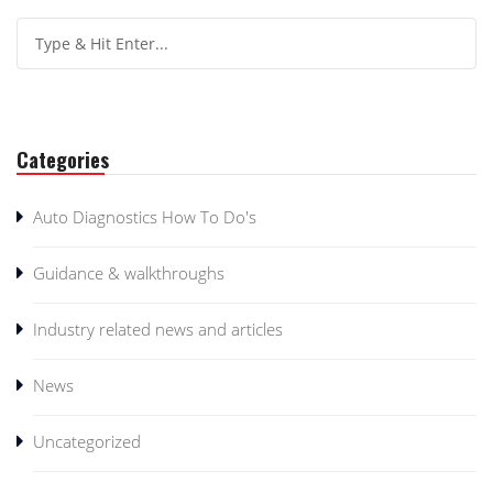
Categories
Auto Diagnostics How To Do's
Guidance & walkthroughs
Industry related news and articles
News
Uncategorized