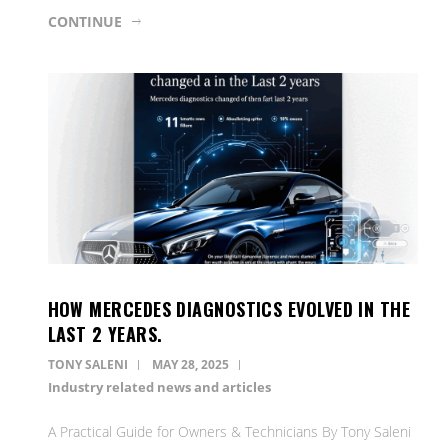
CONTINUE
HOW MERCEDES DIAGNOSTICS EVOLVED IN THE
LAST 2 YEARS.
TONY SALENI
MAY 28, 2025
Industry related news and articles
A Practical Guide for Owners & Technicians By Tony Saleni