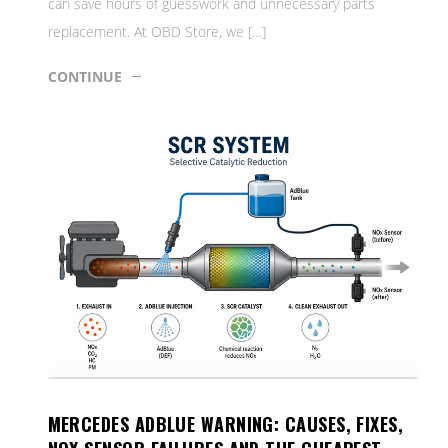
can save hours of guesswork and unnecessary parts
replacement. At OBD Store, we […]
CONTINUE
MERCEDES ADBLUE WARNING: CAUSES, FIXES,