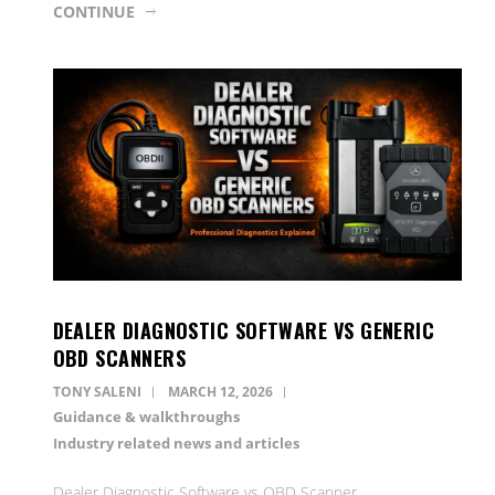
CONTINUE
DEALER DIAGNOSTIC SOFTWARE VS GENERIC
OBD SCANNERS
TONY SALENI
MARCH 12, 2026
Guidance & walkthroughs
Industry related news and articles
Dealer Diagnostic Software vs OBD Scanner