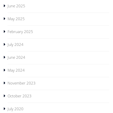
June 2025
May 2025
February 2025
July 2024
June 2024
May 2024
November 2023
October 2023
July 2020