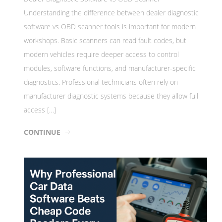
Understanding the difference between dealer diagnostic
software vs OBD scanner tools is important for modern
workshops. Basic scanners can read fault codes, but
modern vehicles require deeper access to control
modules, software functions, and manufacturer-specific
diagnostics. Professional technicians often rely on
manufacturer diagnostic systems because they allow full
access […]
CONTINUE