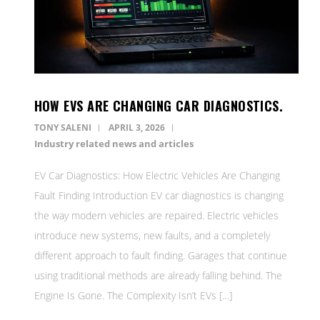
HOW EVS ARE CHANGING CAR DIAGNOSTICS.
TONY SALENI
APRIL 3, 2026
Industry related news and articles
EV Car Diagnostics: How Electric Vehicles Are Changing
Fault Finding Introduction EV car diagnostics is changing
the way modern vehicles are repaired. Electric vehicles
introduce new systems, new faults, and a completely
different approach to fault finding. Garages that continue
using traditional methods are already falling behind. The
Engine Is Gone. The Complexity Isn’t EVs […]