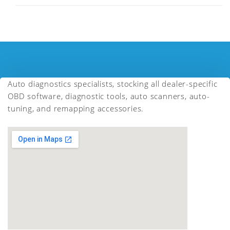
Auto diagnostics specialists, stocking all dealer-specific
OBD software, diagnostic tools, auto scanners, auto-
tuning, and remapping accessories.