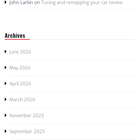
John Larkin
on
Tuning and remapping your car review
Archives
June 2026
May 2026
April 2026
March 2026
November 2025
September 2025