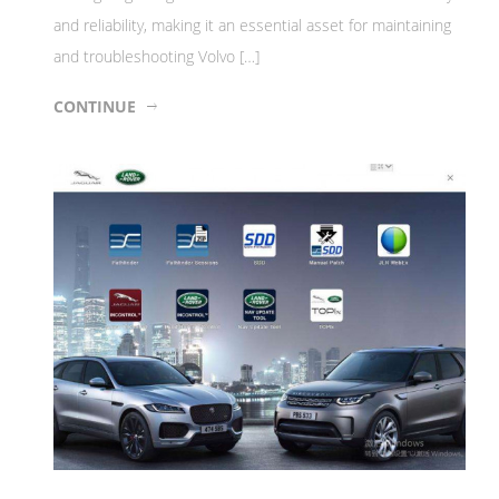
and reliability, making it an essential asset for maintaining
and troubleshooting Volvo […]
CONTINUE