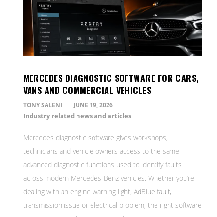
MERCEDES DIAGNOSTIC SOFTWARE FOR CARS,
VANS AND COMMERCIAL VEHICLES
TONY SALENI
JUNE 19, 2026
Industry related news and articles
Mercedes diagnostic software gives workshops,
technicians and vehicle owners access to the same
advanced diagnostic functions used to identify faults
across modern Mercedes-Benz vehicles. Whether you’re
dealing with an engine warning light, AdBlue fault,
transmission issue or electrical problem, the right software