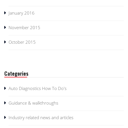
January 2016
November 2015
October 2015
Categories
Auto Diagnostics How To Do's
Guidance & walkthroughs
Industry related news and articles