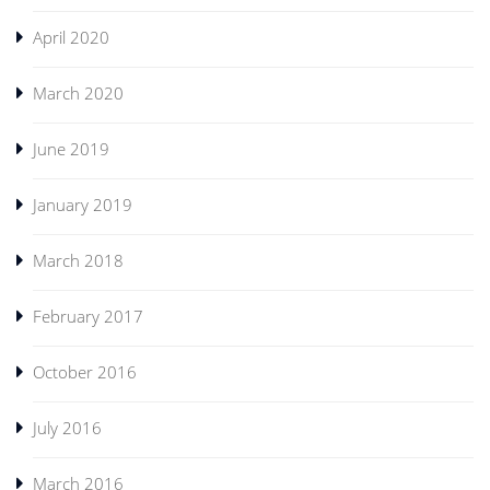
April 2020
March 2020
June 2019
January 2019
March 2018
February 2017
October 2016
July 2016
March 2016