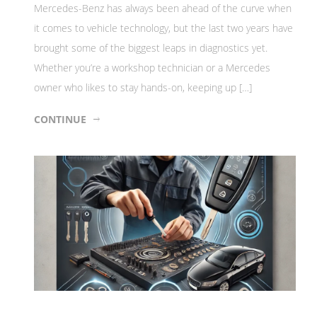
Mercedes-Benz has always been ahead of the curve when
it comes to vehicle technology, but the last two years have
brought some of the biggest leaps in diagnostics yet.
Whether you’re a workshop technician or a Mercedes
owner who likes to stay hands-on, keeping up […]
CONTINUE