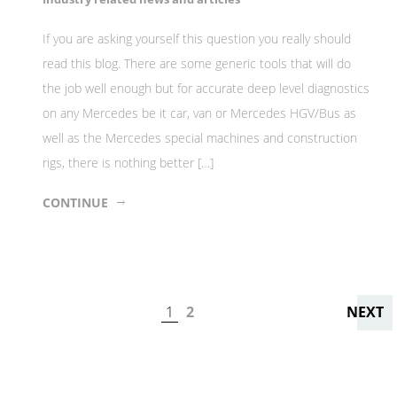
If you are asking yourself this question you really should
read this blog. There are some generic tools that will do
the job well enough but for accurate deep level diagnostics
on any Mercedes be it car, van or Mercedes HGV/Bus as
well as the Mercedes special machines and construction
rigs, there is nothing better […]
CONTINUE
1
2
NEXT