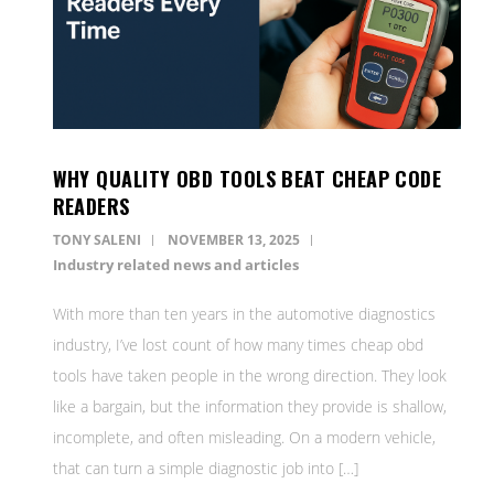
WHY QUALITY OBD TOOLS BEAT CHEAP CODE
READERS
TONY SALENI
NOVEMBER 13, 2025
Industry related news and articles
With more than ten years in the automotive diagnostics
industry, I’ve lost count of how many times cheap obd
tools have taken people in the wrong direction. They look
like a bargain, but the information they provide is shallow,
incomplete, and often misleading. On a modern vehicle,
that can turn a simple diagnostic job into […]