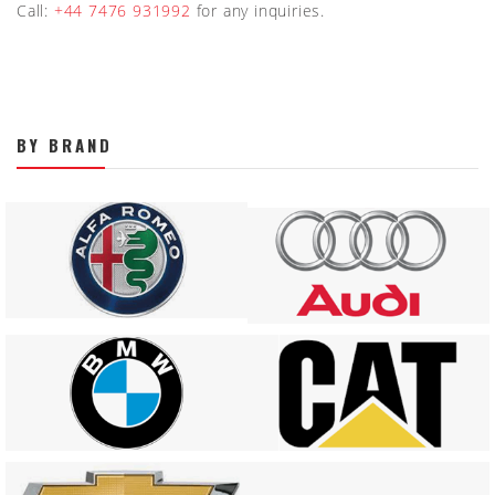
Call:
+44 7476 931992
for any inquiries.
BY BRAND