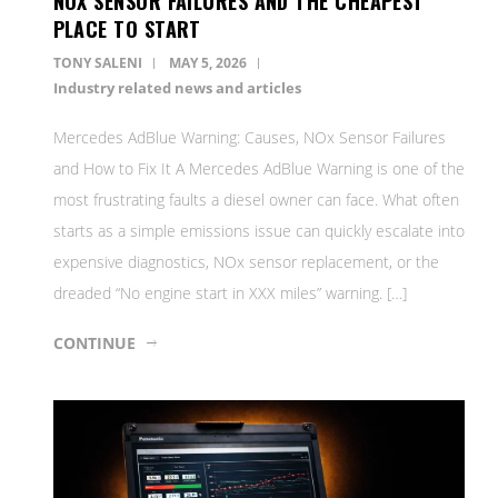
NOX SENSOR FAILURES AND THE CHEAPEST
PLACE TO START
TONY SALENI
MAY 5, 2026
Industry related news and articles
Mercedes AdBlue Warning: Causes, NOx Sensor Failures
and How to Fix It A Mercedes AdBlue Warning is one of the
most frustrating faults a diesel owner can face. What often
starts as a simple emissions issue can quickly escalate into
expensive diagnostics, NOx sensor replacement, or the
dreaded “No engine start in XXX miles” warning. […]
CONTINUE