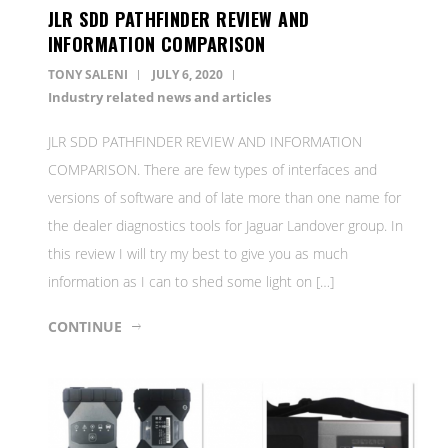
JLR SDD PATHFINDER REVIEW AND
INFORMATION COMPARISON
TONY SALENI
JULY 6, 2020
Industry related news and articles
JLR SDD PATHFINDER REVIEW AND INFORMATION
COMPARISON. There are few types of interfaces and
versions of software and of late more than one name for
the dealer diagnostics tools for Jaguar Landover group. In
this review I will try my best to give you as much
information as I can to shed some light on […]
CONTINUE