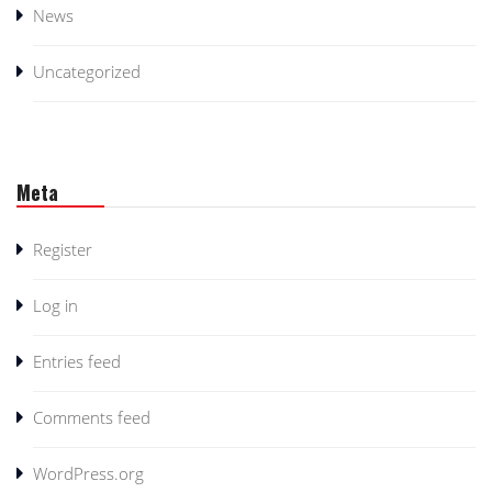
News
Uncategorized
Meta
Register
Log in
Entries feed
Comments feed
WordPress.org