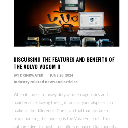
DISCUSSING THE FEATURES AND BENEFITS OF
THE VOLVO VOCOM II
JAY DRINKWATER
JUNE 26, 2024
Industry related news and articles
When it comes to heavy duty vehicle diagnostics and
maintenance, having the right tools at your disposal can
make all the difference. One such tool that has been
revolutionising the industry is the Volvo Vocom II. This
cutting-edge diagnostic tool offers enhanced functionality