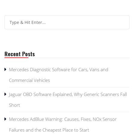
Recent Posts
Mercedes Diagnostic Software for Cars, Vans and
Commercial Vehicles
Jaguar OBD Software Explained, Why Generic Scanners Fall
Short
Mercedes AdBlue Warning: Causes, Fixes, NOx Sensor
Failures and the Cheapest Place to Start