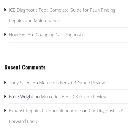
JCB Diagnostic Tool: Complete Guide for Fault Finding,
Repairs and Maintenance
How EVs Are Changing Car Diagnostics.
Recent Comments
Tony Saleni
on
Mercedes Benz C3 Grade Review
Ernie Wright
on
Mercedes Benz C3 Grade Review
Exhaust Repairs Cranbrook near me
on
Car Diagnostics A
Forward Look