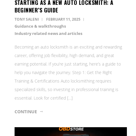
STARTING AS A NEW AUTO LOCKSMITH: A
BEGINNER’S GUIDE
TONY SALENI
FEBRUARY 11, 2025
Guidance & walkthroughs
Industry related news and articles
Becoming an auto locksmith is an exciting and rewarding
career, offering job flexibility, high demand, and great
earning potential. If you’re just starting, here’s a guide to
help you navigate the journey. Step 1: Get the Right
Training & Certifications Auto locksmithing requires
specialized skills, so investing in professional training is
essential. Look for certified […]
CONTINUE