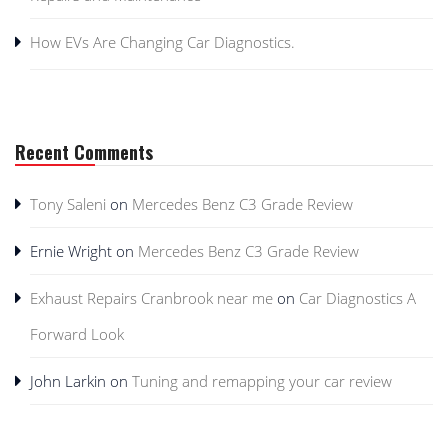
How EVs Are Changing Car Diagnostics.
Recent Comments
Tony Saleni
on
Mercedes Benz C3 Grade Review
Ernie Wright
on
Mercedes Benz C3 Grade Review
Exhaust Repairs Cranbrook near me
on
Car Diagnostics A
Forward Look
John Larkin
on
Tuning and remapping your car review