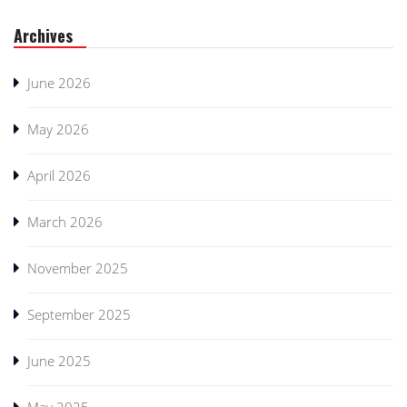
Archives
June 2026
May 2026
April 2026
March 2026
November 2025
September 2025
June 2025