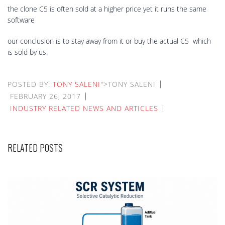
the clone C5 is often sold at a higher price yet it runs the same
software
our conclusion is to stay away from it or buy the actual C5 which
is sold by us.
POSTED BY:
TONY SALENI
">TONY SALENI
FEBRUARY 26, 2017
INDUSTRY RELATED NEWS AND ARTICLES
RELATED POSTS