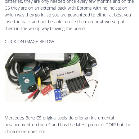
batteries, they are only needed once every few months and on the
C5 they are on an external pack with Eproms with no indication
which way they go in, so you are guaranteed to either at best you
lose the pack and not be able to use the mux or at worse put
them in the wrong way blowing the board.
CLICK ON IMAGE BELOW
Mercedes Benz C5 original tools do offer an incremental
advancement on the c4 and has the latest protocol DOIP but the
china clone does not.