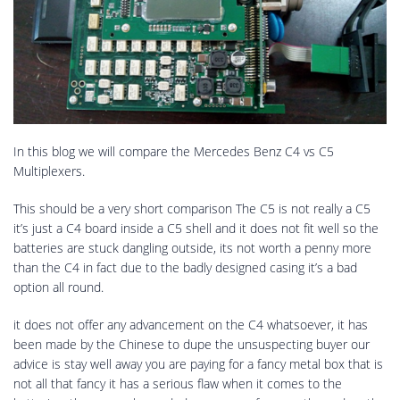
In this blog we will compare the Mercedes Benz C4 vs C5
Multiplexers.
This should be a very short comparison The C5 is not really a C5
it’s just a C4 board inside a C5 shell and it does not fit well so the
batteries are stuck dangling outside, its not worth a penny more
than the C4 in fact due to the badly designed casing it’s a bad
option all round.
it does not offer any advancement on the C4 whatsoever, it has
been made by the Chinese to dupe the unsuspecting buyer our
advice is stay well away you are paying for a fancy metal box that is
not all that fancy it has a serious flaw when it comes to the