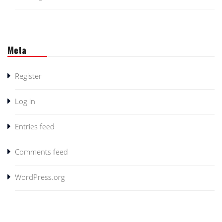
Meta
Register
Log in
Entries feed
Comments feed
WordPress.org