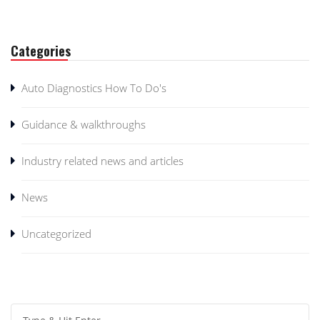
Categories
Auto Diagnostics How To Do's
Guidance & walkthroughs
Industry related news and articles
News
Uncategorized