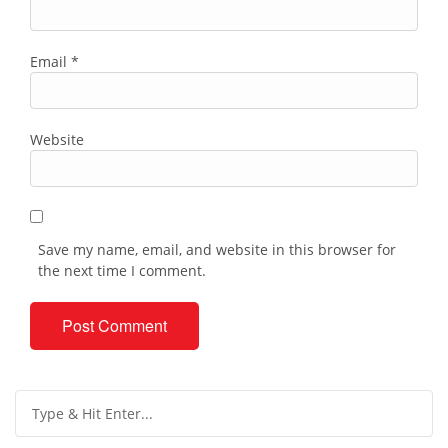
Email
*
Website
Save my name, email, and website in this browser for
the next time I comment.