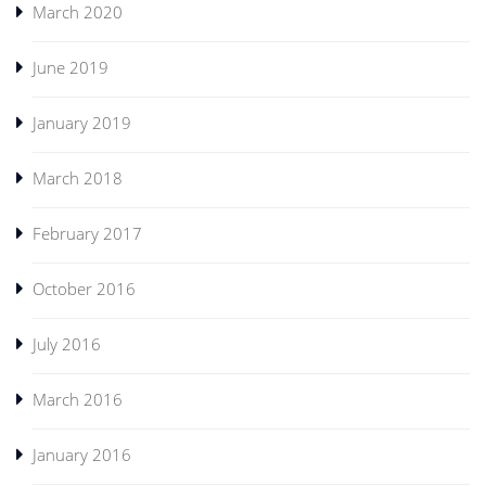
March 2020
June 2019
January 2019
March 2018
February 2017
October 2016
July 2016
March 2016
January 2016