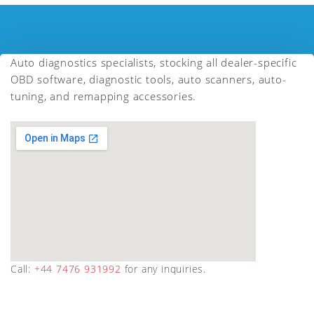
Auto diagnostics specialists, stocking all dealer-specific
OBD software, diagnostic tools, auto scanners, auto-
tuning, and remapping accessories.
Call:
+44 7476 931992
for any inquiries.