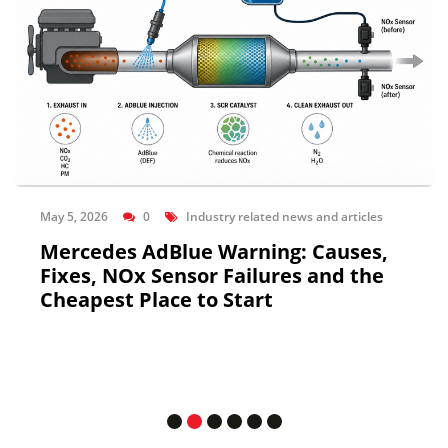
May 5, 2026
0
Industry related news and articles
Mercedes AdBlue Warning: Causes,
Fixes, NOx Sensor Failures and the
Cheapest Place to Start