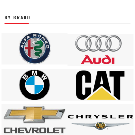
BY BRAND