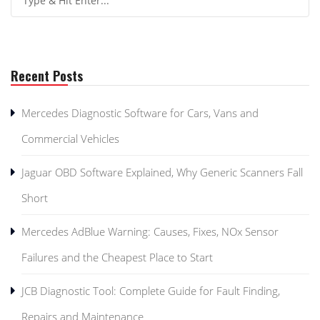
Recent Posts
Mercedes Diagnostic Software for Cars, Vans and
Commercial Vehicles
Jaguar OBD Software Explained, Why Generic Scanners Fall
Short
Mercedes AdBlue Warning: Causes, Fixes, NOx Sensor
Failures and the Cheapest Place to Start
JCB Diagnostic Tool: Complete Guide for Fault Finding,
Repairs and Maintenance