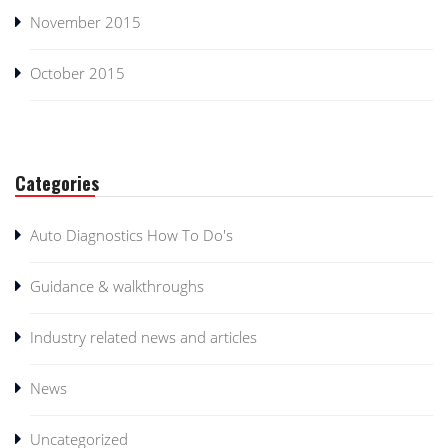
November 2015
October 2015
Categories
Auto Diagnostics How To Do's
Guidance & walkthroughs
Industry related news and articles
News
Uncategorized