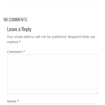
NO COMMENTS
Leave a Reply
Your email address will not be published.
Required fields are
marked
*
Comment
*
Name
*