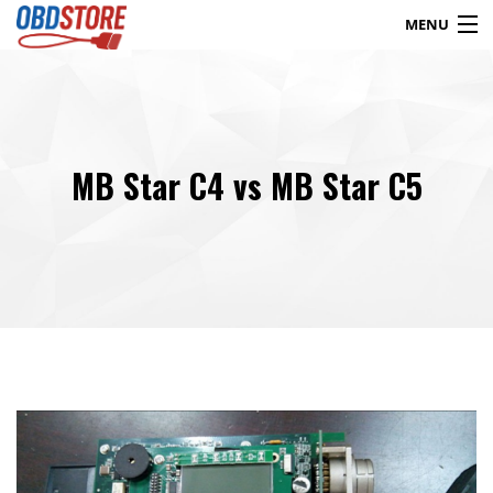
MENU
Products
search
MB Star C4 vs MB Star C5
Blog
My Account
Contact
Checkout
Shop