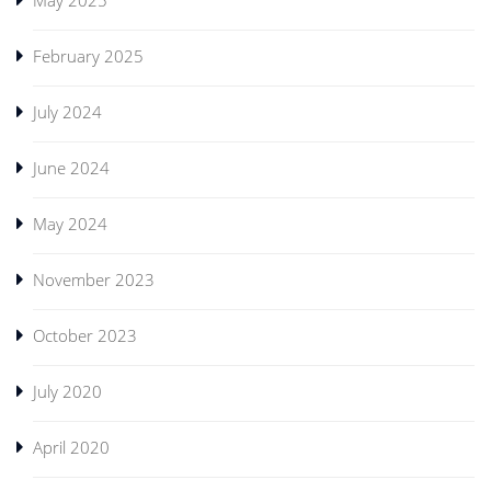
May 2025
February 2025
July 2024
June 2024
May 2024
November 2023
October 2023
July 2020
April 2020