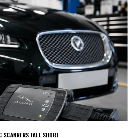
C SCANNERS FALL SHORT