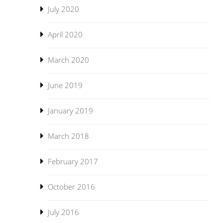
July 2020
April 2020
March 2020
June 2019
January 2019
March 2018
February 2017
October 2016
July 2016