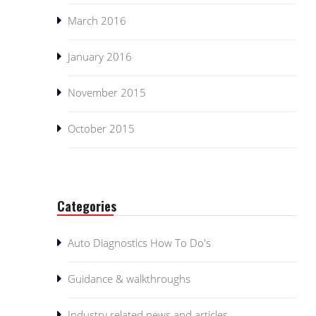
March 2016
January 2016
November 2015
October 2015
Categories
Auto Diagnostics How To Do's
Guidance & walkthroughs
Industry related news and articles