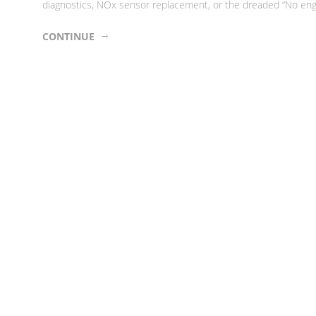
diagnostics, NOx sensor replacement, or the dreaded “No engin
CONTINUE