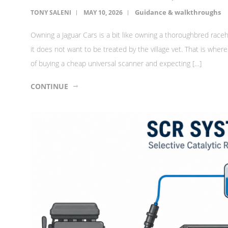
Guidance & walkthroughs
TONY SALENI
MAY 10, 2026
Owning a Jaguar Cars is a bit like owning a thoroughbred raceh
it does not want to be treated by the village vet. That is wh
of buying a cheap universal scanner and expecting […]
CONTINUE