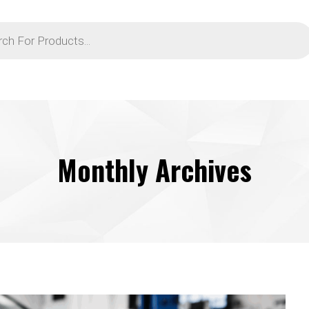
Monthly Archives