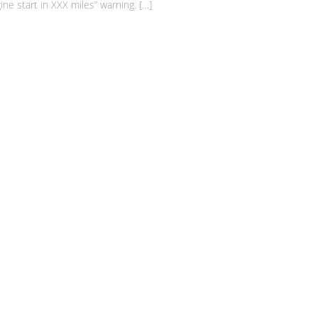
e start in XXX miles” warning. […]