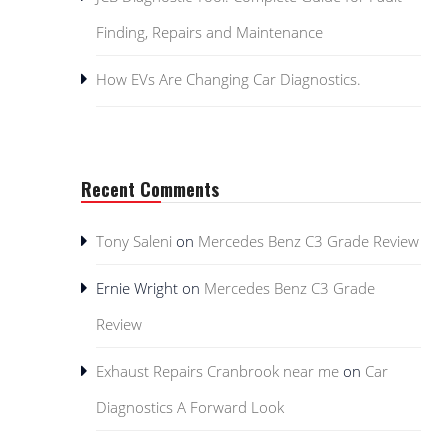
Finding, Repairs and Maintenance
How EVs Are Changing Car Diagnostics.
Recent Comments
Tony Saleni
on
Mercedes Benz C3 Grade Review
Ernie Wright
on
Mercedes Benz C3 Grade
Review
Exhaust Repairs Cranbrook near me
on
Car
Diagnostics A Forward Look