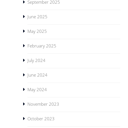
September 2025
June 2025
May 2025
February 2025
July 2024
June 2024
May 2024
November 2023
October 2023