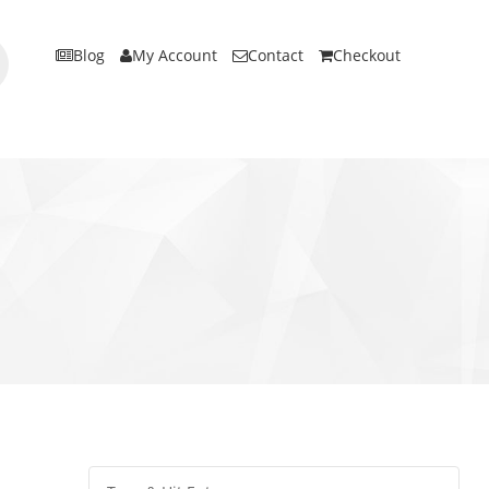
Blog
My Account
Contact
Checkout