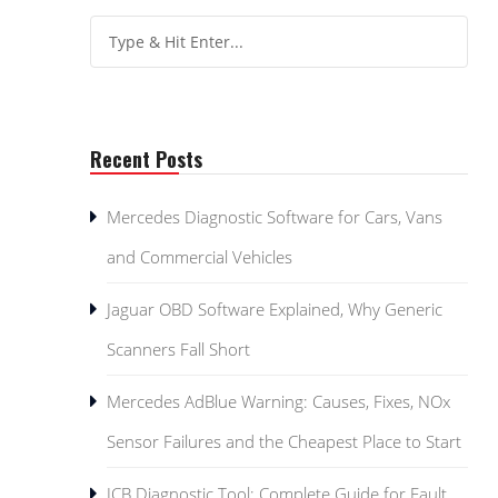
Recent Posts
Mercedes Diagnostic Software for Cars, Vans
and Commercial Vehicles
Jaguar OBD Software Explained, Why Generic
Scanners Fall Short
Mercedes AdBlue Warning: Causes, Fixes, NOx
Sensor Failures and the Cheapest Place to Start
JCB Diagnostic Tool: Complete Guide for Fault