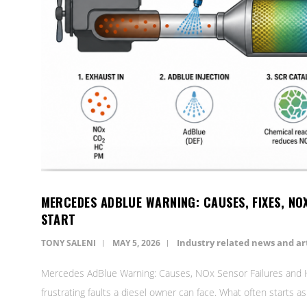
MERCEDES ADBLUE WARNING: CAUSES, FIXES, NO
START
Industry related news and art
TONY SALENI
MAY 5, 2026
Mercedes AdBlue Warning: Causes, NOx Sensor Failures and H
frustrating faults a diesel owner can face. What often starts a