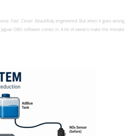
orse. Fast. Clever. Beautifully engineered. But when it goes wrong,
ere Jaguar OBD software comes in. A lot of owners make the mistake