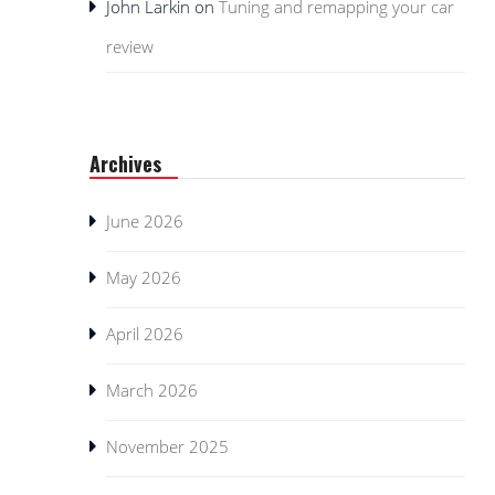
John Larkin
on
Tuning and remapping your car
review
Archives
June 2026
May 2026
April 2026
March 2026
November 2025