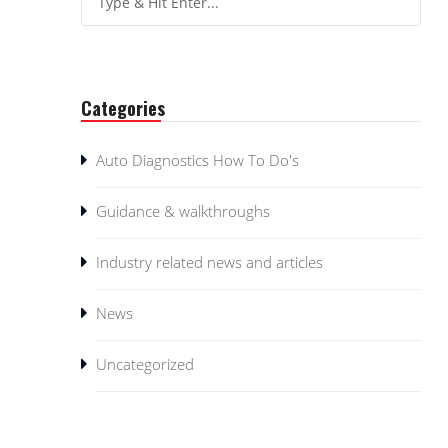
Categories
Auto Diagnostics How To Do's
Guidance & walkthroughs
Industry related news and articles
News
Uncategorized