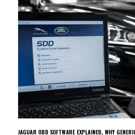
JAGUAR OBD SOFTWARE EXPLAINED, WHY GENERI