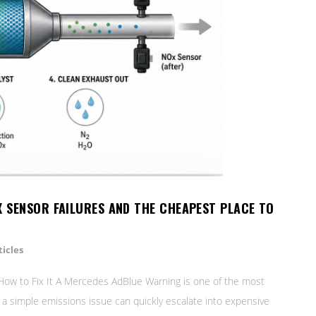
X SENSOR FAILURES AND THE CHEAPEST PLACE TO
icles
ow to Fix It A Mercedes AdBlue Warning is one of the most
s a simple emissions issue can quickly escalate into expensive