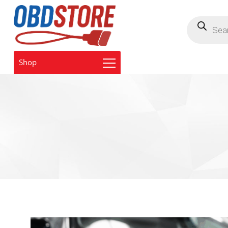
Products
search
Shop