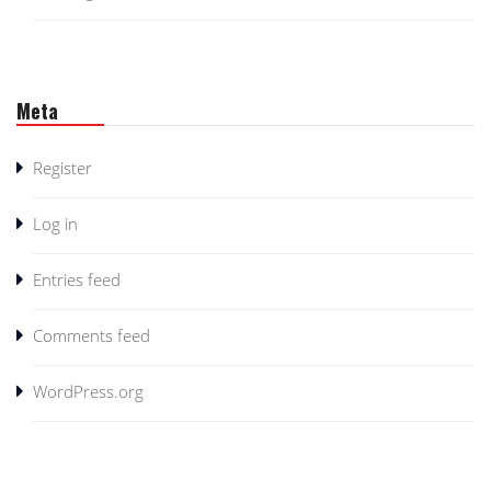
Meta
Register
Log in
Entries feed
Comments feed
WordPress.org