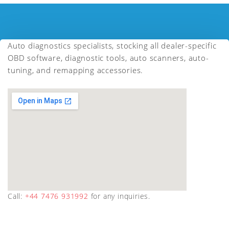
Auto diagnostics specialists, stocking all dealer-specific
OBD software, diagnostic tools, auto scanners, auto-
tuning, and remapping accessories.
Call:
+44 7476 931992
for any inquiries.