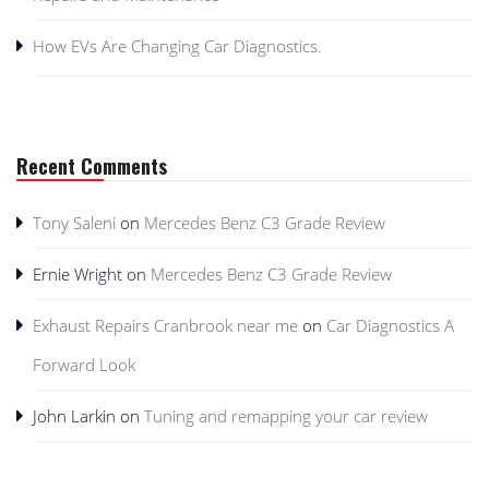
How EVs Are Changing Car Diagnostics.
Recent Comments
Tony Saleni
on
Mercedes Benz C3 Grade Review
Ernie Wright
on
Mercedes Benz C3 Grade Review
Exhaust Repairs Cranbrook near me
on
Car Diagnostics A
Forward Look
John Larkin
on
Tuning and remapping your car review