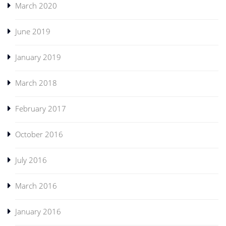
March 2020
June 2019
January 2019
March 2018
February 2017
October 2016
July 2016
March 2016
January 2016