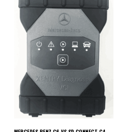
MERCEDES BENZ C6 VS SD CONNECT C4