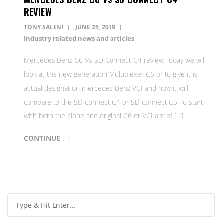
REVIEW
TONY SALENI
JUNE 25, 2019
Industry related news and articles
Mercedes Benz C6 Vs SD Connect C4 review Today we will
look at the new generation Multiplexer C6 or to give it is
actual designation mercedes Benz VCI and how it will
compare to the SD connect C4 or SD connect C5 To start
with both the clone and original C6 or VCI are of […]
CONTINUE