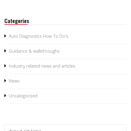
Categories
Auto Diagnostics How To Do's
Guidance & walkthroughs
Industry related news and articles
News
Uncategorized