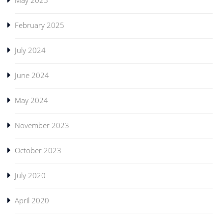
February 2025
July 2024
June 2024
May 2024
November 2023
October 2023
July 2020
April 2020