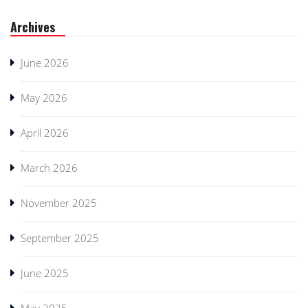
Archives
June 2026
May 2026
April 2026
March 2026
November 2025
September 2025
June 2025
May 2025