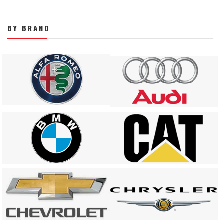
BY BRAND