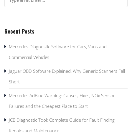
Recent Posts
Mercedes Diagnostic Software for Cars, Vans and
Commercial Vehicles
Jaguar OBD Software Explained, Why Generic Scanners Fall
Short
Mercedes AdBlue Warning: Causes, Fixes, NOx Sensor
Failures and the Cheapest Place to Start
JCB Diagnostic Tool: Complete Guide for Fault Finding,
Repairs and Maintenance