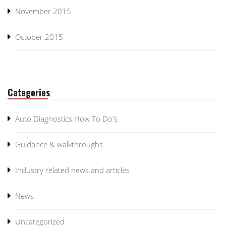
November 2015
October 2015
Categories
Auto Diagnostics How To Do's
Guidance & walkthroughs
Industry related news and articles
News
Uncategorized