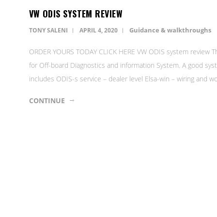
VW ODIS SYSTEM REVIEW
Guidance & walkthroughs
TONY SALENI
APRIL 4, 2020
ORDER YOURS TODAY CLICK HERE VW ODIS system review The O
for Off-board Diagnostics and information System. A good syst
includes ODIS-s service – dealer level Elsa-win – wiring and
CONTINUE