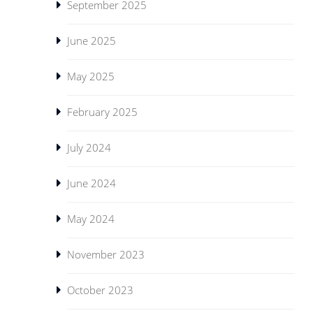
September 2025
June 2025
May 2025
February 2025
July 2024
June 2024
May 2024
November 2023
October 2023