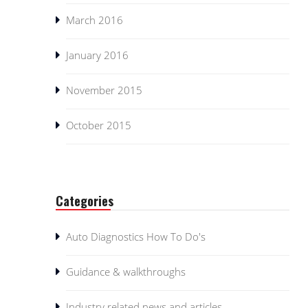
March 2016
January 2016
November 2015
October 2015
Categories
Auto Diagnostics How To Do's
Guidance & walkthroughs
Industry related news and articles