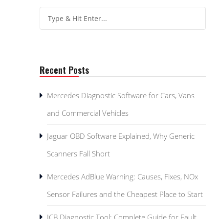
Recent Posts
Mercedes Diagnostic Software for Cars, Vans
and Commercial Vehicles
Jaguar OBD Software Explained, Why Generic
Scanners Fall Short
Mercedes AdBlue Warning: Causes, Fixes, NOx
Sensor Failures and the Cheapest Place to Start
JCB Diagnostic Tool: Complete Guide for Fault