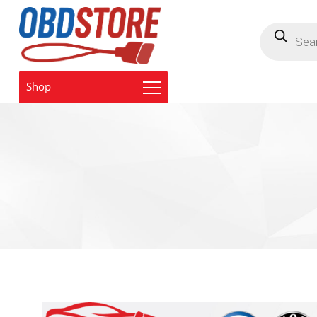
Products
search
Shop