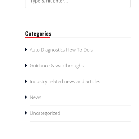
Categories
Auto Diagnostics How To Do's
Guidance & walkthroughs
Industry related news and articles
News
Uncategorized