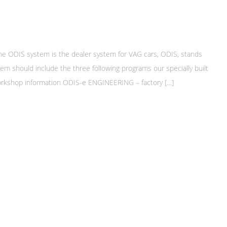
DIS system is the dealer system for VAG cars, ODIS, stands
em should include the three following programs our specially built
 workshop information ODIS-e ENGINEERING – factory […]