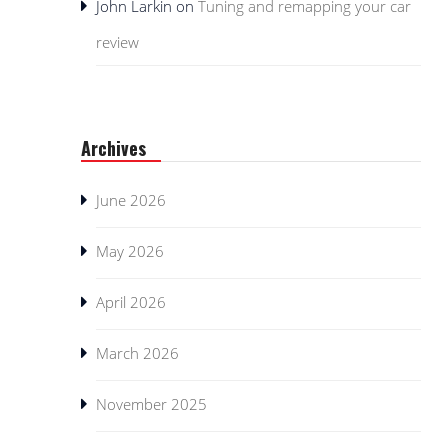
John Larkin
on
Tuning and remapping your car
review
Archives
June 2026
May 2026
April 2026
March 2026
November 2025