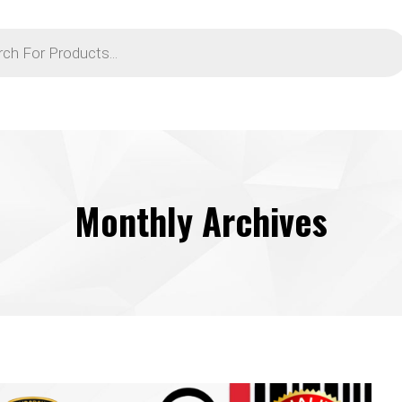
Monthly Archives