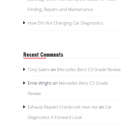
Finding, Repairs and Maintenance
How EVs Are Changing Car Diagnostics.
Recent Comments
Tony Saleni
on
Mercedes Benz C3 Grade Review
Ernie Wright
on
Mercedes Benz C3 Grade
Review
Exhaust Repairs Cranbrook near me
on
Car
Diagnostics A Forward Look