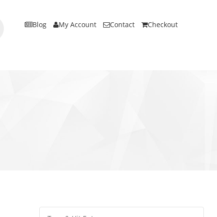
Blog
My Account
Contact
Checkout