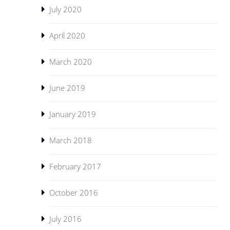
July 2020
April 2020
March 2020
June 2019
January 2019
March 2018
February 2017
October 2016
July 2016