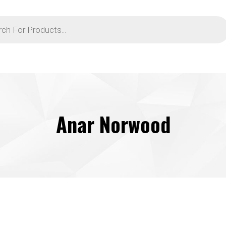
Anar Norwood