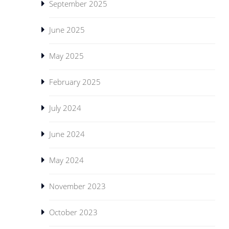
September 2025
June 2025
May 2025
February 2025
July 2024
June 2024
May 2024
November 2023
October 2023