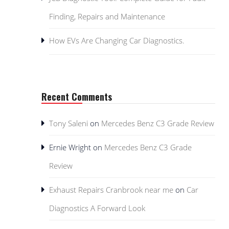
Finding, Repairs and Maintenance
How EVs Are Changing Car Diagnostics.
Recent Comments
Tony Saleni
on
Mercedes Benz C3 Grade Review
Ernie Wright
on
Mercedes Benz C3 Grade
Review
Exhaust Repairs Cranbrook near me
on
Car
Diagnostics A Forward Look