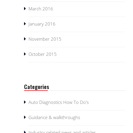
March 2016
January 2016
November 2015
October 2015
Categories
Auto Diagnostics How To Do's
Guidance & walkthroughs
Industry related news and articles