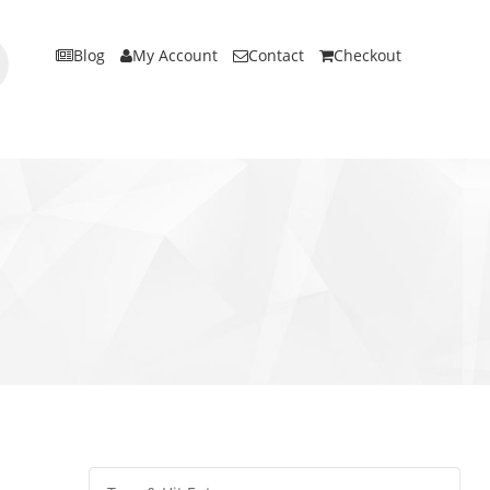
Blog
My Account
Contact
Checkout