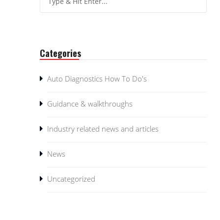
Categories
Auto Diagnostics How To Do's
Guidance & walkthroughs
Industry related news and articles
News
Uncategorized