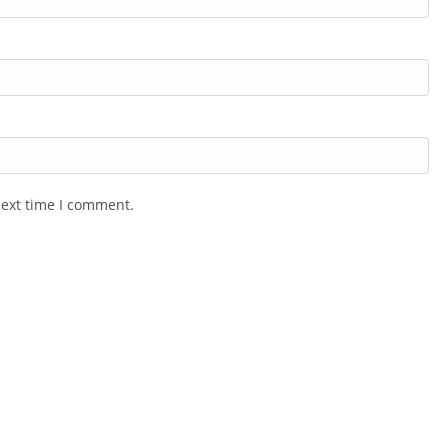
next time I comment.