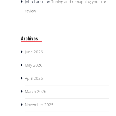
John Larkin
on
Tuning and remapping your car
review
Archives
June 2026
May 2026
April 2026
March 2026
November 2025