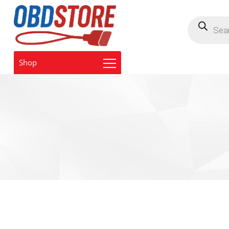
Products
search
Shop