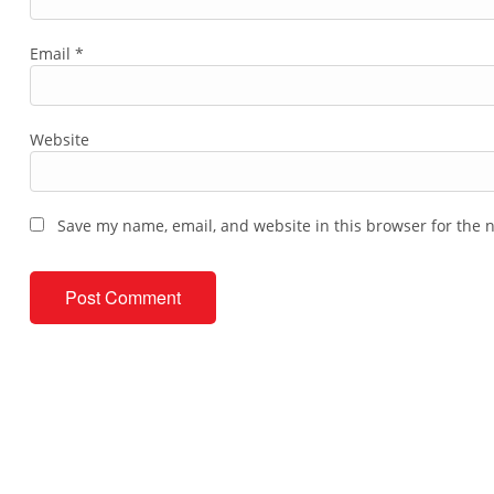
Email
*
Website
Save my name, email, and website in this browser for the 