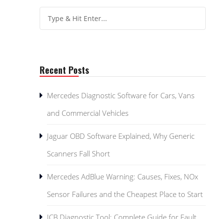
Recent Posts
Mercedes Diagnostic Software for Cars, Vans
and Commercial Vehicles
Jaguar OBD Software Explained, Why Generic
Scanners Fall Short
Mercedes AdBlue Warning: Causes, Fixes, NOx
Sensor Failures and the Cheapest Place to Start
JCB Diagnostic Tool: Complete Guide for Fault