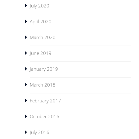
July 2020
April 2020
March 2020
June 2019
January 2019
March 2018
February 2017
October 2016
July 2016