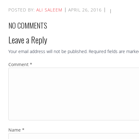
POSTED BY:
ALI SALEEM
APRIL 26, 2016
NO COMMENTS
Leave a Reply
Your email address will not be published.
Required fields are mark
Comment
*
Name
*