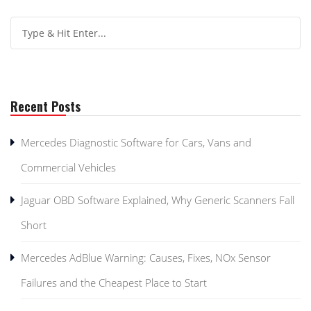
Recent Posts
Mercedes Diagnostic Software for Cars, Vans and
Commercial Vehicles
Jaguar OBD Software Explained, Why Generic Scanners Fall
Short
Mercedes AdBlue Warning: Causes, Fixes, NOx Sensor
Failures and the Cheapest Place to Start