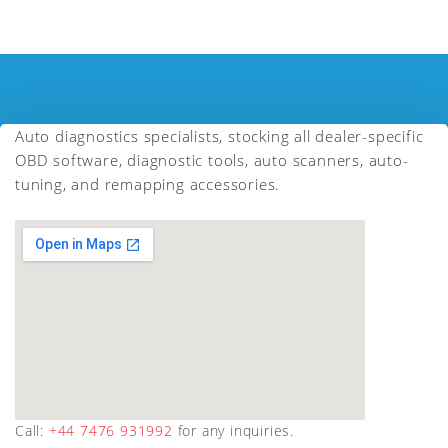
Auto diagnostics specialists, stocking all dealer-specific
OBD software, diagnostic tools, auto scanners, auto-
tuning, and remapping accessories.
Call:
+44 7476 931992
for any inquiries.