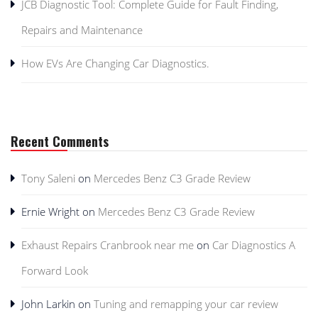
JCB Diagnostic Tool: Complete Guide for Fault Finding,
Repairs and Maintenance
How EVs Are Changing Car Diagnostics.
Recent Comments
Tony Saleni
on
Mercedes Benz C3 Grade Review
Ernie Wright
on
Mercedes Benz C3 Grade Review
Exhaust Repairs Cranbrook near me
on
Car Diagnostics A
Forward Look
John Larkin
on
Tuning and remapping your car review