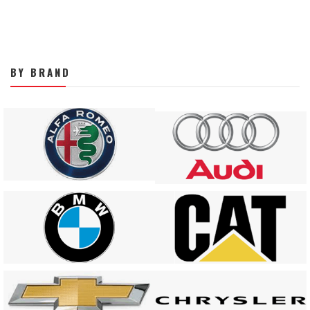
BY BRAND