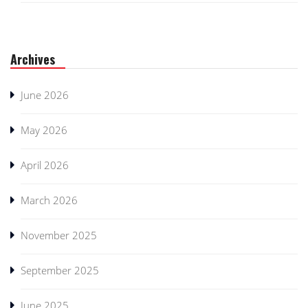
Archives
June 2026
May 2026
April 2026
March 2026
November 2025
September 2025
June 2025