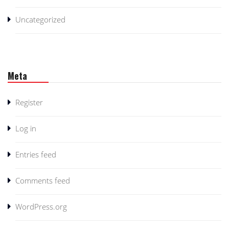
Uncategorized
Meta
Register
Log in
Entries feed
Comments feed
WordPress.org