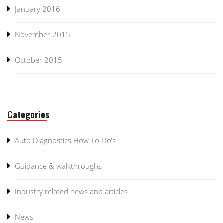
January 2016
November 2015
October 2015
Categories
Auto Diagnostics How To Do's
Guidance & walkthroughs
Industry related news and articles
News