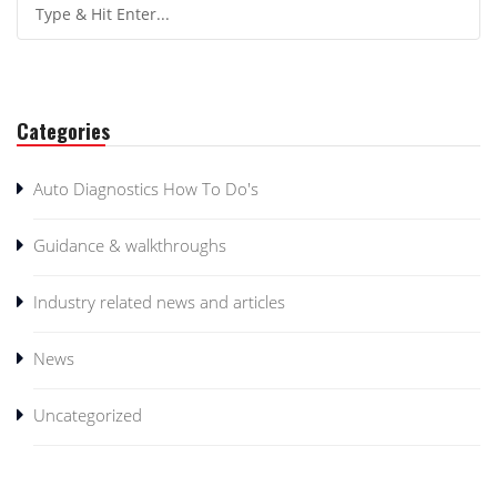
Categories
Auto Diagnostics How To Do's
Guidance & walkthroughs
Industry related news and articles
News
Uncategorized