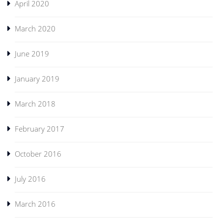
April 2020
March 2020
June 2019
January 2019
March 2018
February 2017
October 2016
July 2016
March 2016