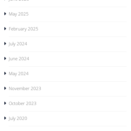
May 2025
February 2025
July 2024
June 2024
May 2024
November 2023
October 2023
July 2020