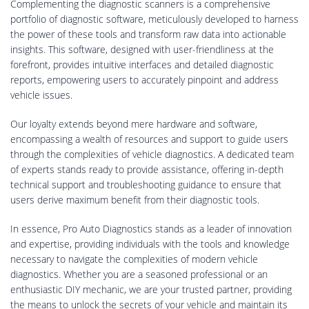
Complementing the diagnostic scanners is a comprehensive
portfolio of diagnostic software, meticulously developed to harness
the power of these tools and transform raw data into actionable
insights. This software, designed with user-friendliness at the
forefront, provides intuitive interfaces and detailed diagnostic
reports, empowering users to accurately pinpoint and address
vehicle issues.
Our loyalty extends beyond mere hardware and software,
encompassing a wealth of resources and support to guide users
through the complexities of vehicle diagnostics. A dedicated team
of experts stands ready to provide assistance, offering in-depth
technical support and troubleshooting guidance to ensure that
users derive maximum benefit from their diagnostic tools.
In essence, Pro Auto Diagnostics stands as a leader of innovation
and expertise, providing individuals with the tools and knowledge
necessary to navigate the complexities of modern vehicle
diagnostics. Whether you are a seasoned professional or an
enthusiastic DIY mechanic, we are your trusted partner, providing
the means to unlock the secrets of your vehicle and maintain its