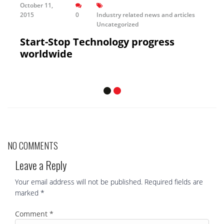
October 11,
2015
0
Industry related news and articles
Uncategorized
Start-Stop Technology progress
worldwide
NO COMMENTS
Leave a Reply
Your email address will not be published.
Required fields are
marked
*
Comment
*