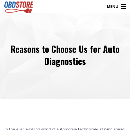
MENU
Products
search
Reasons to Choose Us for Auto
Blog
My Account
Contact
Checkout
Diagnostics
Shop
In the ever-evolving world of automotive technology, staying ahead