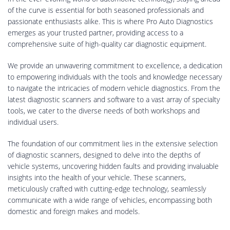
of the curve is essential for both seasoned professionals and
passionate enthusiasts alike. This is where Pro Auto Diagnostics
emerges as your trusted partner, providing access to a
comprehensive suite of high-quality car diagnostic equipment.
We provide an unwavering commitment to excellence, a dedication
to empowering individuals with the tools and knowledge necessary
to navigate the intricacies of modern vehicle diagnostics. From the
latest diagnostic scanners and software to a vast array of specialty
tools, we cater to the diverse needs of both workshops and
individual users.
The foundation of our commitment lies in the extensive selection
of diagnostic scanners, designed to delve into the depths of
vehicle systems, uncovering hidden faults and providing invaluable
insights into the health of your vehicle. These scanners,
meticulously crafted with cutting-edge technology, seamlessly
communicate with a wide range of vehicles, encompassing both
domestic and foreign makes and models.