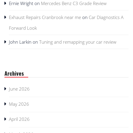
Ernie Wright
on
Mercedes Benz C3 Grade Review
Exhaust Repairs Cranbrook near me
on
Car Diagnostics A
Forward Look
John Larkin
on
Tuning and remapping your car review
Archives
June 2026
May 2026
April 2026