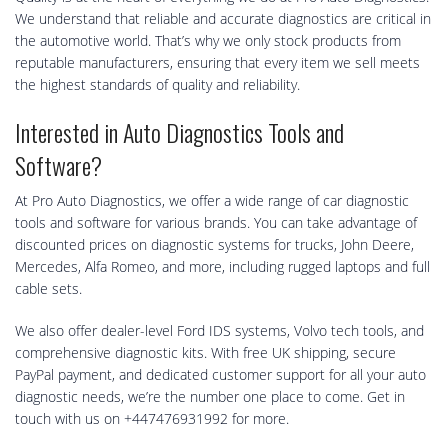
We understand that reliable and accurate diagnostics are critical in
the automotive world. That’s why we only stock products from
reputable manufacturers, ensuring that every item we sell meets
the highest standards of quality and reliability.
Interested in Auto Diagnostics Tools and
Software?
At Pro Auto Diagnostics, we offer a wide range of car diagnostic
tools and software for various brands. You can take advantage of
discounted prices on diagnostic systems for trucks, John Deere,
Mercedes, Alfa Romeo, and more, including rugged laptops and full
cable sets.
We also offer dealer-level Ford IDS systems, Volvo tech tools, and
comprehensive diagnostic kits. With free UK shipping, secure
PayPal payment, and dedicated customer support for all your auto
diagnostic needs, we’re the number one place to come. Get in
touch with us on +447476931992 for more.