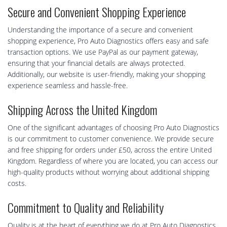
Secure and Convenient Shopping Experience
Understanding the importance of a secure and convenient
shopping experience, Pro Auto Diagnostics offers easy and safe
transaction options. We use PayPal as our payment gateway,
ensuring that your financial details are always protected.
Additionally, our website is user-friendly, making your shopping
experience seamless and hassle-free.
Shipping Across the United Kingdom
One of the significant advantages of choosing Pro Auto Diagnostics
is our commitment to customer convenience. We provide secure
and free shipping for orders under £50, across the entire United
Kingdom. Regardless of where you are located, you can access our
high-quality products without worrying about additional shipping
costs.
Commitment to Quality and Reliability
Quality is at the heart of everything we do at Pro Auto Diagnostics.