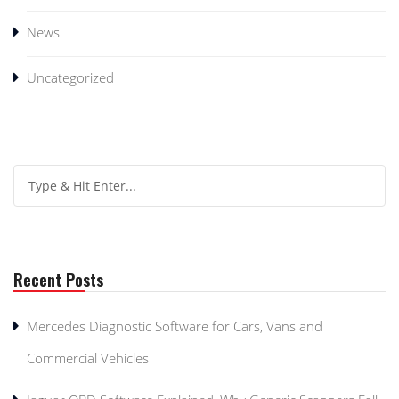
News
Uncategorized
Recent Posts
Mercedes Diagnostic Software for Cars, Vans and
Commercial Vehicles