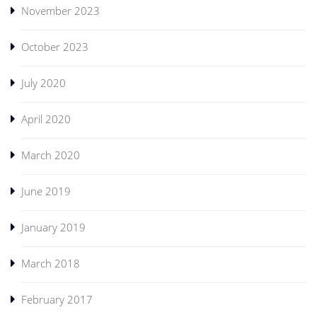
November 2023
October 2023
July 2020
April 2020
March 2020
June 2019
January 2019
March 2018
February 2017