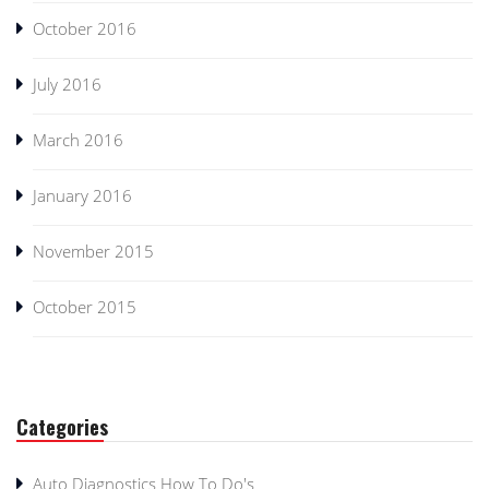
October 2016
July 2016
March 2016
January 2016
November 2015
October 2015
Categories
Auto Diagnostics How To Do's