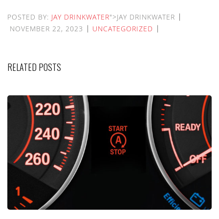
POSTED BY:
JAY DRINKWATER
">JAY DRINKWATER
NOVEMBER 22, 2023
UNCATEGORIZED
RELATED POSTS