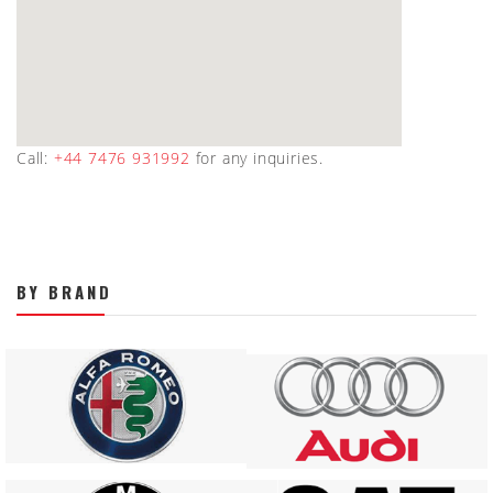
Call:
+44 7476 931992
for any inquiries.
BY BRAND