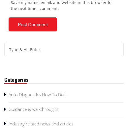
Save my name, email, and website in this browser for
the next time I comment.
Categories
Auto Diagnostics How To Do's
Guidance & walkthroughs
Industry related news and articles