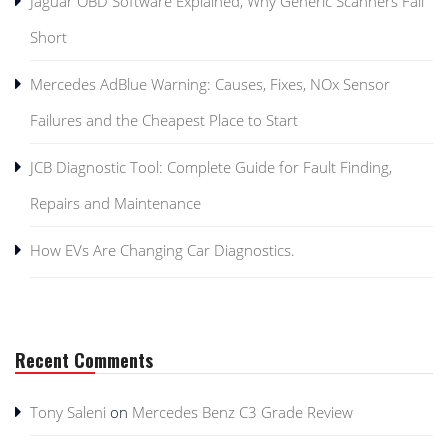
Jaguar OBD Software Explained, Why Generic Scanners Fall
Short
Mercedes AdBlue Warning: Causes, Fixes, NOx Sensor
Failures and the Cheapest Place to Start
JCB Diagnostic Tool: Complete Guide for Fault Finding,
Repairs and Maintenance
How EVs Are Changing Car Diagnostics.
Recent Comments
Tony Saleni
on
Mercedes Benz C3 Grade Review