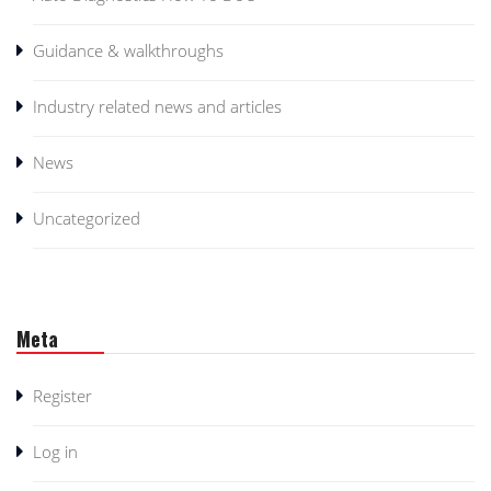
Guidance & walkthroughs
Industry related news and articles
News
Uncategorized
Meta
Register
Log in