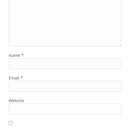
Name
*
Email
*
Website