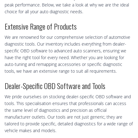
peak performance. Below, we take a look at why we are the ideal
choice for all your auto diagnostic needs.
Extensive Range of Products
We are renowned for our comprehensive selection of automotive
diagnostic tools. Our inventory includes everything from dealer-
specific OBD software to advanced auto scanners, ensuring we
have the right tool for every need. Whether you are looking for
auto-tuning and remapping accessories or specific diagnostic
tools, we have an extensive range to suit all requirements.
Dealer-Specific OBD Software and Tools
We pride ourselves on stocking dealer-specific OBD software and
tools. This specialisation ensures that professionals can access
the same level of diagnostics and precision as official
manufacturer outlets. Our tools are not just generic; they are
tailored to provide specific, detailed diagnostics for a wide range of
vehicle makes and models.