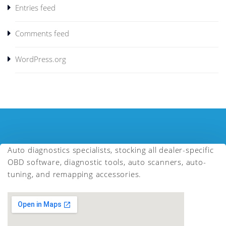
Entries feed
Comments feed
WordPress.org
Auto diagnostics specialists, stocking all dealer-specific
OBD software, diagnostic tools, auto scanners, auto-
tuning, and remapping accessories.