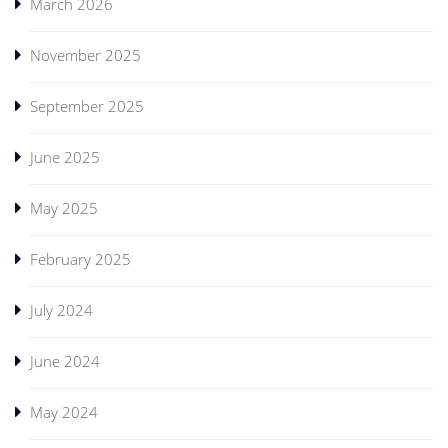
March 2026
November 2025
September 2025
June 2025
May 2025
February 2025
July 2024
June 2024
May 2024