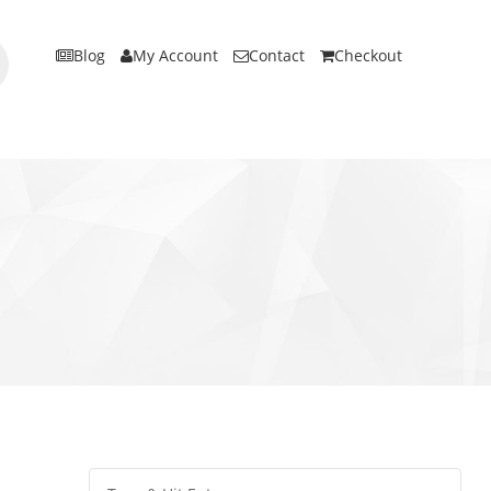
Blog
My Account
Contact
Checkout