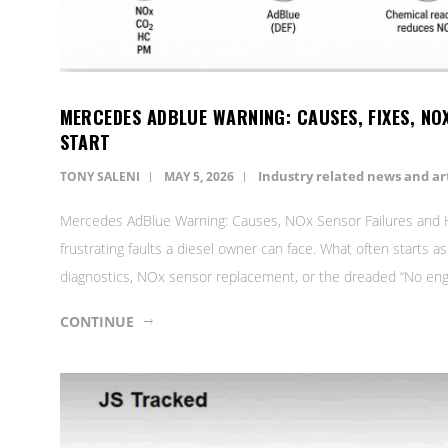
MERCEDES ADBLUE WARNING: CAUSES, FIXES, NO
START
Industry related news and art
TONY SALENI
MAY 5, 2026
Mercedes AdBlue Warning: Causes, NOx Sensor Failures and H
frustrating faults a diesel owner can face. What often starts a
diagnostics, NOx sensor replacement, or the dreaded “No engin
CONTINUE