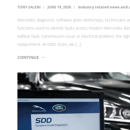
Industry related news and a
TONY SALENI
JUNE 19, 2026
Mercedes diagnostic software gives workshops, technicians a
functions used to identify faults across modern Mercedes-Benz
AdBlue fault, transmission issue or electrical problem, the r
replacement. At OBD Store, we […]
CONTINUE