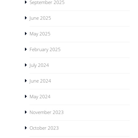
September 2025
June 2025
May 2025
February 2025
July 2024
June 2024
May 2024
November 2023
October 2023