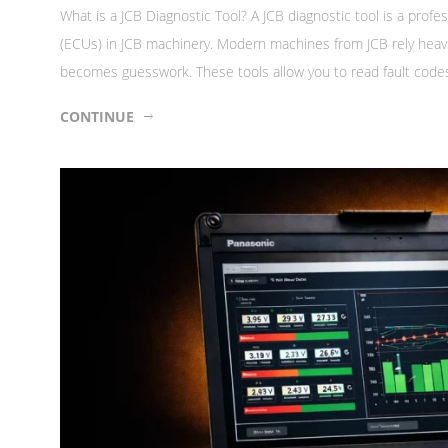
What is a JCB Diagnostic Tool? A JCB diagnostic tool is a prof
(ECUs) in JCB machinery. Modern machines from JCB rely heavily
becomes guesswork. These tools allow you to read fault codes,
CONTINUE