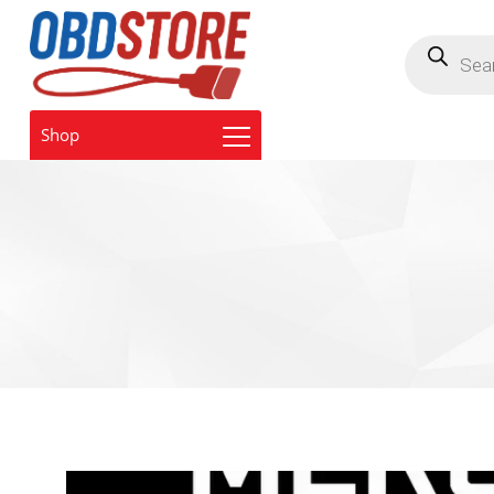
Products
search
Shop