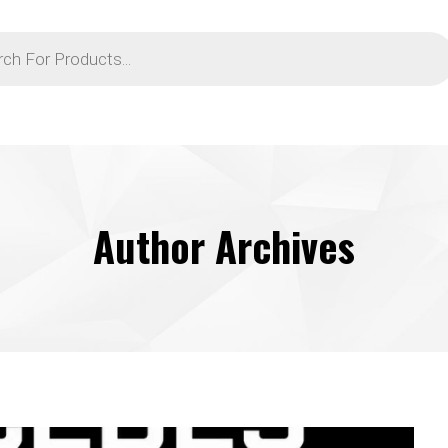
Author Archives