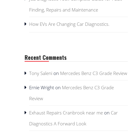
Finding, Repairs and Maintenance
How EVs Are Changing Car Diagnostics.
Recent Comments
Tony Saleni
on
Mercedes Benz C3 Grade Review
Ernie Wright
on
Mercedes Benz C3 Grade
Review
Exhaust Repairs Cranbrook near me
on
Car
Diagnostics A Forward Look