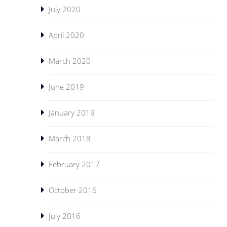
July 2020
April 2020
March 2020
June 2019
January 2019
March 2018
February 2017
October 2016
July 2016