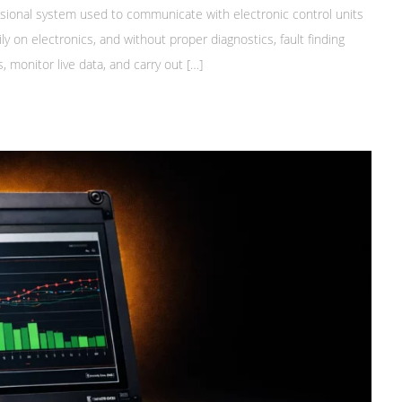
essional system used to communicate with electronic control units
 on electronics, and without proper diagnostics, fault finding
 monitor live data, and carry out […]