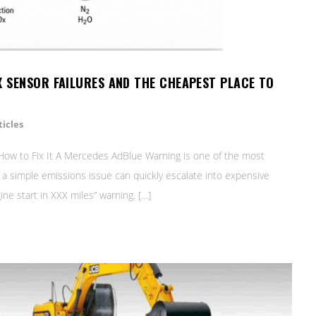
X SENSOR FAILURES AND THE CHEAPEST PLACE TO
icles
ow to Fix It A Mercedes AdBlue Warning is one of the most
s a simple emissions issue can quickly escalate into expensive
e start in XXX miles” warning. […]