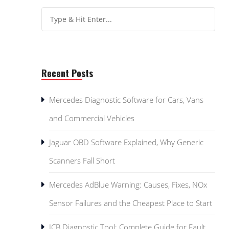
Recent Posts
Mercedes Diagnostic Software for Cars, Vans
and Commercial Vehicles
Jaguar OBD Software Explained, Why Generic
Scanners Fall Short
Mercedes AdBlue Warning: Causes, Fixes, NOx
Sensor Failures and the Cheapest Place to Start
JCB Diagnostic Tool: Complete Guide for Fault