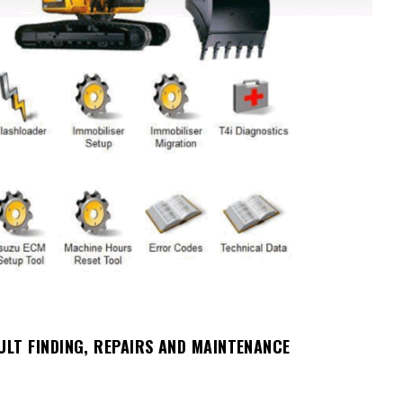
ULT FINDING, REPAIRS AND MAINTENANCE