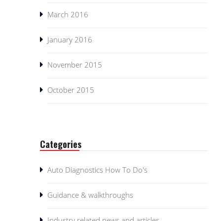
March 2016
January 2016
November 2015
October 2015
Categories
Auto Diagnostics How To Do's
Guidance & walkthroughs
Industry related news and articles