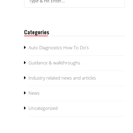
Categories
Auto Diagnostics How To Do's
Guidance & walkthroughs
Industry related news and articles
News
Uncategorized