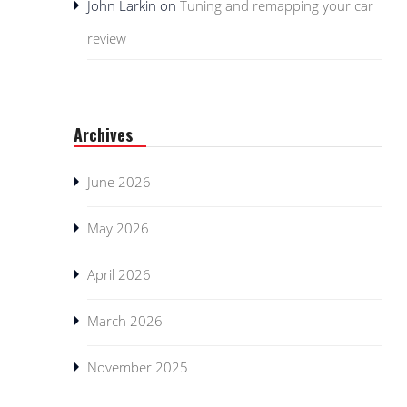
John Larkin
on
Tuning and remapping your car
review
Archives
June 2026
May 2026
April 2026
March 2026
November 2025