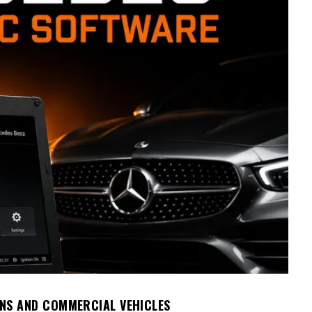
NS AND COMMERCIAL VEHICLES