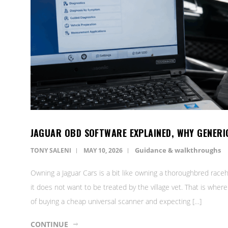
JAGUAR OBD SOFTWARE EXPLAINED, WHY GENERI
Guidance & walkthroughs
TONY SALENI
MAY 10, 2026
Owning a Jaguar Cars is a bit like owning a thoroughbred raceh
it does not want to be treated by the village vet. That is wh
of buying a cheap universal scanner and expecting […]
CONTINUE