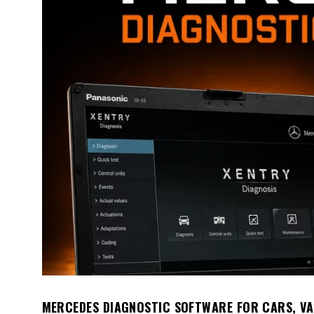
MERCEDES DIAGNOSTIC SOFTWARE FOR CARS, VA