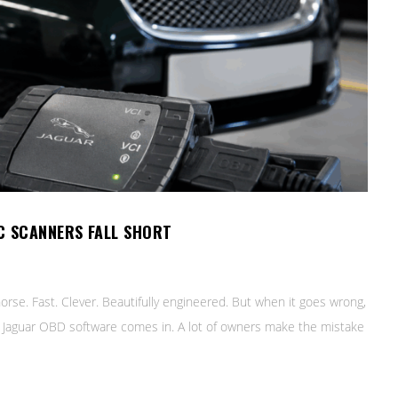
C SCANNERS FALL SHORT
orse. Fast. Clever. Beautifully engineered. But when it goes wrong,
ere Jaguar OBD software comes in. A lot of owners make the mistake