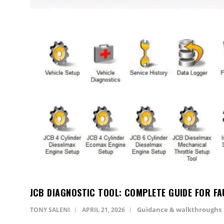
JCB DIAGNOSTIC TOOL: COMPLETE GUIDE FOR FA
Guidance & walkthroughs
TONY SALENI
APRIL 21, 2026