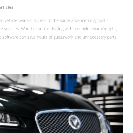
rticles
nd vehicle owners access to the same advanced diagnostic
 vehicles. Whether you’re dealing with an engine warning light,
ight software can save hours of guesswork and unnecessary parts