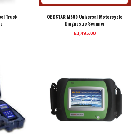
sel Truck
OBDSTAR MS80 Universal Motorcycle
ce
Diagnostic Scanner
£
3,495.00