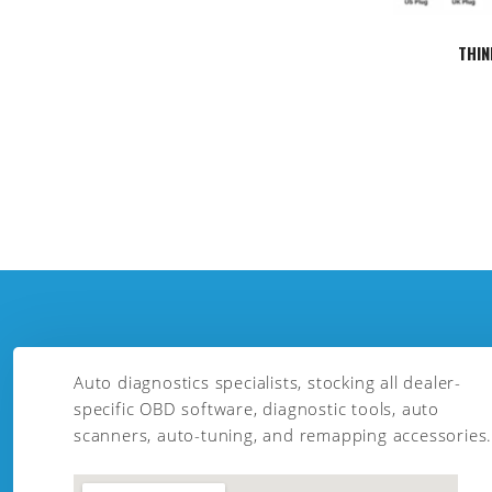
THIN
Auto diagnostics specialists, stocking all dealer-
specific OBD software, diagnostic tools, auto
scanners, auto-tuning, and remapping accessories