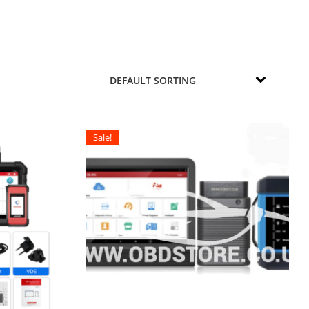
Sale!