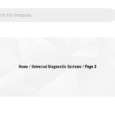
Home
/
Universal Diagnostic Systems
/ Page 3