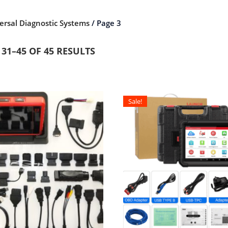
ersal Diagnostic Systems
/ Page 3
31–45 OF 45 RESULTS
Sale!