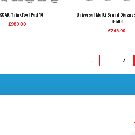
KCAR ThinkTool Pad 10
Universal Multi Brand Diagno
IP608
£
989.00
£
245.00
←
1
2
.