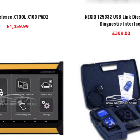
elease XTOOL X100 PAD2
NEXIQ 125032 USB Link Die
Diagnostic Interfa
£
1,459.99
£
399.00