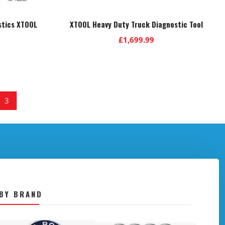
stics XTOOL
XTOOL Heavy Duty Truck Diagnostic Tool
£
1,699.99
3
BY BRAND