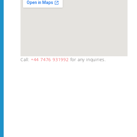
Call:
+44 7476 931992
for any inquiries.