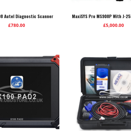
8 Autel Diagnostic Scanner
MaxiSYS Pro MS908P With J-25
£
780.00
£
5,000.00