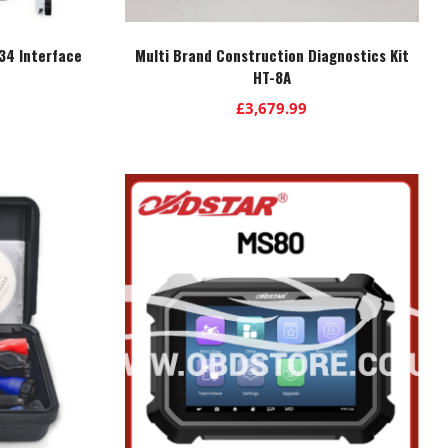
34 Interface
Multi Brand Construction Diagnostics Kit
HT-8A
£
3,679.99