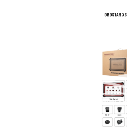
OBDSTAR X30