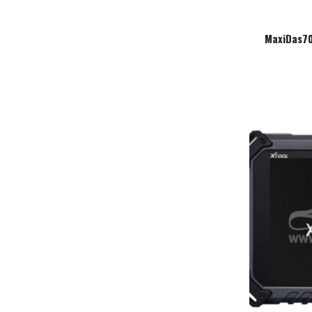
MaxiDas70