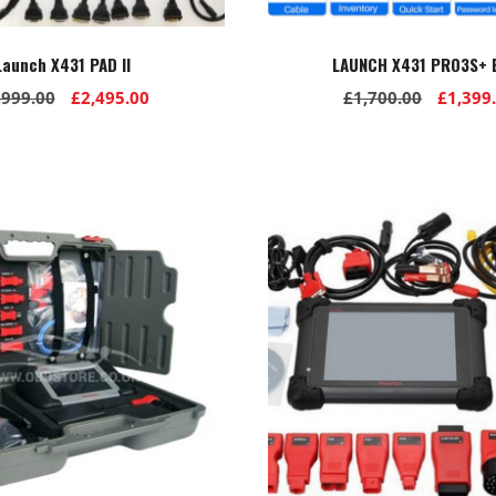
Launch X431 PAD II
LAUNCH X431 PRO3S+ E
Original
Current
Origina
,999.00
£
2,495.00
£
1,700.00
£
1,399
price
price
price
was:
is:
was:
£2,999.00.
£2,495.00.
£1,700.