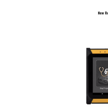
New R