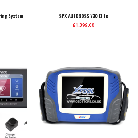
ring System
SPX AUTOBOSS V30 Elite
£
1,399.00