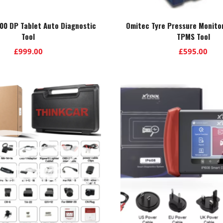
0 DP Tablet Auto Diagnostic
Omitec Tyre Pressure Monito
Tool
TPMS Tool
£
999.00
£
595.00