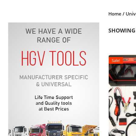
Home
/
Univ
SHOWING 
Sale!