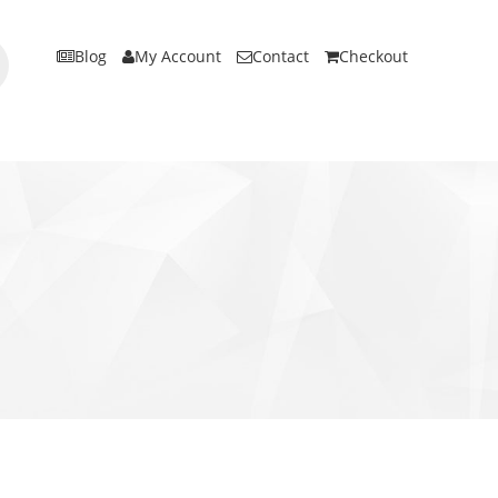
Blog
My Account
Contact
Checkout