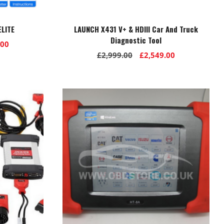
LITE
LAUNCH X431 V+ & HDIII Car And Truck
Diagnostic Tool
l
Current
.00
Original
Current
£
2,999.00
£
2,549.00
price
price
price
is:
was:
is:
00.
£1,399.00.
£2,999.00.
£2,549.00.