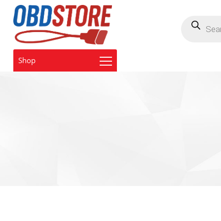
Products
search
Shop