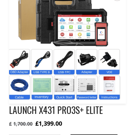
LAUNCH X431 PRO3S+ ELITE
Original
Current
£
1,399.00
£
1,700.00
price
price