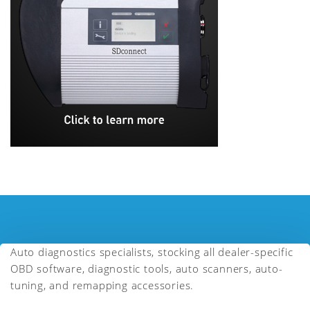
Auto diagnostics specialists, stocking all dealer-specific
OBD software, diagnostic tools, auto scanners, auto-
tuning, and remapping accessories.