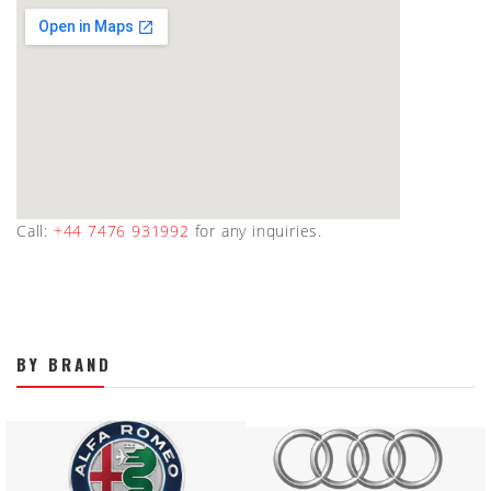
Call:
+44 7476 931992
for any inquiries.
BY BRAND