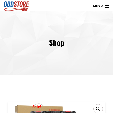
MENU
Products
search
Shop
Blog
My Account
Contact
Checkout
Shop
Sale!