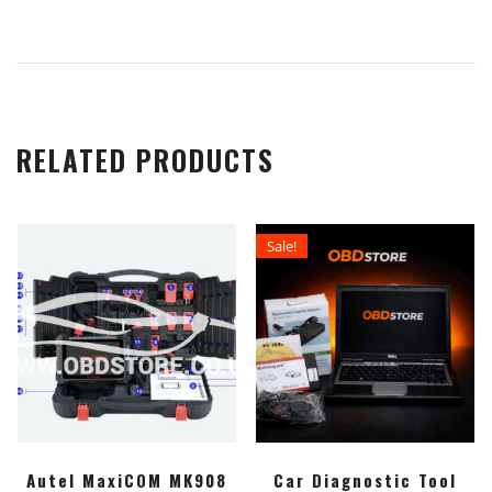
RELATED PRODUCTS
Sale!
Autel MaxiCOM MK908
Car Diagnostic Tool