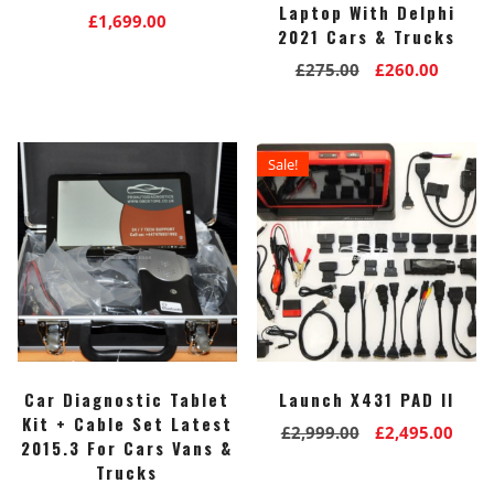
Laptop With Delphi
£
1,699.00
2021 Cars & Trucks
Original
Curre
£
275.00
£
260.00
price
price
was:
is:
£275.00.
£260.0
Sale!
Car Diagnostic Tablet
Launch X431 PAD II
Kit + Cable Set Latest
Original
Curr
£
2,999.00
£
2,495.00
2015.3 For Cars Vans &
price
pric
Trucks
was:
is: