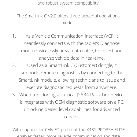
and robust system compatibility.
The Smartlink C V2.0 offers three powerful operational
modes:
As a Vehicle Communication Interface (VCI), it
seamlessly connects with the tablet’s Diagnose
module, wirelessly or via data cable, to collect and
analyze vehicle data in real-time.
Used as a SmartLink C (Customer) dongle, it
supports remote diagnostics by connecting to the
SmartLink module, allowing technicians to issue and
execute diagnostic requests from anywhere.
When functioning as a local J2534 PassThru device,
it integrates with OEM diagnostic software on a PC,
unlocking dealer-level capabilities for advanced
repairs.
With support for CAN FD protocol, the X431 PRO3S+ ELITE
enables faster, more reliable communication and data