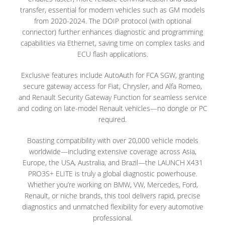
transfer, essential for modern vehicles such as GM models
from 2020-2024. The DOIP protocol (with optional
connector) further enhances diagnostic and programming
capabilities via Ethernet, saving time on complex tasks and
ECU flash applications.
Exclusive features include AutoAuth for FCA SGW, granting
secure gateway access for Fiat, Chrysler, and Alfa Romeo,
and Renault Security Gateway Function for seamless service
and coding on late-model Renault vehicles—no dongle or PC
required.
Boasting compatibility with over 20,000 vehicle models
worldwide—including extensive coverage across Asia,
Europe, the USA, Australia, and Brazil—the LAUNCH X431
PRO3S+ ELITE is truly a global diagnostic powerhouse.
Whether you’re working on BMW, VW, Mercedes, Ford,
Renault, or niche brands, this tool delivers rapid, precise
diagnostics and unmatched flexibility for every automotive
professional.