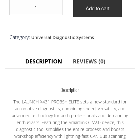
LAUNCH
was:
is:
Add to cart
X431
PRO3S+
£1,700.00.
£1,399.00.
ELITE
quantity
Category:
Universal Diagnostic Systems
DESCRIPTION
REVIEWS (0)
Description
The LAUNCH X431 PRO3S+ ELITE sets a new standard for
automotive diagnostics, combining speed, versatility, and
advanced technology for both professionals and demanding
enthusiasts. Featuring the Smartlink C V2.0 device, this
diagnostic tool simplifies the entire process and boosts
workshop efficiency with lightning-fast CAN Bus scanning