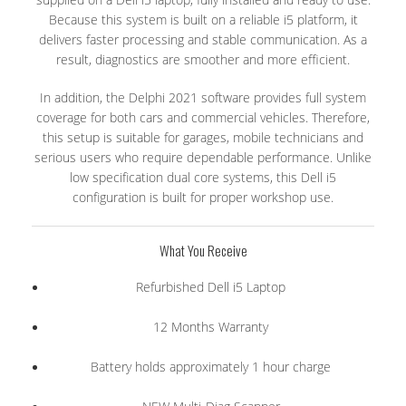
Because this system is built on a reliable i5 platform, it
delivers faster processing and stable communication. As a
result, diagnostics are smoother and more efficient.
In addition, the Delphi 2021 software provides full system
coverage for both cars and commercial vehicles. Therefore,
this setup is suitable for garages, mobile technicians and
serious users who require dependable performance. Unlike
low specification dual core systems, this Dell i5
configuration is built for proper workshop use.
What You Receive
Refurbished Dell i5 Laptop
12 Months Warranty
Battery holds approximately 1 hour charge