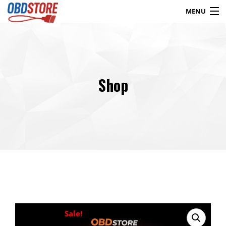
MENU
Products
search
Shop
Blog
My Account
Contact
Checkout
Shop
Sale!