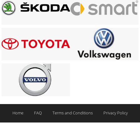
Home
FAQ
Terms and Conditions
Privacy Policy