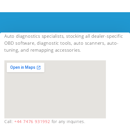
Auto diagnostics specialists, stocking all dealer-specific
OBD software, diagnostic tools, auto scanners, auto-
tuning, and remapping accessories.
Call:
+44 7476 931992
for any inquiries.