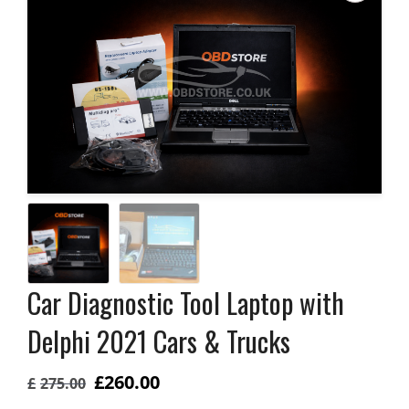
Car Diagnostic Tool Laptop with
Delphi 2021 Cars & Trucks
Original
Current
£
260.00
£
275.00