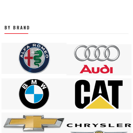
BY BRAND