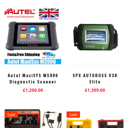
Autel MaxiSYS MS906
SPX AUTOBOSS V30
Diagnostic Scanner
Elite
£
1,200.00
£
1,399.00
Sale!
Sale!