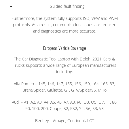
Guided fault finding
Furthermore, the system fully supports ISO, VPW and PWM
protocols. As a result, communication issues are reduced
and diagnostics are more accurate.
European Vehicle Coverage
The Car Diagnostic Tool Laptop with Delphi 2021 Cars &
Trucks supports a wide range of European manufacturers
including:
Alfa Romeo – 145, 146, 147, 155, 156, 159, 164, 166, 33,
Brera/Spider, Giulietta, GT, GTV/Spider96, MiTo
Audi – A1, A2, A3, A4, A5, A6, A7, A8, R8, Q3, Q5, Q7, TT, 80,
90, 100, 200, Coupe, S2, RS2, S4, S6, S8, V8
Bentley – Arnage, Continental GT