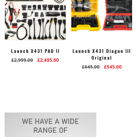
Launch X431 PAD II
Launch X431 Diagun III
Original
Original
Current
£
2,999.00
£
2,495.00
Original
Curre
£
645.00
£
545.00
price
price
price
price
was:
is:
was:
is:
£2,999.00.
£2,495.00.
£645.00.
£545.0