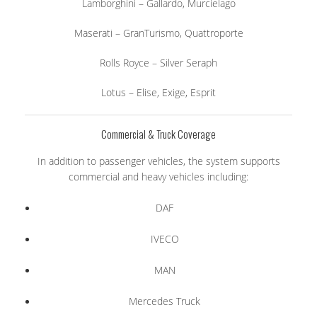
Lamborghini – Gallardo, Murcielago
Maserati – GranTurismo, Quattroporte
Rolls Royce – Silver Seraph
Lotus – Elise, Exige, Esprit
Commercial & Truck Coverage
In addition to passenger vehicles, the system supports
commercial and heavy vehicles including:
DAF
IVECO
MAN
Mercedes Truck