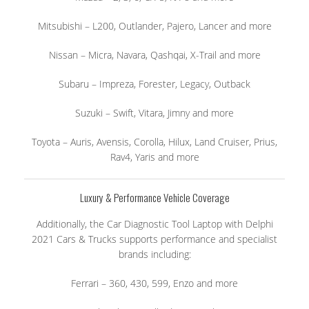
Mitsubishi – L200, Outlander, Pajero, Lancer and more
Nissan – Micra, Navara, Qashqai, X-Trail and more
Subaru – Impreza, Forester, Legacy, Outback
Suzuki – Swift, Vitara, Jimny and more
Toyota – Auris, Avensis, Corolla, Hilux, Land Cruiser, Prius,
Rav4, Yaris and more
Luxury & Performance Vehicle Coverage
Additionally, the Car Diagnostic Tool Laptop with Delphi
2021 Cars & Trucks supports performance and specialist
brands including:
Ferrari – 360, 430, 599, Enzo and more