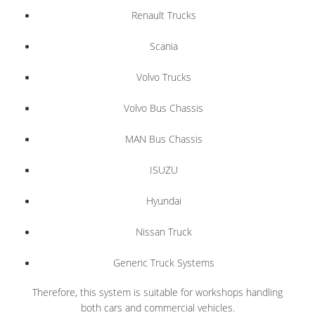
Renault Trucks
Scania
Volvo Trucks
Volvo Bus Chassis
MAN Bus Chassis
ISUZU
Hyundai
Nissan Truck
Generic Truck Systems
Therefore, this system is suitable for workshops handling
both cars and commercial vehicles.