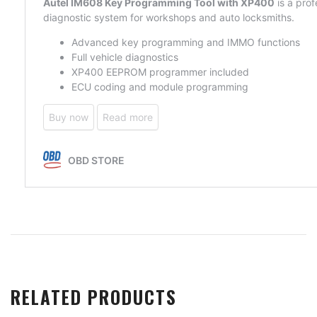
RELATED PRODUCTS