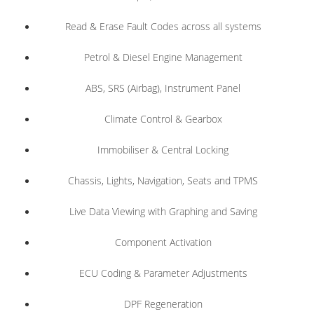
Read & Erase Fault Codes across all systems
Petrol & Diesel Engine Management
ABS, SRS (Airbag), Instrument Panel
Climate Control & Gearbox
Immobiliser & Central Locking
Chassis, Lights, Navigation, Seats and TPMS
Live Data Viewing with Graphing and Saving
Component Activation
ECU Coding & Parameter Adjustments
DPF Regeneration