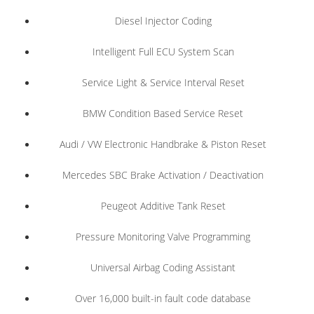
Diesel Injector Coding
Intelligent Full ECU System Scan
Service Light & Service Interval Reset
BMW Condition Based Service Reset
Audi / VW Electronic Handbrake & Piston Reset
Mercedes SBC Brake Activation / Deactivation
Peugeot Additive Tank Reset
Pressure Monitoring Valve Programming
Universal Airbag Coding Assistant
Over 16,000 built-in fault code database