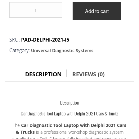
price
price
Car
was:
is:
Add to cart
Diagnostic
Tool
£275.00.
£260.00.
Laptop
with
Delphi
SKU:
PAD-DELPHI-2021-I5
2021
Category:
Universal Diagnostic Systems
Cars
&
Trucks
quantity
DESCRIPTION
REVIEWS (0)
Description
Car Diagnostic Tool Laptop with Delphi 2021 Cars & Trucks
The
Car Diagnostic Tool Laptop with Delphi 2021 Cars
& Trucks
is a professional workshop diagnostic system
supplied on a Dell i5 laptop, fully installed and ready to use.