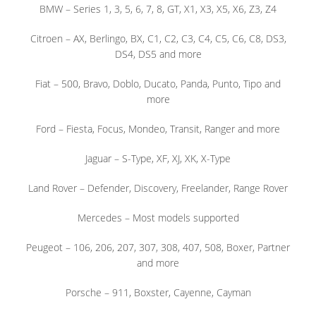
BMW – Series 1, 3, 5, 6, 7, 8, GT, X1, X3, X5, X6, Z3, Z4
Citroen – AX, Berlingo, BX, C1, C2, C3, C4, C5, C6, C8, DS3,
DS4, DS5 and more
Fiat – 500, Bravo, Doblo, Ducato, Panda, Punto, Tipo and
more
Ford – Fiesta, Focus, Mondeo, Transit, Ranger and more
Jaguar – S-Type, XF, XJ, XK, X-Type
Land Rover – Defender, Discovery, Freelander, Range Rover
Mercedes – Most models supported
Peugeot – 106, 206, 207, 307, 308, 407, 508, Boxer, Partner
and more
Porsche – 911, Boxster, Cayenne, Cayman