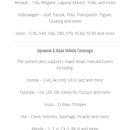
Renault – Clio, Megane, Laguna, Master, Trafic and more
Volkswagen – Golf, Passat, Polo, Transporter, Tiguan,
Touareg and more
Volvo – C30, S40, S60, S80, V70, XC60, XC90 and more
Japanese & Asian Vehicle Coverage
The system also supports major Asian manufacturers
including:
Honda – Civic, Accord, CR-V, Jazz and more
Hyundai – i10, i20, i30, Santa Fe, Tucson and more
Isuzu – D-Max, Trooper
Kia – Ceed, Sorento, Sportage, Picanto and more
Mazda – 2, 3, 6, CX-5, RX-8 and more