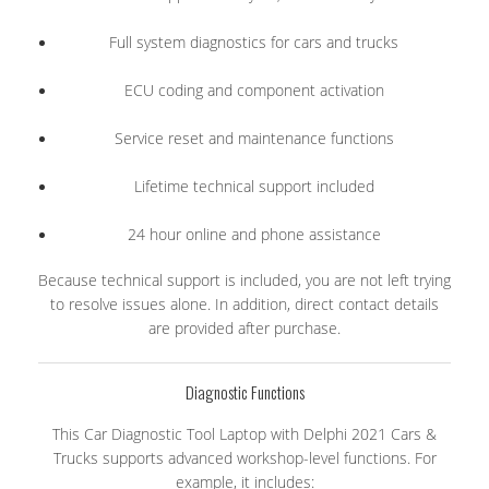
Full system diagnostics for cars and trucks
ECU coding and component activation
Service reset and maintenance functions
Lifetime technical support included
24 hour online and phone assistance
Because technical support is included, you are not left trying
to resolve issues alone. In addition, direct contact details
are provided after purchase.
Diagnostic Functions
This Car Diagnostic Tool Laptop with Delphi 2021 Cars &
Trucks supports advanced workshop-level functions. For
example, it includes: