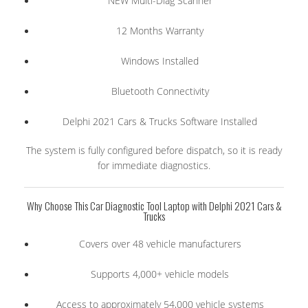
NEW Multi-Diag Scanner
12 Months Warranty
Windows Installed
Bluetooth Connectivity
Delphi 2021 Cars & Trucks Software Installed
The system is fully configured before dispatch, so it is ready
for immediate diagnostics.
Why Choose This Car Diagnostic Tool Laptop with Delphi 2021 Cars &
Trucks
Covers over 48 vehicle manufacturers
Supports 4,000+ vehicle models
Access to approximately 54,000 vehicle systems