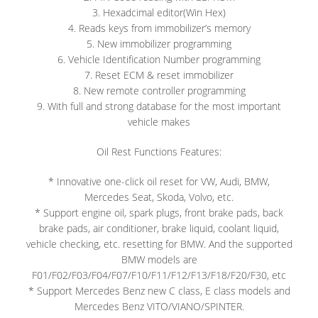
3. Hexadcimal editor(Win Hex)
4. Reads keys from immobilizer’s memory
5. New immobilizer programming
6. Vehicle Identification Number programming
7. Reset ECM & reset immobilizer
8. New remote controller programming
9. With full and strong database for the most important
vehicle makes
Oil Rest Functions Features:
* Innovative one-click oil reset for VW, Audi, BMW,
Mercedes Seat, Skoda, Volvo, etc.
* Support engine oil, spark plugs, front brake pads, back
brake pads, air conditioner, brake liquid, coolant liquid,
vehicle checking, etc. resetting for BMW. And the supported
BMW models are
F01/F02/F03/F04/F07/F10/F11/F12/F13/F18/F20/F30, etc
* Support Mercedes Benz new C class, E class models and
Mercedes Benz VITO/VIANO/SPINTER.