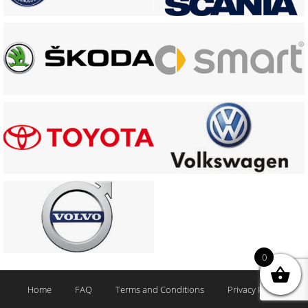
0
Home
FAQ
Terms and Conditions
Privacy Policy