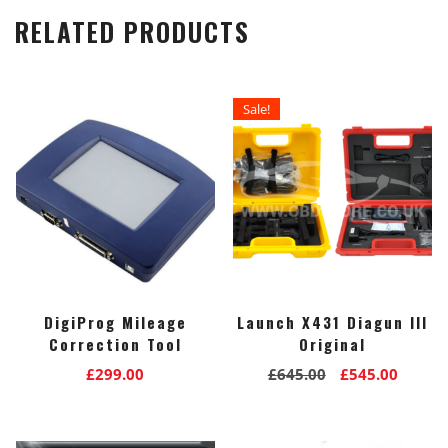
RELATED PRODUCTS
Sale!
DigiProg Mileage
Launch X431 Diagun III
Correction Tool
Original
Original
Curre
£
299.00
£
645.00
£
545.00
price
price
was:
is:
£645.00.
£545.0