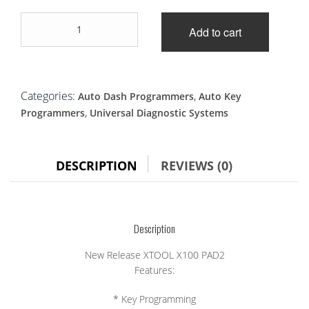
New
Add to cart
Release
XTOOL
X100
PAD2
quantity
Categories:
,
Auto Dash Programmers
Auto Key
,
Programmers
Universal Diagnostic Systems
DESCRIPTION
REVIEWS (0)
Description
New Release XTOOL X100 PAD2
Features:
* Key Programming