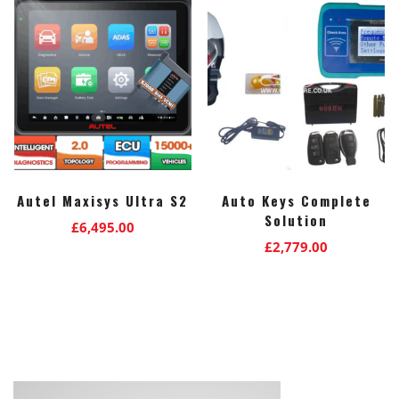
Autel Maxisys Ultra S2
Auto Keys Complete
Solution
£
6,495.00
£
2,779.00