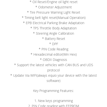
* Oil Reset/Engine oil light reset
* Odometer Adjustment
* Tire Pressure Warning Light Reset
* Timing belt light reset(Manual Operation)
* EPB Electrical Parking Brake Adaptation
* TPS Throttle Body Adaptation
* Steering Angle Calibration
* Battery Reset
* DPF
* PIN Code Reading
* Hexadecimal editor(Win Hex)
* OBDII Diagnosis
* Support the latest vehicles with CAN BUS and UDS
protocol
* Update Via WIFI(always equio your device with the latest
software)
Key Programming Features:
1. New keys programming
2. PIN Code reading with EEPROM