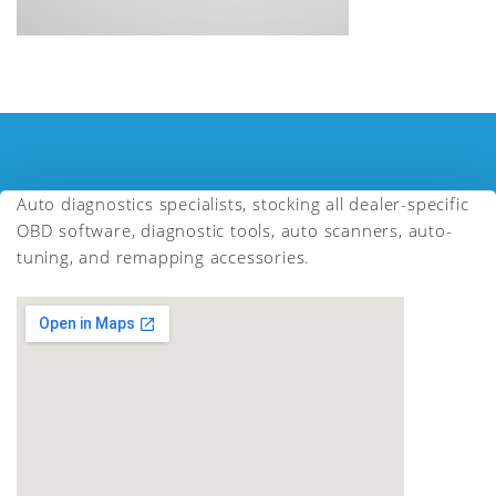
Auto diagnostics specialists, stocking all dealer-specific
OBD software, diagnostic tools, auto scanners, auto-
tuning, and remapping accessories.