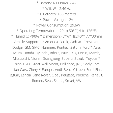
* Battery: 4000mAh, 7.4V
* Wifi: Wifi 2.4GHz
* Bluetooth: 100 meters
* Power Voltage: 12V
* Power Consumption: 29.6W
* Operating Temperature: -20 to 50°C(-4 to 126°F)
* Humidity: <90% * Dimension: (L*W*H):240*177*30mm
Vehicle Supports: * America: Buick, Cadillac, Chevrolet,
Dodge, GM, GMC, Hummer, Pontiac, Saturn, Ford * Asia:
Acura, Honda, Hyundai, Infiniti, Isuzu, KIA, Lexus, Mazda,
Mitsubishi, Nissan, Ssangyong, Subaru, Suzuki, Toyota. *
China: BYD, Great Wall Motor, Brilliance, JAC, Geely Cars,
Lifan Cars, Chery * Europe: Andi, Benz, Citroen, Ford, Fiat,
Jaguar, Lancia, Land Rover, Opel, Peugeot, Porsche, Renault,
Romeo, Seat, Skoda, Smart, VW