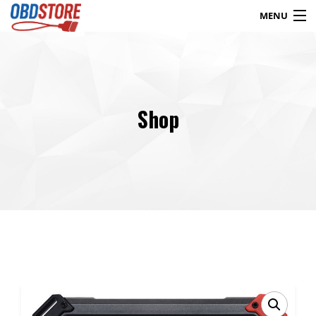
MENU
Products
search
Shop
Blog
My Account
Contact
Checkout
Shop