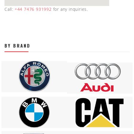
Call:
+44 7476 931992
for any inquiries.
BY BRAND