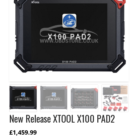
New Release XTOOL X100 PAD2
£
1,459.99