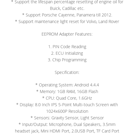
* Support the lifespan percentage resetting of engine oil for
Buick, Cadillac etc.
* Support Porsche Cayenne, Panamera till 2012.
* Support maintenance light reset for Volvo, Land Rover
EEPROM Adapter Features:
1. PIN Code Reading
2. ECU Initializing
3. Chip Programming
Specification:
* Operating System: Android 4.4.4
* Memory: 1GB RAM, 16GB Flash
* CPU: Quad Core, 1.6GHz
* Display: 8.0 Inch IPS 5-Point Multi-touch Screen with
1024x600P Resolution
* Sensors: Gravity Sensor, Light Sensor
* Input/Output: Microphone, Dual Speakers, 3.5mm
headset jack, Mini HDMI Port, 2.0USB Port, TF Card Port