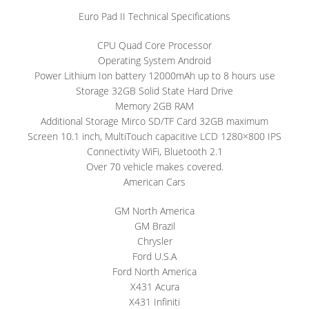
Euro Pad II Technical Specifications
CPU Quad Core Processor
Operating System Android
Power Lithium Ion battery 12000mAh up to 8 hours use
Storage 32GB Solid State Hard Drive
Memory 2GB RAM
Additional Storage Mirco SD/TF Card 32GB maximum
Screen 10.1 inch, MultiTouch capacitive LCD 1280×800 IPS
Connectivity WiFi, Bluetooth 2.1
Over 70 vehicle makes covered.
American Cars
GM North America
GM Brazil
Chrysler
Ford U.S.A
Ford North America
X431 Acura
X431 Infiniti