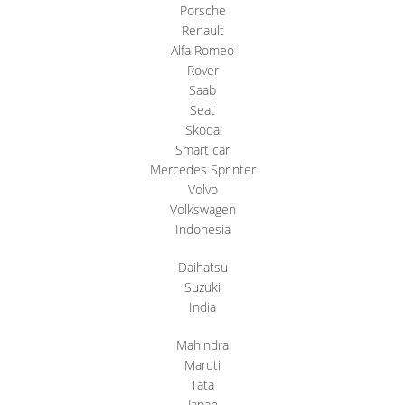
Porsche
Renault
Alfa Romeo
Rover
Saab
Seat
Skoda
Smart car
Mercedes Sprinter
Volvo
Volkswagen
Indonesia
Daihatsu
Suzuki
India
Mahindra
Maruti
Tata
Japan