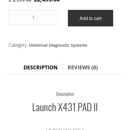
price
price
Launch
was:
is:
Add to cart
X431
PAD
£2,999.00.
£2,495.00.
II
quantity
Category:
Universal Diagnostic Systems
DESCRIPTION
REVIEWS (0)
Description
Launch X431 PAD II
LAUNCH x431 PAD II