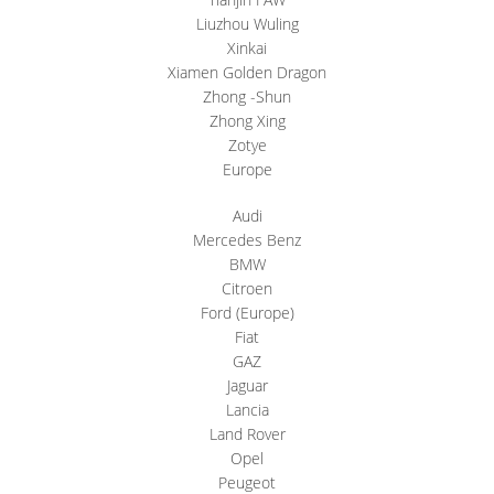
Liuzhou Wuling
Xinkai
Xiamen Golden Dragon
Zhong -Shun
Zhong Xing
Zotye
Europe
Audi
Mercedes Benz
BMW
Citroen
Ford (Europe)
Fiat
GAZ
Jaguar
Lancia
Land Rover
Opel
Peugeot