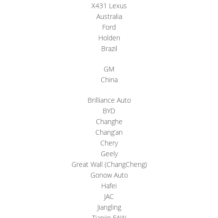
X431 Lexus
Australia
Ford
Holden
Brazil
GM
China
Brilliance Auto
BYD
Changhe
Chang’an
Chery
Geely
Great Wall (ChangCheng)
Gonow Auto
Hafei
JAC
Jiangling
Tianjin FAW