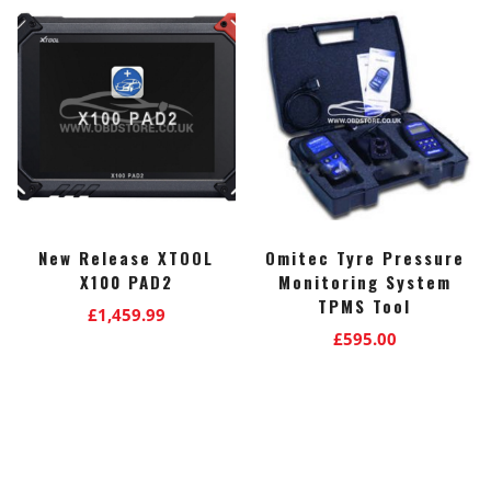
New Release XTOOL
Omitec Tyre Pressure
X100 PAD2
Monitoring System
TPMS Tool
£
1,459.99
£
595.00