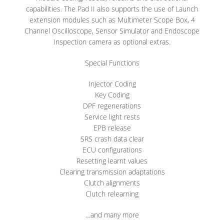
capabilities. The Pad II also supports the use of Launch
extension modules such as Multimeter Scope Box, 4
Channel Oscilloscope, Sensor Simulator and Endoscope
Inspection camera as optional extras.
Special Functions
Injector Coding
Key Coding
DPF regenerations
Service light rests
EPB release
SRS crash data clear
ECU configurations
Resetting learnt values
Clearing transmission adaptations
Clutch alignments
Clutch relearning
…and many more