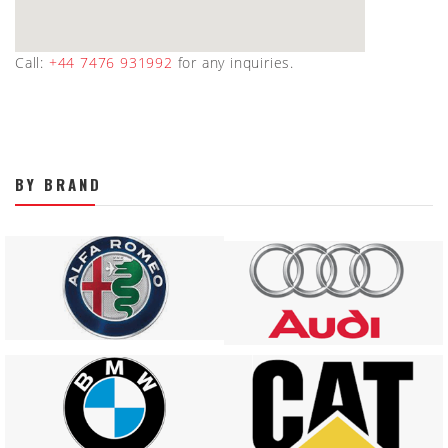
Call:
+44 7476 931992
for any inquiries.
BY BRAND