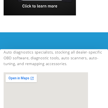
Auto diagnostics specialists, stocking all dealer-specific
OBD software, diagnostic tools, auto scanners, auto-
tuning, and remapping accessories.