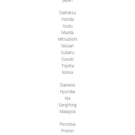
Daihatsu
Honda
Isuzu
Mazda
Mitsubishi
Nissan
Subaru
Suzuki
Toyota
Korea
Daewoo
Hyundai
Kia
SangYong
Malaysia
Perodua
Proton