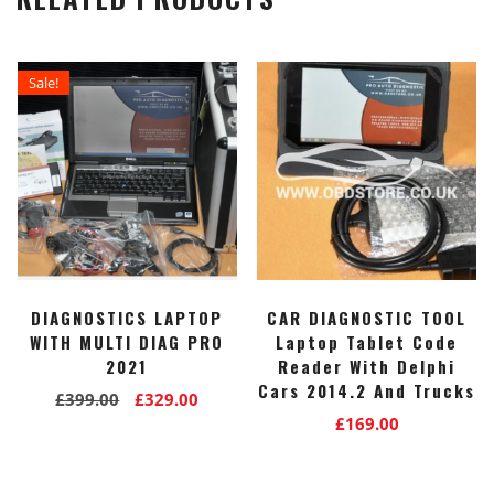
Sale!
DIAGNOSTICS LAPTOP
CAR DIAGNOSTIC TOOL
WITH MULTI DIAG PRO
Laptop Tablet Code
2021
Reader With Delphi
Cars 2014.2 And Trucks
Original
Current
£
399.00
£
329.00
£
169.00
price
price
was:
is:
£399.00.
£329.00.