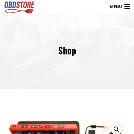
MENU
Products
search
Shop
Blog
My Account
Contact
Checkout
Shop
Sale!