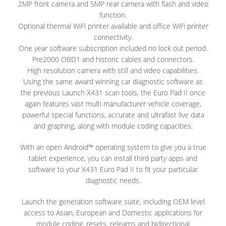
2MP front camera and 5MP rear camera with flash and video
function.
Optional thermal WiFi printer available and office WiFi printer
connectivity.
One year software subscription included no lock out period.
Pre2000 OBD1 and historic cables and connectors.
High resolution camera with still and video capabilities.
Using the same award winning car diagnostic software as
the previous Launch X431 scan tools, the Euro Pad II once
again features vast multi manufacturer vehicle coverage,
powerful special functions, accurate and ultrafast live data
and graphing, along with module coding capacities.
With an open Android™ operating system to give you a true
tablet experience, you can install third party apps and
software to your X431 Euro Pad II to fit your particular
diagnostic needs.
Launch the generation software suite, including OEM level
access to Asian, European and Domestic applications for
module coding, resets, relearns and bidirectional