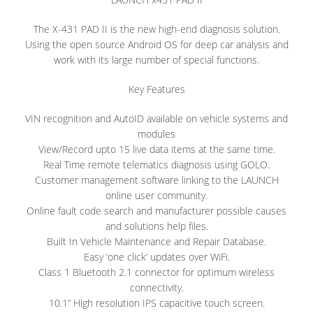
The X-431 PAD II is the new high-end diagnosis solution.
Using the open source Android OS for deep car analysis and
work with its large number of special functions.
Key Features
VIN recognition and AutoID available on vehicle systems and
modules
View/Record upto 15 live data items at the same time.
Real Time remote telematics diagnosis using GOLO.
Customer management software linking to the LAUNCH
online user community.
Online fault code search and manufacturer possible causes
and solutions help files.
Built In Vehicle Maintenance and Repair Database.
Easy ‘one click’ updates over WiFi.
Class 1 Bluetooth 2.1 connector for optimum wireless
connectivity.
10.1” High resolution IPS capacitive touch screen.