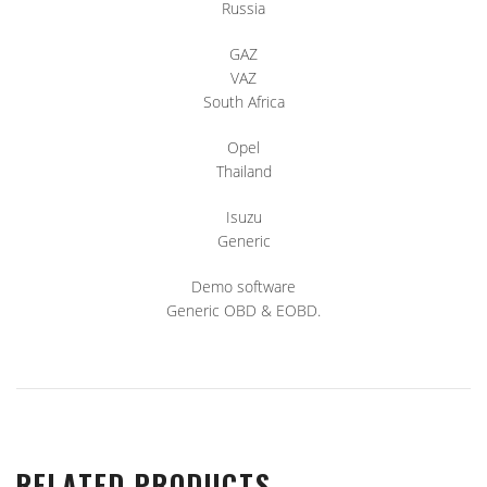
Russia
GAZ
VAZ
South Africa
Opel
Thailand
Isuzu
Generic
Demo software
Generic OBD & EOBD.
RELATED PRODUCTS