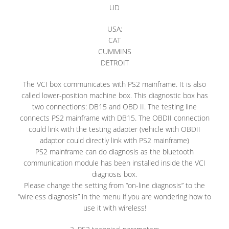
UD
USA:
CAT
CUMMINS
DETROIT
The VCI box communicates with PS2 mainframe. It is also
called lower-position machine box. This diagnostic box has
two connections: DB15 and OBD II. The testing line
connects PS2 mainframe with DB15. The OBDII connection
could link with the testing adapter (vehicle with OBDII
adaptor could directly link with PS2 mainframe)
PS2 mainframe can do diagnosis as the bluetooth
communication module has been installed inside the VCI
diagnosis box.
Please change the setting from “on-line diagnosis” to the
“wireless diagnosis” in the menu if you are wondering how to
use it with wireless!