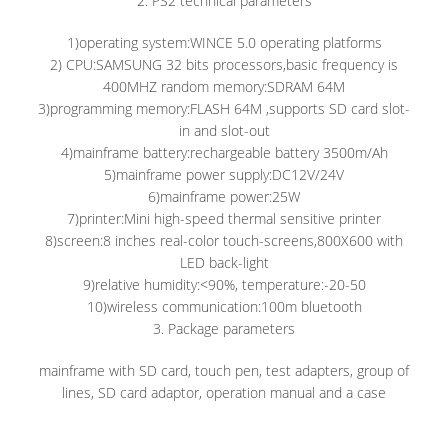
2. PS2 technical parameters
1)operating system:WINCE 5.0 operating platforms
2) CPU:SAMSUNG 32 bits processors,basic frequency is
400MHZ random memory:SDRAM 64M
3)programming memory:FLASH 64M ,supports SD card slot-
in and slot-out
4)mainframe battery:rechargeable battery 3500m/Ah
5)mainframe power supply:DC12V/24V
6)mainframe power:25W
7)printer:Mini high-speed thermal sensitive printer
8)screen:8 inches real-color touch-screens,800X600 with
LED back-light
9)relative humidity:<90%, temperature:-20-50
10)wireless communication:100m bluetooth
3. Package parameters
mainframe with SD card, touch pen, test adapters, group of
lines, SD card adaptor, operation manual and a case