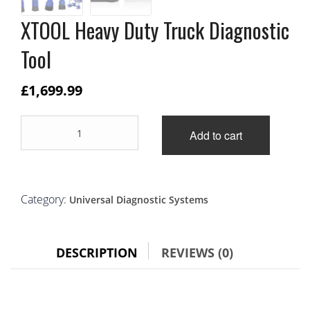
XTOOL Heavy Duty Truck Diagnostic
Tool
£
1,699.99
XTOOL
Add to cart
Heavy
Duty
Truck
Diagnostic
Tool
Category:
Universal Diagnostic Systems
quantity
DESCRIPTION
REVIEWS (0)