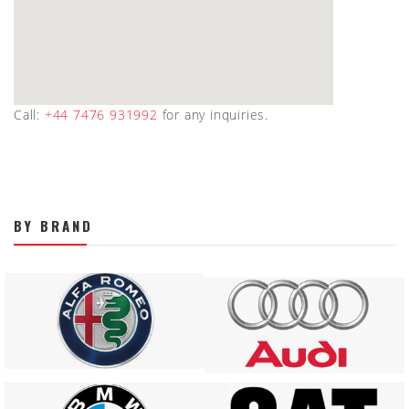
Call:
+44 7476 931992
for any inquiries.
BY BRAND