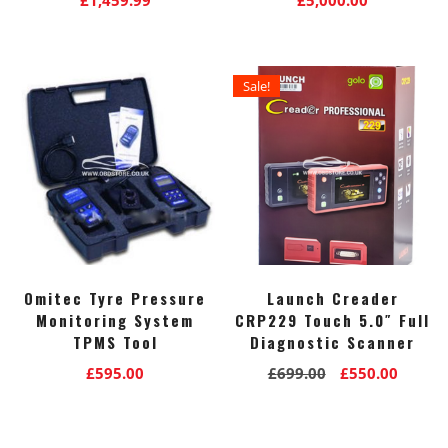
Sale!
Omitec Tyre Pressure
Launch Creader
Monitoring System
CRP229 Touch 5.0″ Full
TPMS Tool
Diagnostic Scanner
Original
Curre
£
595.00
£
699.00
£
550.00
price
price
was:
is:
£699.00.
£550.0