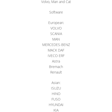
Volvo, Man and Cat
Software
European:
VOLVO
SCANIA
MAN
MERCEDES-BENZ
MACK DAF
IVECO ERF
Astra
Bremach
Renault
Asian:
ISUZU
HINO
FUSO
HYUNDAI
KIA