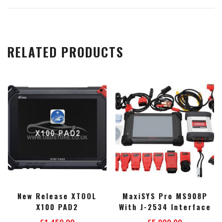
RELATED PRODUCTS
New Release XTOOL
MaxiSYS Pro MS908P
X100 PAD2
With J-2534 Interface
£
1,459.99
£
5,000.00