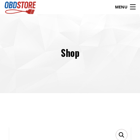
MENU
Products
search
Shop
Blog
My Account
Contact
Checkout
Shop