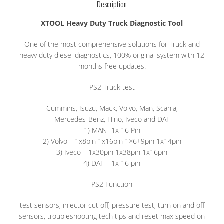
Description
XTOOL Heavy Duty Truck Diagnostic Tool
One of the most comprehensive solutions for Truck and
heavy duty diesel diagnostics, 100% original system with 12
months free updates.
PS2 Truck test
Cummins, Isuzu, Mack, Volvo, Man, Scania,
Mercedes-Benz, Hino, Iveco and DAF
1) MAN -1x 16 Pin
2) Volvo – 1x8pin 1x16pin 1×6+9pin 1x14pin
3) Iveco – 1x30pin 1x38pin 1x16pin
4) DAF – 1x 16 pin
PS2 Function
test sensors, injector cut off, pressure test, turn on and off
sensors, troubleshooting tech tips and reset max speed on