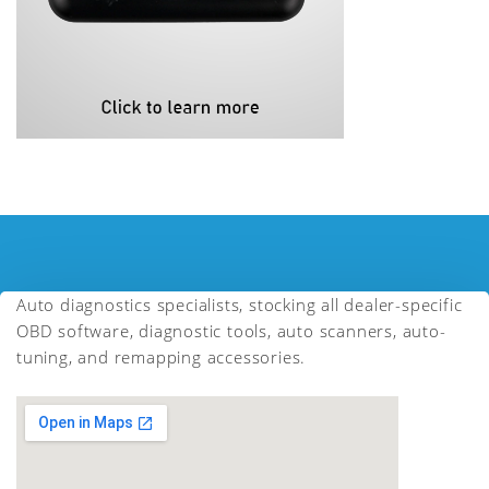
Auto diagnostics specialists, stocking all dealer-specific
OBD software, diagnostic tools, auto scanners, auto-
tuning, and remapping accessories.