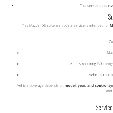
This service does
no
Su
This Mazda IDS software update service is intended for
M
Co
Maz
Models requiring ECU progr
Vehicles that 
Vehicle coverage depends on
model, year, and control s
and 
Service