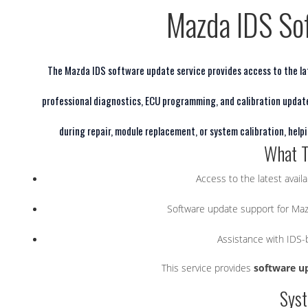
Mazda IDS So
The Mazda IDS software update service provides access to the lat
professional diagnostics, ECU programming, and calibration updat
during repair, module replacement, or system calibration, hel
What T
Access to the latest avail
Software update support for Maz
Assistance with IDS
This service provides
software u
Sys