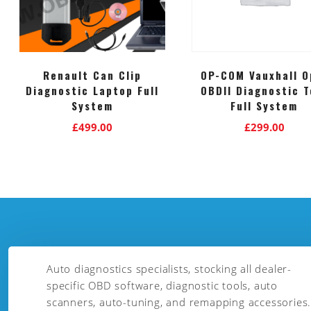
Renault Can Clip
OP-COM Vauxhall O
Diagnostic Laptop Full
OBDII Diagnostic T
System
Full System
£
499.00
£
299.00
Auto diagnostics specialists, stocking all dealer-
specific OBD software, diagnostic tools, auto
scanners, auto-tuning, and remapping accessories