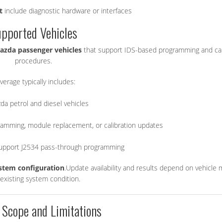
t
include diagnostic hardware or interfaces
pported Vehicles
azda passenger vehicles
that support IDS-based programming and cal
procedures.
verage typically includes:
da petrol and diesel vehicles
amming, module replacement, or calibration updates
support J2534 pass-through programming
ystem configuration
.Update availability and results depend on vehicle 
existing system condition.
 Scope and Limitations