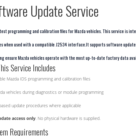
ftware Update Service
est programming and calibration files for Mazda vehicles. This service is int
es when used with a compatible J2534 interface.
It supports software update
ping ensure Mazda vehicles operate with the most up-to-date factory data avai
his Service Includes
able Mazda IDS programming and calibration files
da vehicles during diagnostics or module programming
-based update procedures where applicable
pdate access only
. No physical hardware is supplied.
tem Requirements