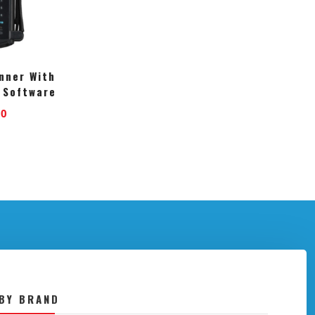
nner With
 Software
00
BY BRAND