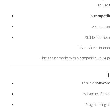
To use t
A
compatibl
A support
Stable internet
This service is inten
This service works with a compatible J2534 p
I
This is a
software
Availability of u
Programming and