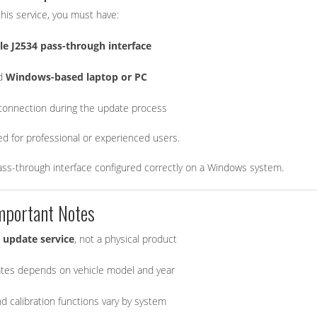
his service, you must have:
e J2534 pass-through interface
ed
Windows-based laptop or PC
 connection during the update process
ded for professional or experienced users.
ass-through interface configured correctly on a Windows system.
mportant Notes
 update service
, not a physical product
pdates depends on vehicle model and year
 calibration functions vary by system