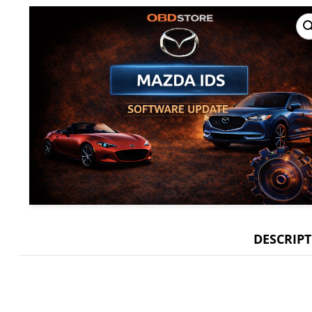
DESCRIP