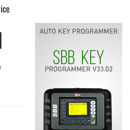
ice
l