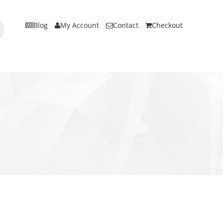
Blog
My Account
Contact
Checkout