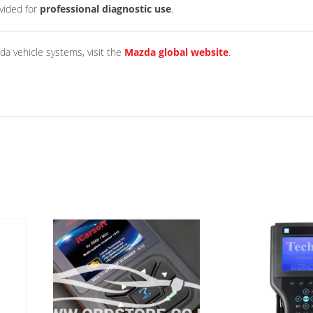
ovided for
professional diagnostic use
.
da vehicle systems, visit the
Mazda global website
.