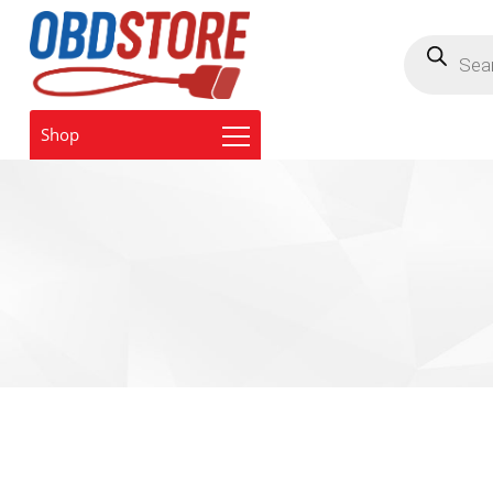
Products
search
Shop