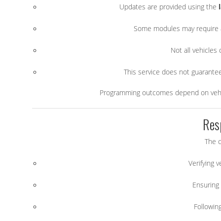
Updates are provided using the
Some modules may require a
Not all vehicles
This service does not guarantee 
Programming outcomes depend on vehicl
Res
The c
Verifying 
Ensuring 
Followin