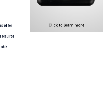
ended for
s required
lable.