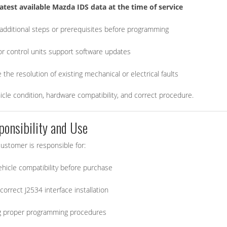
latest available Mazda IDS data at the time of service
dditional steps or prerequisites before programming
 or control units support software updates
the resolution of existing mechanical or electrical faults
e condition, hardware compatibility, and correct procedure.
ponsibility and Use
ustomer is responsible for:
vehicle compatibility before purchase
correct J2534 interface installation
g proper programming procedures