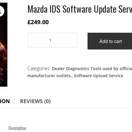
Mazda IDS Software Update Serv
£
249.00
Mazda
Add to cart
IDS
Software
Update
Service
quantity
Categories:
Dealer Diagnostics Tools used by officia
,
manufacturer outlets.
Software Upload Service
TION
REVIEWS (0)
Description