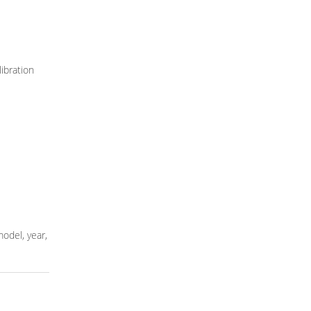
ibration
model, year,