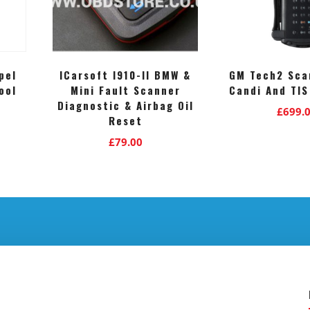
pel
ICarsoft I910-II BMW &
GM Tech2 Sca
ool
Mini Fault Scanner
Candi And TIS
Diagnostic & Airbag Oil
£
699.
Reset
£
79.00
.