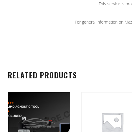
This service is pr
For general information on Maz
RELATED PRODUCTS