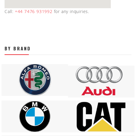
Call:
+44 7476 931992
for any inquiries.
BY BRAND