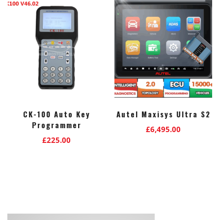
CK-100 Auto Key
Autel Maxisys Ultra S2
Programmer
£
6,495.00
£
225.00