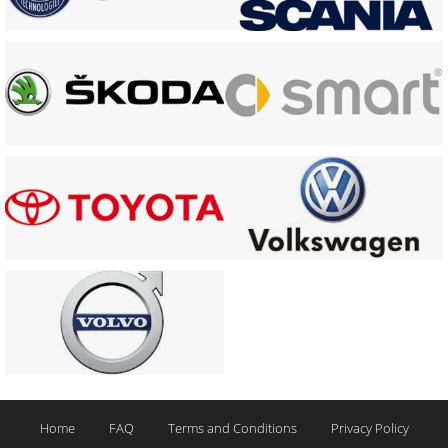
Home
FAQ
Terms and Conditions
Privacy Policy