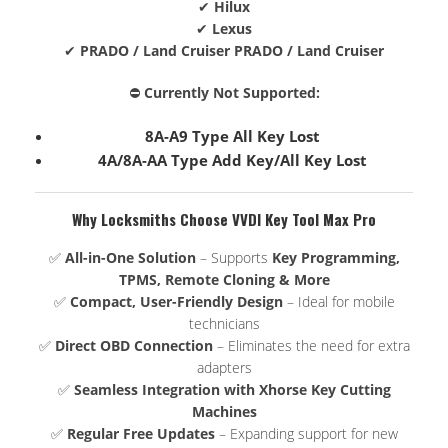
✔
Hilux
✔
Lexus
✔
PRADO / Land Cruiser PRADO / Land Cruiser
⛔
Currently Not Supported:
8A-A9 Type All Key Lost
4A/8A-AA Type Add Key/All Key Lost
Why Locksmiths Choose VVDI Key Tool Max Pro
✅
All-in-One Solution
– Supports
Key Programming,
TPMS, Remote Cloning & More
✅
Compact, User-Friendly Design
– Ideal for mobile
technicians
✅
Direct OBD Connection
– Eliminates the need for extra
adapters
✅
Seamless Integration with Xhorse Key Cutting
Machines
✅
Regular Free Updates
– Expanding support for new