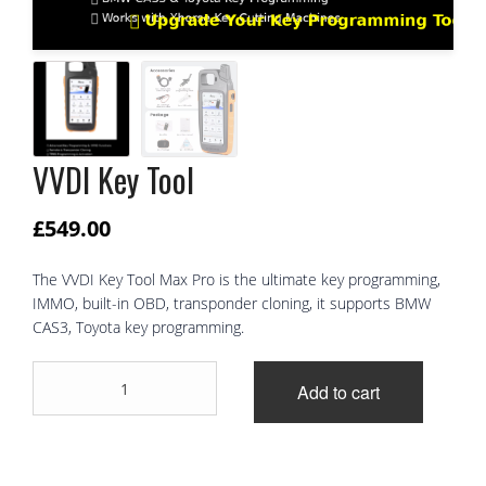
VVDI Key Tool
£
549.00
The VVDI Key Tool Max Pro is the ultimate key programming,
IMMO, built-in OBD, transponder cloning, it supports BMW
CAS3, Toyota key programming.
VVDI
Add to cart
Key
Tool
quantity