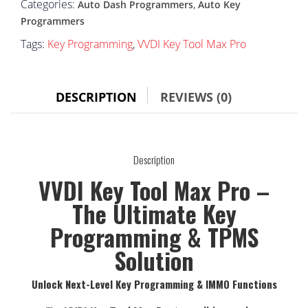
Categories:
,
Auto Dash Programmers
Auto Key
Programmers
Tags:
Key Programming
,
VVDI Key Tool Max Pro
DESCRIPTION
REVIEWS (0)
Description
VVDI Key Tool Max Pro –
The Ultimate Key
Programming & TPMS
Solution
Unlock Next-Level Key Programming & IMMO Functions