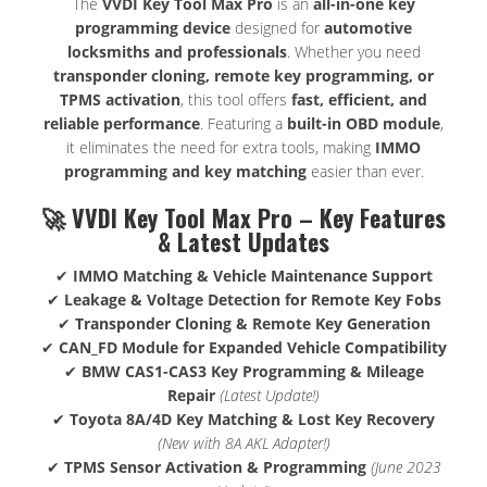
The
VVDI Key Tool Max Pro
is an
all-in-one key
programming device
designed for
automotive
locksmiths and professionals
. Whether you need
transponder cloning, remote key programming, or
TPMS activation
, this tool offers
fast, efficient, and
reliable performance
. Featuring a
built-in OBD module
,
it eliminates the need for extra tools, making
IMMO
programming and key matching
easier than ever.
🚀 VVDI Key Tool Max Pro – Key Features
& Latest Updates
✔
IMMO Matching & Vehicle Maintenance Support
✔
Leakage & Voltage Detection for Remote Key Fobs
✔
Transponder Cloning & Remote Key Generation
✔
CAN_FD Module for Expanded Vehicle Compatibility
✔
BMW CAS1-CAS3 Key Programming & Mileage
Repair
(Latest Update!)
✔
Toyota 8A/4D Key Matching & Lost Key Recovery
(New with 8A AKL Adapter!)
✔
TPMS Sensor Activation & Programming
(June 2023