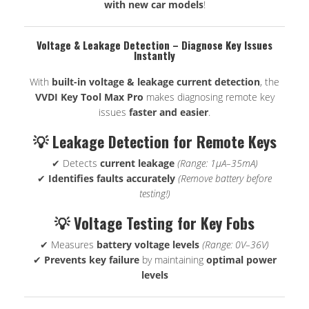
with new car models
!
Voltage & Leakage Detection – Diagnose Key Issues
Instantly
With
built-in voltage & leakage current detection
, the
VVDI Key Tool Max Pro
makes diagnosing remote key
issues
faster and easier
.
💡 Leakage Detection for Remote Keys
✔ Detects
current leakage
(Range: 1μA–35mA)
✔
Identifies faults accurately
(Remove battery before
testing!)
💡 Voltage Testing for Key Fobs
✔ Measures
battery voltage levels
(Range: 0V–36V)
✔
Prevents key failure
by maintaining
optimal power
levels