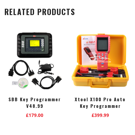
RELATED PRODUCTS
SBB Key Programmer
Xtool X100 Pro Auto
V48.99
Key Programmer
£
179.00
£
399.99