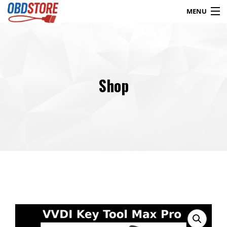
MENU
Products
search
Shop
Blog
My Account
Contact
Checkout
Shop