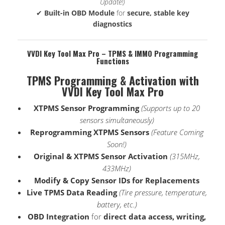
Update!)
✔
Built-in OBD Module
for
secure, stable key
diagnostics
VVDI Key Tool Max Pro – TPMS & IMMO Programming
Functions
TPMS Programming & Activation with
VVDI Key Tool Max Pro
XTPMS Sensor Programming
(Supports up to 20
sensors simultaneously)
Reprogramming XTPMS Sensors
(Feature Coming
Soon!)
Original & XTPMS Sensor Activation
(315MHz,
433MHz)
Modify & Copy Sensor IDs for Replacements
Live TPMS Data Reading
(Tire pressure, temperature,
battery, etc.)
OBD Integration
for
direct data access, writing,