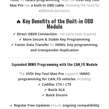
Max Pro
has
a built-in OBD cable
, removing the need for
additional purchases.
🔥 Key Benefits of the Built-in OBD
Module
✔
Direct OBDⅡ Connection
– No extra tools required
✔
More Secure & Stable Key Programming
✔
Faster Data Transfer
for
IMMO, key programming,
and transponder duplication
Expanded IMMO Programming with the CAN_FD Module
The
VVDI Key Tool Max Pro
supports
IMMO
programming for CAN_FD vehicles
, including:
✔
Cadillac CT4 / CT5
✔
Buick GL8
✔
Buick Encore
🔹
Regular Free Updates
ensure
ongoing compatibility