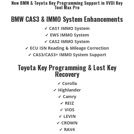
New BMW & Toyota Key Programming Support in VVDI Key
Tool Max Pro
BMW CAS3 & IMMO System Enhancements
✔
CAS1 IMMO System
✔
EWS IMMO System
✔
CAS2 IMMO System
✔
ECU ISN Reading & Mileage Correction
✔
CAS3/CAS3+ IMMO System Support
Toyota Key Programming & Lost Key
Recovery
✔
Corolla
✔
Highlander
✔
Camry
✔
REIZ
✔
VIOS
✔
LEVIN
✔
CROWN
✔
RAV4