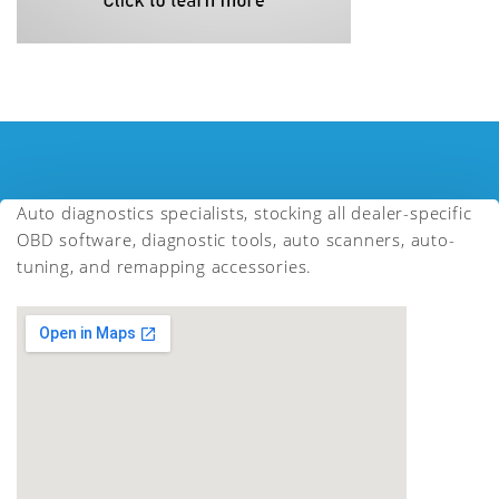
Auto diagnostics specialists, stocking all dealer-specific
OBD software, diagnostic tools, auto scanners, auto-
tuning, and remapping accessories.