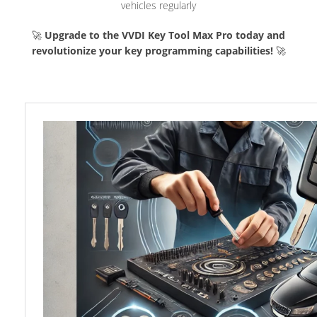
vehicles regularly
🚀
Upgrade to the VVDI Key Tool Max Pro today and
revolutionize your key programming capabilities!
🚀