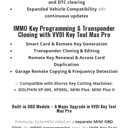
and DTC clearing
Expanded Vehicle Compatibility
with
continuous updates
IMMO Key Programming & Transponder
Cloning with VVDI Key Tool Max Pro
Smart Card & Remote Key Generation
Transponder Cloning & Editing
Remote Key Renewal & Access Card
Duplication
Garage Remote Copying & Frequency Detection
✅
Compatible with Xhorse Key Cutting Machines:
🔹
DOLPHIN XP-005, XP005L, MINI Plus, MINI Plus II
Built-in OBD Module – A Major Upgrade in VVDI Key Tool
Max Pro
Previously, locksmiths relied on a
separate MINI OBD
TOOL
for
IMMO programming
. Now, the
VVDI Key Tool