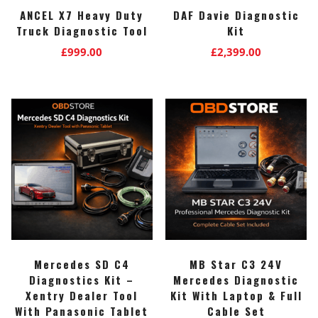
ANCEL X7 Heavy Duty
DAF Davie Diagnostic
Truck Diagnostic Tool
Kit
£
999.00
£
2,399.00
Mercedes SD C4
MB Star C3 24V
Diagnostics Kit –
Mercedes Diagnostic
Xentry Dealer Tool
Kit With Laptop & Full
With Panasonic Tablet
Cable Set