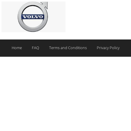
Home
FAQ
Terms and Conditions
Privacy Policy