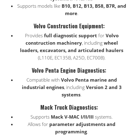
Supports models like
B10, B12, B13, B58, B7R, and
more
.
Volvo Construction Equipment:
Provides
full diagnostic support
for
Volvo
construction machinery
, including
wheel
loaders, excavators, and articulated haulers
(L110E, EC135B, A25D, EC700B).
Volvo Penta Engine Diagnostics:
Compatible with
Volvo Penta marine and
industrial engines
, including
Version 2 and 3
systems
.
Mack Truck Diagnostics:
Supports
Mack V-MAC I/II/III
systems.
Allows for
parameter adjustments and
programming
.