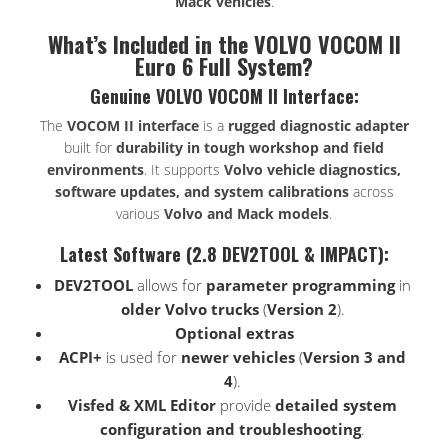
Mack vehicles
.
What’s Included in the VOLVO VOCOM II
Euro 6 Full System?
Genuine VOLVO VOCOM II Interface:
The
VOCOM II interface
is a
rugged diagnostic adapter
built for
durability in tough workshop and field
environments
. It supports
Volvo vehicle diagnostics,
software updates, and system calibrations
across
various
Volvo and Mack models
.
Latest Software (2.8 DEV2TOOL & IMPACT):
DEV2TOOL
allows for
parameter programming
in
older Volvo trucks
(
Version 2
).
Optional extras
ACPI+
is used for
newer vehicles
(
Version 3 and
4
).
Visfed & XML Editor
provide
detailed system
configuration and troubleshooting
.