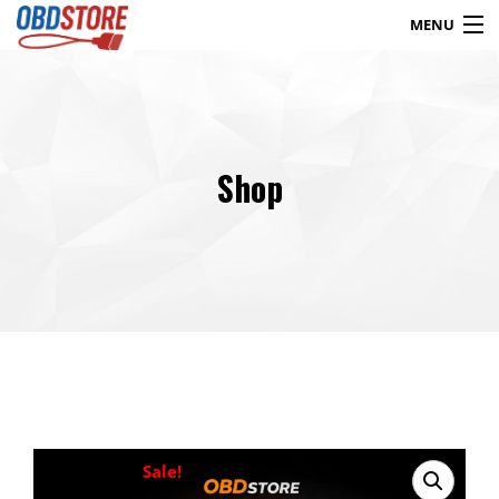
MENU
Products
search
Shop
Blog
My Account
Contact
Checkout
Shop
Sale!