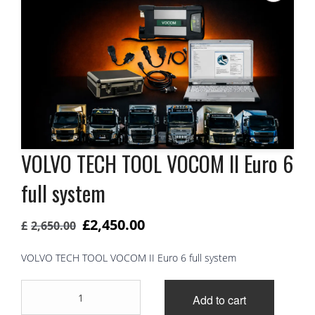
VOLVO TECH TOOL VOCOM II Euro 6
full system
Original
Current
£
2,450.00
£
2,650.00
price
price
VOLVO TECH TOOL VOCOM II Euro 6 full system
was:
is:
VOLVO
£2,650.00.
£2,450.00.
Add to cart
TECH