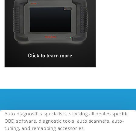
Auto diagnostics specialists, stocking all dealer-specific
OBD software, diagnostic tools, auto scanners, auto-
tuning, and remapping accessories.