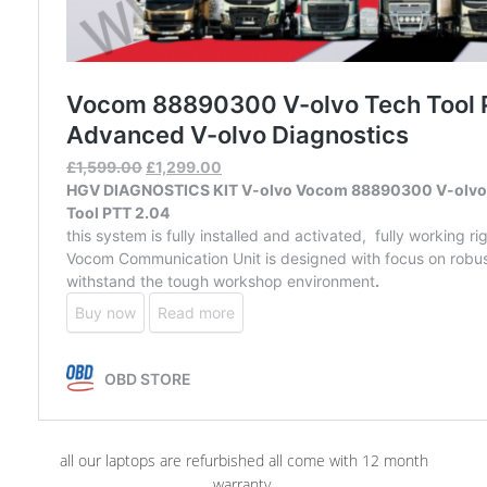
all our laptops are refurbished all come with 12 month
warranty.