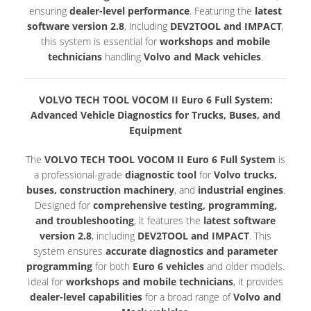
ensuring
dealer-level performance
. Featuring the
latest
software version 2.8
, including
DEV2TOOL and IMPACT
,
this system is essential for
workshops and mobile
technicians
handling
Volvo and Mack vehicles
.
VOLVO TECH TOOL VOCOM II Euro 6 Full System:
Advanced Vehicle Diagnostics for Trucks, Buses, and
Equipment
The
VOLVO TECH TOOL VOCOM II Euro 6 Full System
is
a professional-grade
diagnostic tool
for
Volvo trucks,
buses, construction machinery
, and
industrial engines
.
Designed for
comprehensive testing, programming,
and troubleshooting
, it features the
latest software
version 2.8
, including
DEV2TOOL and IMPACT
. This
system ensures
accurate diagnostics and parameter
programming
for both
Euro 6 vehicles
and older models.
Ideal for
workshops and mobile technicians
, it provides
dealer-level capabilities
for a broad range of
Volvo and