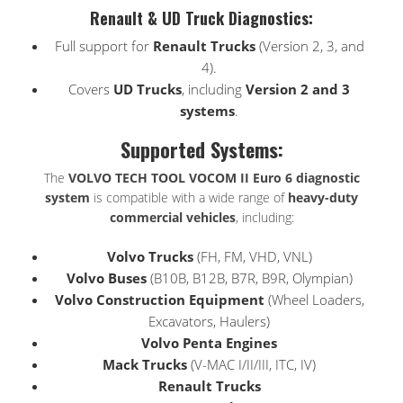
Renault & UD Truck Diagnostics:
Full support for
Renault Trucks
(Version 2, 3, and
4).
Covers
UD Trucks
, including
Version 2 and 3
systems
.
Supported Systems:
The
VOLVO TECH TOOL VOCOM II Euro 6 diagnostic
system
is compatible with a wide range of
heavy-duty
commercial vehicles
, including:
Volvo Trucks
(FH, FM, VHD, VNL)
Volvo Buses
(B10B, B12B, B7R, B9R, Olympian)
Volvo Construction Equipment
(Wheel Loaders,
Excavators, Haulers)
Volvo Penta Engines
Mack Trucks
(V-MAC I/II/III, ITC, IV)
Renault Trucks