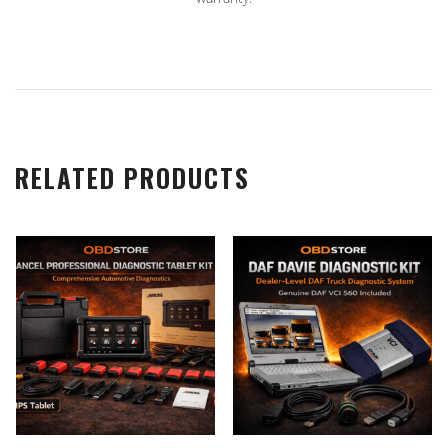
RELATED PRODUCTS