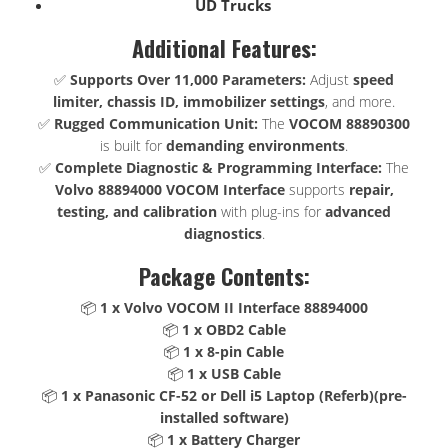
UD Trucks
Additional Features:
✅
Supports Over 11,000 Parameters:
Adjust
speed
limiter, chassis ID, immobilizer settings
, and more.
✅
Rugged Communication Unit:
The
VOCOM 88890300
is built for
demanding environments
.
✅
Complete Diagnostic & Programming Interface:
The
Volvo 88894000 VOCOM Interface
supports
repair,
testing, and calibration
with plug-ins for
advanced
diagnostics
.
Package Contents:
📦
1 x Volvo VOCOM II Interface 88894000
📦
1 x OBD2 Cable
📦
1 x 8-pin Cable
📦
1 x USB Cable
📦
1 x Panasonic CF-52 or Dell i5 Laptop (Referb)(pre-
installed software)
📦
1 x Battery Charger