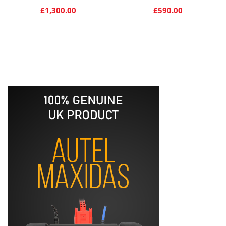
£
1,300.00
£
590.00