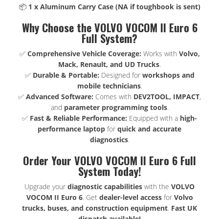
📦
1 x Aluminum Carry Case (NA if toughbook is sent)
Why Choose the VOLVO VOCOM II Euro 6
Full System?
✅
Comprehensive Vehicle Coverage:
Works with
Volvo,
Mack, Renault, and UD Trucks
.
✅
Durable & Portable:
Designed for
workshops and
mobile technicians
.
✅
Advanced Software:
Comes with
DEV2TOOL, IMPACT
,
and
parameter programming tools
.
✅
Fast & Reliable Performance:
Equipped with a
high-
performance laptop
for
quick and accurate
diagnostics
.
Order Your VOLVO VOCOM II Euro 6 Full
System Today!
Upgrade your
diagnostic capabilities
with the
VOLVO
VOCOM II Euro 6
. Get
dealer-level access
for
Volvo
trucks, buses, and construction equipment
.
Fast UK
dispatch available!