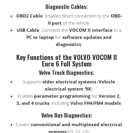
Diagnostic Cables:
OBD2 Cable
: Enables direct connection to the
OBD-
II port
of the vehicle.
USB Cable
: Connects the
VOCOM II interface
to a
PC or laptop
for
software updates and
diagnostics
.
Key Functions of the VOLVO VOCOM II
Euro 6 Full System
Volvo Truck Diagnostics:
Supports
older electrical systems
(
Vehicle
electrical system ‘98
).
Enables
parameter programming
for
Version 2,
3, and 4 trucks
, including
Volvo FH4/FM4 models
.
Volvo Bus Diagnostics:
Covers
conventional and multiplexed electrical
systems
(v1, v2, v3).