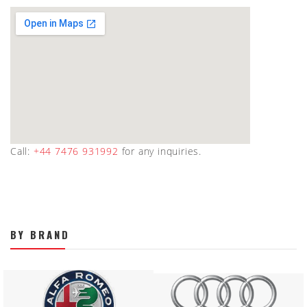
Call:
+44 7476 931992
for any inquiries.
BY BRAND