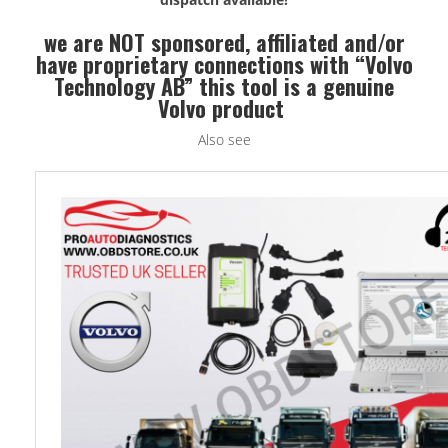
we are NOT sponsored, affiliated and/or
have proprietary connections with “Volvo
Technology AB” this tool is a genuine
Volvo product
Also see