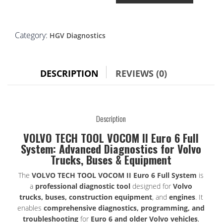
TOOL
VOCOM
II
Euro
Category:
HGV Diagnostics
6
full
system
DESCRIPTION
REVIEWS (0)
quantity
Description
VOLVO TECH TOOL VOCOM II Euro 6 Full
System: Advanced Diagnostics for Volvo
Trucks, Buses & Equipment
The
VOLVO TECH TOOL VOCOM II Euro 6 Full System
is
a
professional diagnostic tool
designed for
Volvo
trucks, buses, construction equipment
, and
engines
. It
enables
comprehensive diagnostics, programming, and
troubleshooting
for
Euro 6 and older Volvo vehicles
,