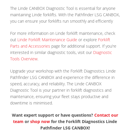
The Linde CANBOX Diagnostic Tool is essential for anyone
maintaining Linde forklifts. With the Pathfinder LSG CANBOX,
you can ensure your forklifts run smoothly and efficiently
For more information on Linde forklift maintenance, check
out
Linde Forklift Maintenance Guide
or explore
Forklift
Parts and Accessories
page for additional support. If you’re
interested in similar diagnostic tools, visit our
Diagnostic
Tools Overview
.
Upgrade your workshop with the Forklift Diagnostics Linde
Pathfinder LSG CANBOX and experience the difference in
speed, accuracy, and reliability. The Linde CANBOX
Diagnostic Tool is your partner in forklift diagnostics and
maintenance, ensuring your fleet stays productive and
downtime is minimised.
Want expert support or have questions?
Contact our
team
or
shop now
for the Forklift Diagnostics Linde
Pathfinder LSG CANBOX!