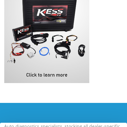
Auto diagnostics specialists, stocking all dealer-specific