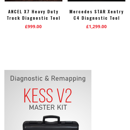
ANCEL X7 Heavy Duty
Mercedes STAR Xentry
Truck Diagnostic Tool
C4 Diagnostic Tool
£
999.00
£
1,299.00