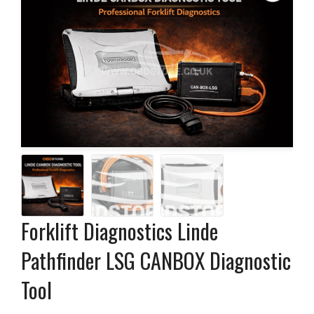
Forklift Diagnostics Linde
Pathfinder LSG CANBOX Diagnostic
Tool