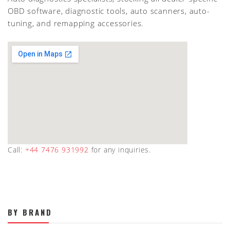
OBD software, diagnostic tools, auto scanners, auto-
tuning, and remapping accessories.
Call:
+44 7476 931992
for any inquiries.
BY BRAND