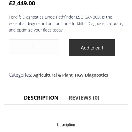
£
2,449.00
Forklift Diagnostics Linde Pathfinder LSG CANBOX is the
essential diagnostic tool for Linde forklifts. Diagnose, calibrate,
and optimise your fleet today.
Forklift
Add to cart
Diagnostics
Linde
Pathfinder
LSG
CANBOX
Categories:
,
Agricultural & Plant
HGV Diagnostics
Diagnostic
Tool
quantity
DESCRIPTION
REVIEWS (0)
Description