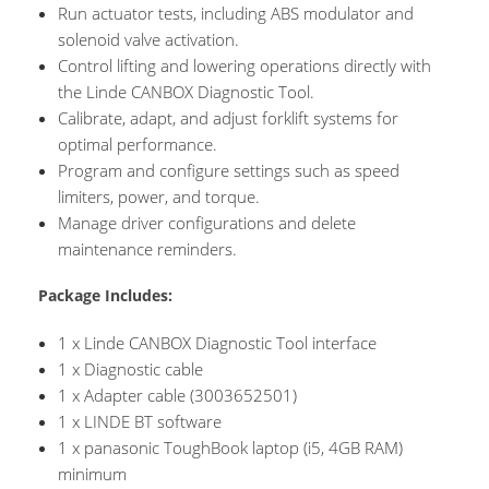
Run actuator tests, including ABS modulator and
solenoid valve activation.
Control lifting and lowering operations directly with
the Linde CANBOX Diagnostic Tool.
Calibrate, adapt, and adjust forklift systems for
optimal performance.
Program and configure settings such as speed
limiters, power, and torque.
Manage driver configurations and delete
maintenance reminders.
Package Includes:
1 x Linde CANBOX Diagnostic Tool interface
1 x Diagnostic cable
1 x Adapter cable (3003652501)
1 x LINDE BT software
1 x panasonic ToughBook laptop (i5, 4GB RAM)
minimum