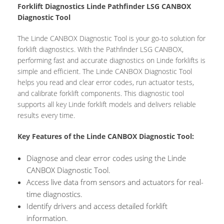
Forklift Diagnostics Linde Pathfinder LSG CANBOX
Diagnostic Tool
The Linde CANBOX Diagnostic Tool is your go-to solution for
forklift diagnostics. With the Pathfinder LSG CANBOX,
performing fast and accurate diagnostics on Linde forklifts is
simple and efficient. The Linde CANBOX Diagnostic Tool
helps you read and clear error codes, run actuator tests,
and calibrate forklift components. This diagnostic tool
supports all key Linde forklift models and delivers reliable
results every time.
Key Features of the Linde CANBOX Diagnostic Tool:
Diagnose and clear error codes using the Linde
CANBOX Diagnostic Tool.
Access live data from sensors and actuators for real-
time diagnostics.
Identify drivers and access detailed forklift
information.