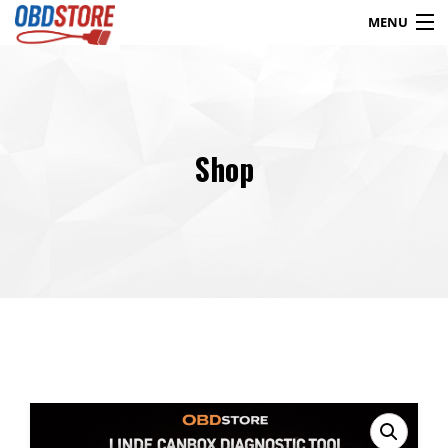
MENU
Products
search
Shop
Blog
My Account
Contact
Checkout
Shop