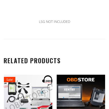
LSG NOT INCLUDED
RELATED PRODUCTS
Sale!