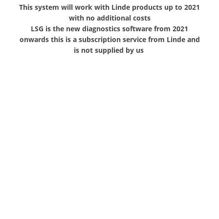
This system will work with Linde products up to 2021
with no additional costs
LSG is the new diagnostics software from 2021
onwards this is a subscription service from Linde and
is not supplied by us