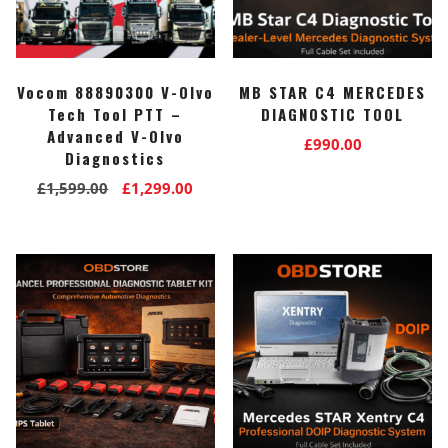
Vocom 88890300 V-Olvo
MB STAR C4 MERCEDES
Tech Tool PTT –
DIAGNOSTIC TOOL
Advanced V-Olvo
£
990.00
Diagnostics
Original
Current
£
1,599.00
£
1,299.00
price
price
was:
is:
£1,599.00.
£1,299.00.