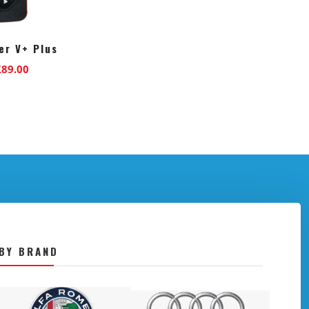
r V+ Plus
riginal
Current
£
89.00
rice
price
as:
is:
129.00.
£89.00.
BY BRAND