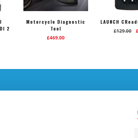
l
Motorcycle Diagnostic
LAUNCH CReade
DI 2
Tool
O
£
129.00
£
469.00
p
w
£
.