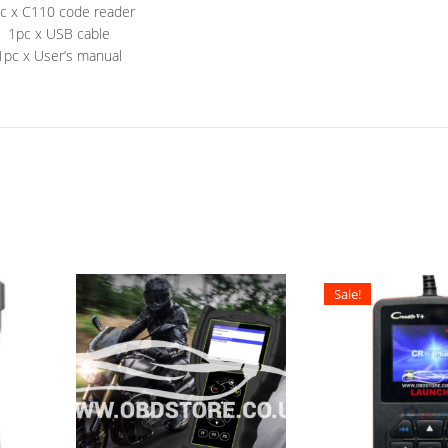
c x C110 code reader
1pc x USB cable
1pc x User’s manual
Sale!