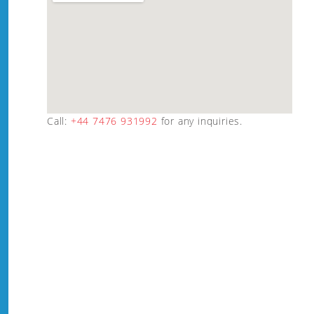
Call:
+44 7476 931992
for any inquiries.