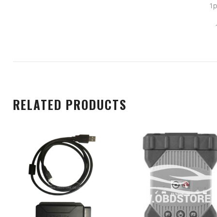
1p
RELATED PRODUCTS