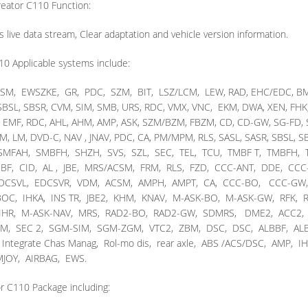
eator C110 Function:
s live data stream, Clear adaptation and vehicle version information.
10 Applicable systems include:
SM, EWSZKE, GR, PDC, SZM, BIT, LSZ/LCM, LEW, RAD, EHC/EDC, BM,
 SBSL, SBSR, CVM, SIM, SMB, URS, RDC, VMX, VNC, EKM, DWA, XEN, FHK,
C, EMF, RDC, AHL, AHM, AMP, ASK, SZM/BZM, FBZM, CD, CD-GW, SG-FD,
OM, LM, DVD-C, NAV , JNAV, PDC, CA, PM/MPM, RLS, SASL, SASR, SBSL, SB
, SMFAH, SMBFH, SHZH, SVS, SZL, SEC, TEL, TCU, TMBF T, TMBFH,
F, CID, AL , JBE, MRS/ACSM, FRM, RLS, FZD, CCC-ANT, DDE, CCC
 EDCSVL, EDCSVR, VDM, ACSM, AMPH, AMPT, CA, CCC-BO, CCC-GW
C, IHKA, INS TR, JBE2, KHM, KNAV, M-ASK-BO, M-ASK-GW, RFK, R
, IHR, M-ASK-NAV, MRS, RAD2-BO, RAD2-GW, SDMRS, DME2, ACC2,
M, SEC 2, SGM-SIM, SGM-ZGM, VTC2, ZBM, DSC, DSC, ALBBF, ALB
egrate Chas Manag, Rol-mo dis, rear axle, ABS /ACS/DSC, AMP, IH
JOY, AIRBAG, EWS.
r C110 Package including: