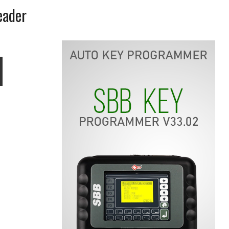
eader