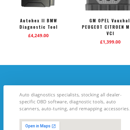
Autohex II BMW
GM OPEL Vauxhal
Diagnostic Tool
PEUGEOT CITROEN M
VCI
£
4,249.00
£
1,399.00
Auto diagnostics specialists, stocking all dealer-
specific OBD software, diagnostic tools, auto
scanners, auto-tuning, and remapping accessories