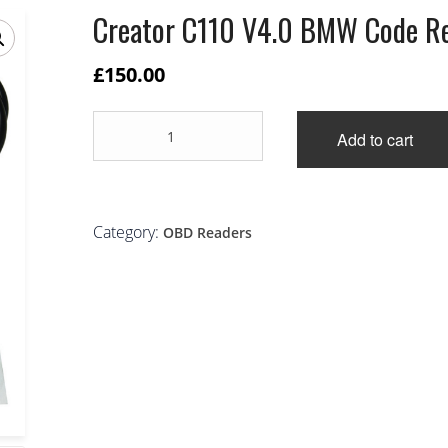
Creator C110 V4.0 BMW Code R
£
150.00
Creator
Add to cart
C110
V4.0
BMW
Code
Reader
Category:
OBD Readers
quantity