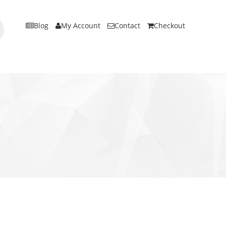
Blog
My Account
Contact
Checkout