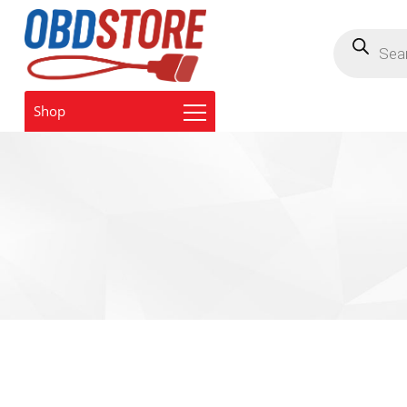
Products
search
Shop