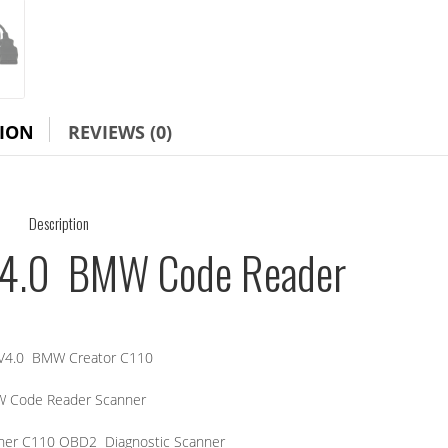
TION
REVIEWS (0)
Description
V4.0 BMW Code Reader
V4.0 BMW Creator C110
 Code Reader Scanner
er C110 OBD2 Diagnostic Scanner