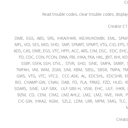
Cr
Read trouble codes, clear trouble codes, display
Creator C1
DME, EGS, ABS, SRS, IHKA/IHKR, IKE/IKI/KOMBI, EML, SPM/
MFL, VID, SES, MID, SHD, SMF, SPMBT, SPMFT, VTG, CID, EPS,
ADS, CAS, DME, EGS, VTC, HPFI, ACC, ARS, CIM, DSC, EDC, EH
FD, CDC, CON, FCON, DWA, FBI, IHKA, FKA, HKL, JBIT, KHI, K
SSBF, SSFA, SSH, STVL , STVR, SHD, SINE, SMFA, SMBF
TMFAH, VM, WIM, ZGM, SIM, KBM, SBSL, SBSR, TMFA, TMB
GWS, VTG, VTC, VTC2, CCC-ASK, AL, EDCSHL, EDCSHR,
BO, CHAMP-GW, CNAV, DAB, FD, FLA, FRM2, FZD, HUD, IBO
SDARS, SINE, ULF-SBX, ULF-SBX-H, VSW, EHC, ULF, IHKR
BZM, CD, CEM, CIM2, LM2 AHL2, LM2, LM2, NVE, NVK, P
CIC-GW, IHKA2, KGM, SZL2, LDM, LRR, MPM, SMG, TLC, Int
M
Creato