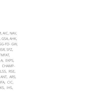
 AIC, NAV,
 GSA, AHK,
 SG-FD- GW,
SR, SFZ,
 TMFAT,
-A, EKPS,
, CHAMP-
LSS, RSE,
 ANT, ARS,
FA, CIC,
KS, IHS,