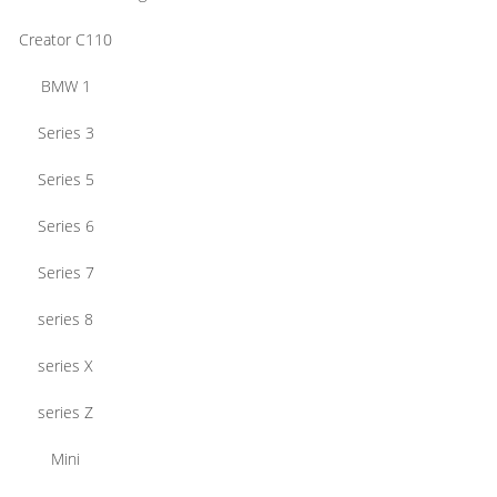
Creator C110
BMW 1
Series 3
Series 5
Series 6
Series 7
series 8
series X
series Z
Mini