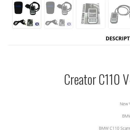
DESCRIP
Creator C110 
New 
BMW
BMW C110 Scann