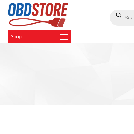
Products
search
Shop