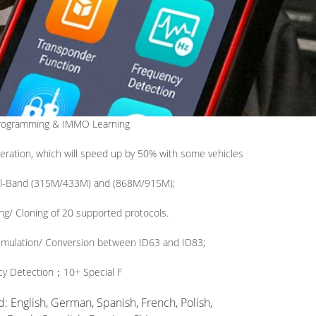
rogramming & IMMO Learning
eration, which will speed up by 50% with some vehicles
al-Band (315M/433M) and (868M/915M);
ng/ Cloning of 20 supported protocols.
imulation/ Conversion between ID63 and ID83;
cy Detection
；
10+ Special F
 English, German, Spanish, French, Polish,