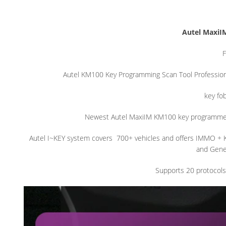
Autel MaxiI
F
Autel KM100 Key Programming Scan Tool Profession
key fo
Newest Autel MaxiIM KM100 key programme
Autel I~KEY system covers
700+ vehicles and offers IMMO + 
and Gener
Supports 20 protocols