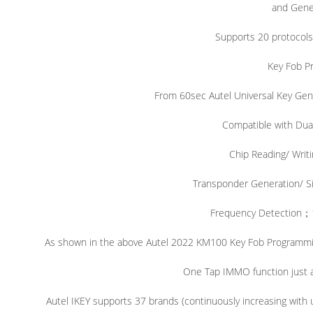
and Gener
Supports 20 protocols
Key Fob P
From 60sec Autel Universal Key Gen
Compatible with Du
Chip Reading/ Writi
Transponder Generation/ S
Frequency Detection
；
As shown in the above Autel 2022 KM100 Key Fob Programming 
One Tap IMMO function just a
Autel IKEY supports 37 brands (continuously increasing with