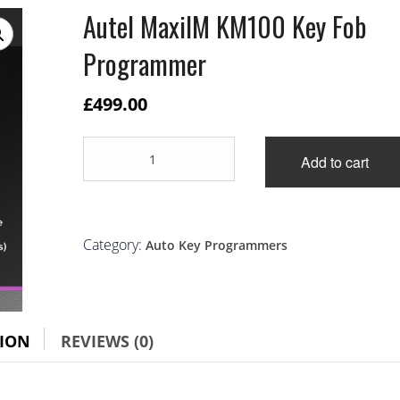
Autel MaxiIM KM100 Key Fob
Programmer
£
499.00
Autel
Add to cart
MaxiIM
KM100
Key
Fob
Programmer
Category:
Auto Key Programmers
quantity
TION
REVIEWS (0)