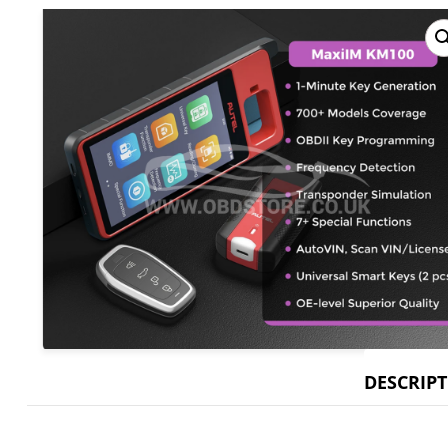
DESCRIP