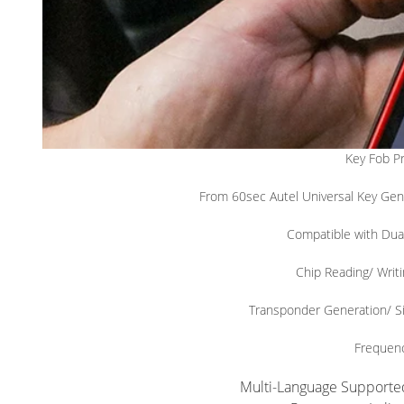
Key Fob P
From 60sec Autel Universal Key Gen
Compatible with Du
Chip Reading/ Writi
Transponder Generation/ S
Frequen
Multi-Language Supported: