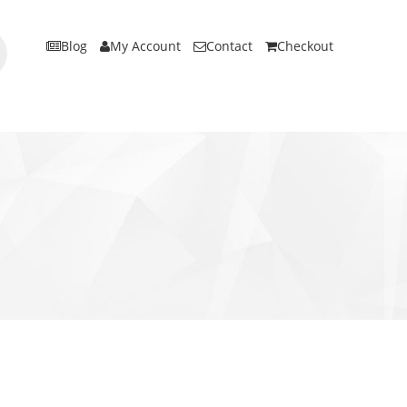
Blog
My Account
Contact
Checkout