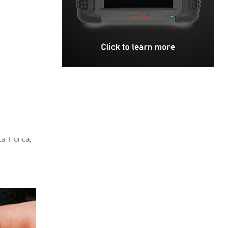
ta, Honda,