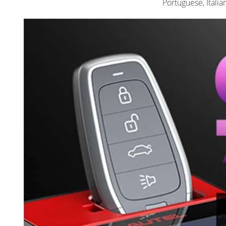
Portuguese, Italia