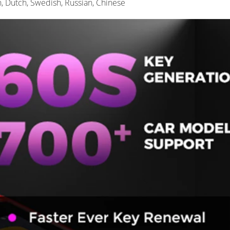
n, Dutch, Swedish, Russian, Chinese