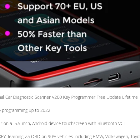
al Car Diagnostic Scanner V200 Key Programmer Free Update Lifetime
b programming up to 2022
r on a
5.5-inch, Android device touchscreen with Bluetooth VCI
KEY
learning via OBD on 90% vehicles including BMW, Volkswagen, Toyo