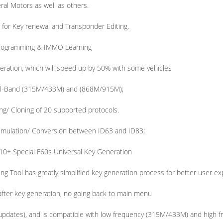
al Motors as well as others.
 for Key renewal and Transponder Editing.
rogramming & IMMO Learning
eration, which will speed up by 50% with some vehicles
al-Band (315M/433M) and (868M/915M);
ng/ Cloning of 20 supported protocols.
imulation/ Conversion between ID63 and ID83;
10+ Special F60s Universal Key Generation
Tool has greatly simplified key generation process for better user ex
fter key generation, no going back to main menu
 updates), and is compatible with low frequency (315M/433M) and high 