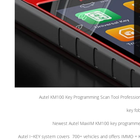
Autel KM100 Key Programming Scan Tool Profession
key fo
Newest Autel MaxiIM KM100 key programme
Autel I~KEY system covers
700+ vehicles and offers IMMO + 