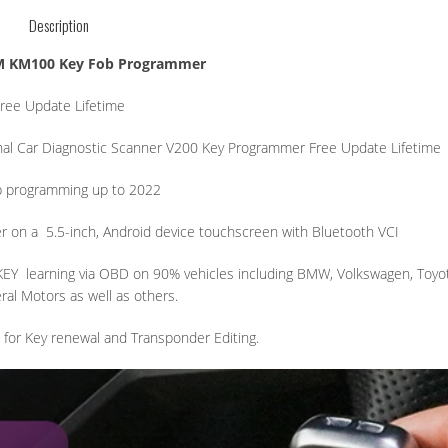
Description
M KM100 Key Fob Programmer
ree Update Lifetime
al Car Diagnostic Scanner V200 Key Programmer Free Update Lifetime
b programming up to 2022
r on a
5.5-inch, Android device touchscreen with Bluetooth VCI
KEY
learning via OBD on 90% vehicles including BMW, Volkswagen, Toyo
al Motors as well as others.
 for Key renewal and Transponder Editing.