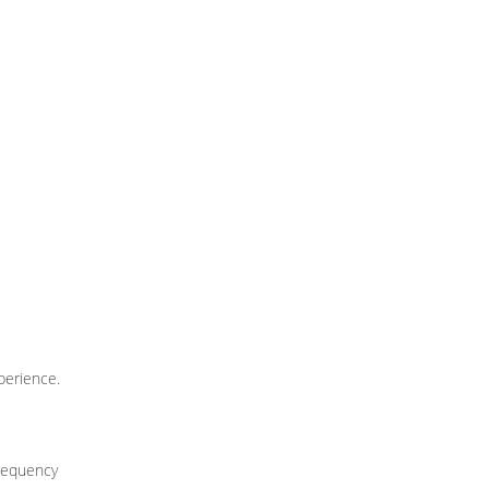
perience.
frequency