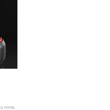
ta, Honda,