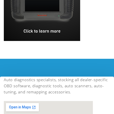
Auto diagnostics specialists, stocking all dealer-specific
OBD software, diagnostic tools, auto scanners, auto-
tuning, and remapping accessories.