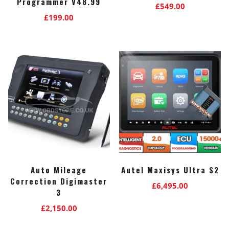
Programmer V48.99
£
549.00
£
199.00
Auto Mileage
Autel Maxisys Ultra S2
Correction Digimaster
£
6,495.00
3
£
2,150.00