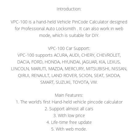
Introduction:
VPC-100 is a hand-held Vehicle PinCode Calculator designed
for Professional Auto Locksmith . It can also work in web
mode, which is suitable for DIY.
VPC-100 Car Support:
VPC-100 supports ACURA, AUDI, CHERY, CHEVROLET,
DACIA, FORD, HONDA, HYUNDAI, JAGUAR, KIA, LEXUS,
LINCOLN, MARUTI, MAZDA, MERCURY, MITSUBISHI, NISSAN,
QIRUI, RENAULT, LAND ROVER, SCION, SEAT, SKODA,
SMART, SUZUKI, TOYOTA, VW.
Main Features:
1. The world’s first Hand-held vehicle pincode calculator
2. Support almost all cars
3. With low price
4. Life-time free update
5. With web mode.