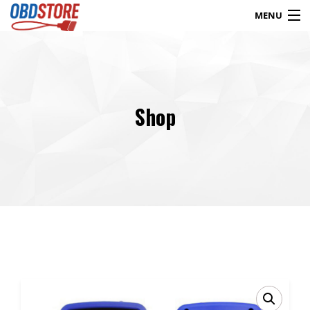
MENU
Products
search
Shop
Blog
My Account
Contact
Checkout
Shop