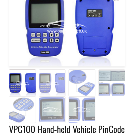
VPC100 Hand-held Vehicle PinCode