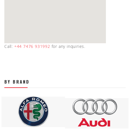
Call:
+44 7476 931992
for any inquiries.
BY BRAND