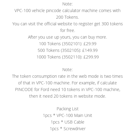
Note:
VPC-100 vehicle pincode calculator machine comes with
200 Tokens.
You can visit the official website to register get 300 tokens
for free.
After you use up yours, you can buy more.
100 Tokens (3502101): £29.99
500 Tokens (3502105): £149.99
1000 Tokens (3502110): £299.99
Note:
The token consumption rate in the web mode is two times
of that in VPC-100 machine. For example, if calculate
PINCODE for Ford need 10 tokens in VPC-100 machine,
then it need 20 tokens in website mode.
Packing List
1pcs * VPC-100 Main Unit
1pcs * USB Cable
1pcs * Screwdriver