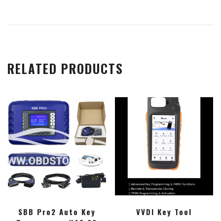
RELATED PRODUCTS
SBB Pro2 Auto Key
VVDI Key Tool