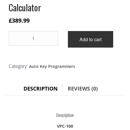
Calculator
£
389.99
VPC100
Add to cart
Hand-
held
Vehicle
PinCode
Calculator
Category:
Auto Key Programmers
quantity
DESCRIPTION
REVIEWS (0)
Description
VPC-100