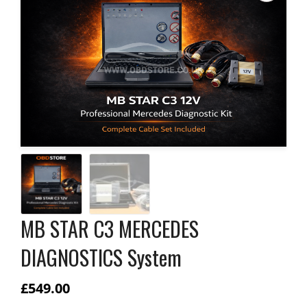
MB STAR C3 MERCEDES
DIAGNOSTICS System
£
549.00