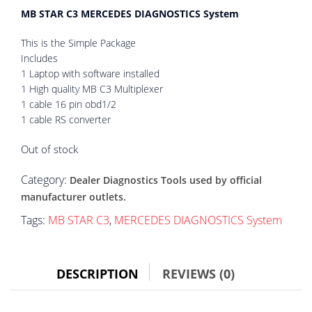
MB STAR C3 MERCEDES DIAGNOSTICS System
This is the Simple Package
Includes
1 Laptop with software installed
1 High quality MB C3 Multiplexer
1 cable 16 pin obd1/2
1 cable RS converter
Out of stock
Category:
Dealer Diagnostics Tools used by official
manufacturer outlets.
Tags:
MB STAR C3
,
MERCEDES DIAGNOSTICS System
DESCRIPTION
REVIEWS (0)