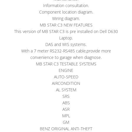
Information consultation.
Component location diagram.
Wiring diagram.
MB STAR C3 NEW FEATURES
This version of MB STAR C3 is pre installed on Dell D630
Laptop.
DAS and WIS systems.
With a 7 meter RS232-RS485 cable,provide more
convenience to garage when diagnose.
MB STAR C3 TESTABLE SYSTEMS
ENGINE
AUTO-SPEED
AIRCONDITION
AL SYSTEM
SRS
ABS
ASR
MPL
GM
BENZ ORIGINAL ANTI-THEFT