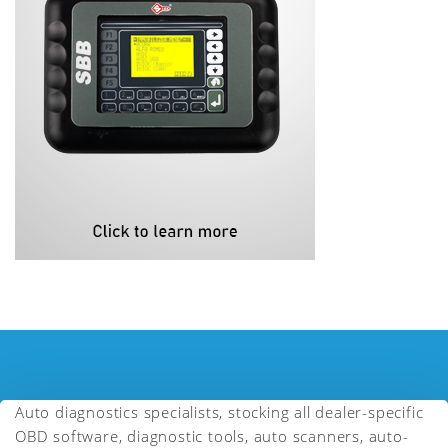
Auto diagnostics specialists, stocking all dealer-specific
OBD software, diagnostic tools, auto scanners, auto-