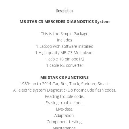
Description
MB STAR C3 MERCEDES DIAGNOSTICS System
This is the Simple Package
Includes
1 Laptop with software installed
1 High quality MB C3 Multiplexer
1 cable 16 pin obd1/2
1 cable RS converter
MB STAR C3 FUNCTIONS
1989~up to 2014 Car, Bus, Truck, Sprinter, Smart.
All electric system Diagnostic;(Do not include flash code).
Reading trouble code.
Erasing trouble code.
Live-data.
Adaptation.
Component testing.
Maintenance.