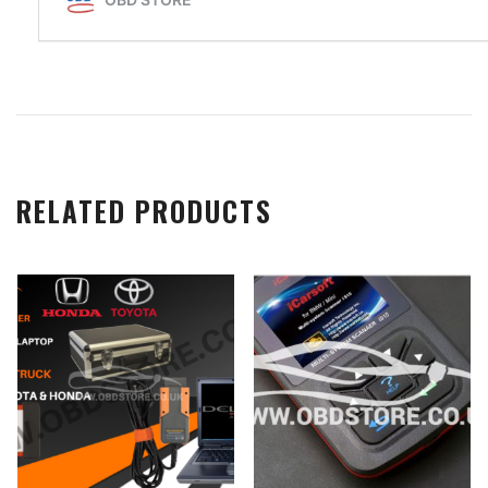
RELATED PRODUCTS