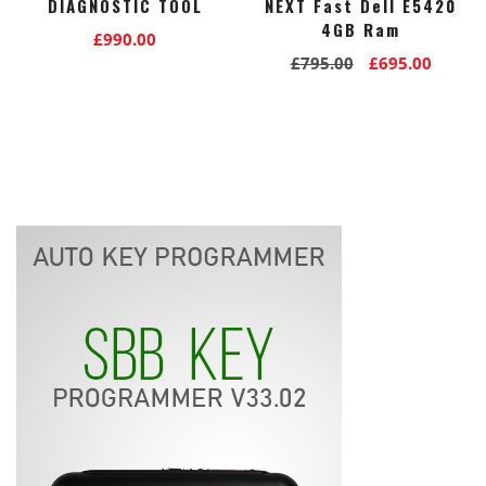
DIAGNOSTIC TOOL
NEXT Fast Dell E5420
4GB Ram
£
990.00
Original
Curre
£
795.00
£
695.00
price
price
was:
is:
£795.00.
£695.0