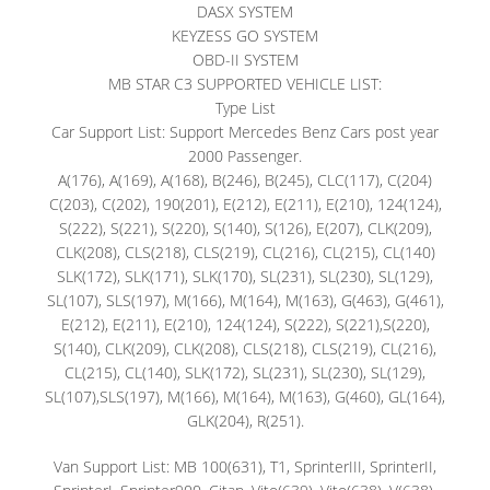
DASX SYSTEM
KEYZESS GO SYSTEM
OBD-II SYSTEM
MB STAR C3 SUPPORTED VEHICLE LIST:
Type List
Car Support List: Support Mercedes Benz Cars post year
2000 Passenger.
A(176), A(169), A(168), B(246), B(245), CLC(117), C(204)
C(203), C(202), 190(201), E(212), E(211), E(210), 124(124),
S(222), S(221), S(220), S(140), S(126), E(207), CLK(209),
CLK(208), CLS(218), CLS(219), CL(216), CL(215), CL(140)
SLK(172), SLK(171), SLK(170), SL(231), SL(230), SL(129),
SL(107), SLS(197), M(166), M(164), M(163), G(463), G(461),
E(212), E(211), E(210), 124(124), S(222), S(221),S(220),
S(140), CLK(209), CLK(208), CLS(218), CLS(219), CL(216),
CL(215), CL(140), SLK(172), SL(231), SL(230), SL(129),
SL(107),SLS(197), M(166), M(164), M(163), G(460), GL(164),
GLK(204), R(251).
Van Support List: MB 100(631), T1, SprinterIII, SprinterII,