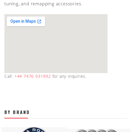
tuning, and remapping accessories.
Call:
+44 7476 931992
for any inquiries.
BY BRAND