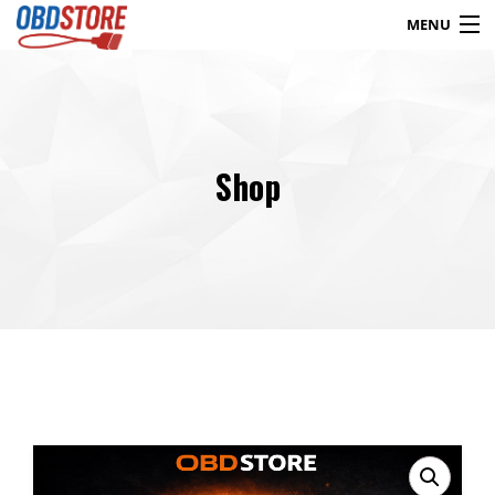
MENU
Products
search
Shop
Blog
My Account
Contact
Checkout
Shop