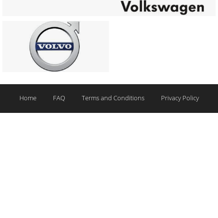
Home
FAQ
Terms and Conditions
Privacy Policy