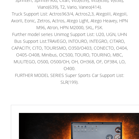
SprinterI, Sprinter900, Citan, Vito(639), Vito(638), V(638),
Viano(639), T2, Vario, Vaneo(414).
Truck Support List: Actros963/4, Actros2,3, AtegoIII, AtegoII,
AxorII, Eonic, Zetros, Actros, Atego Light, Atego Heavey, HPN
M96, Atron, HPN M2000, SKL, FSK.
Further model series Unimog Support List: U20, UGN, UHN
Bus Support List:TRAVEGO, INTOURO, INTEGRO, CITARO,
CAPACITY, CITO, TOURISMO, O350/O403, CONECTO, O404,
O405-O408, Minibus, OC500, TOURO, TOURINO, MBC,
MULITEGO, O500, O500/OH, OH, OH368, OF, OF384, LO,
O400.
FURTHER MODEL SERIES Super Sports Car Support List:
SLR(199).