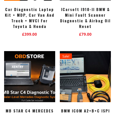
Car Diagnostic Laptop
ICarsoft I910-II BMW &
Kit + MDP, Car Van And
Mini Fault Scanner
Truck + MVCI For
Diagnostic & Airbag Oil
Toyota & Honda
Reset
£
399.00
£
79.00
Sale!
MB STAR C4 MERCEDES
BMW ICOM A2+B+C ISPI