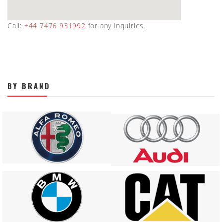
Call:
+44 7476 931992
for any inquiries.
BY BRAND