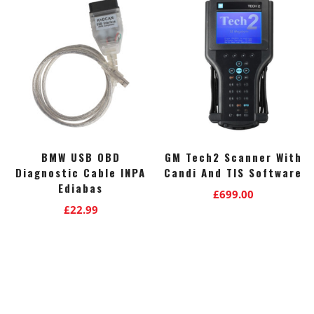
BMW USB OBD
GM Tech2 Scanner With
Diagnostic Cable INPA
Candi And TIS Software
Ediabas
£
699.00
£
22.99