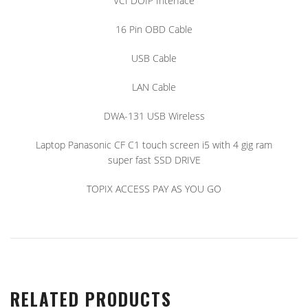
VCI DOIP Interface
16 Pin OBD Cable
USB Cable
LAN Cable
DWA-131 USB Wireless
Laptop Panasonic CF C1 touch screen i5 with 4 gig ram
super fast SSD DRIVE
TOPIX ACCESS PAY AS YOU GO
RELATED PRODUCTS