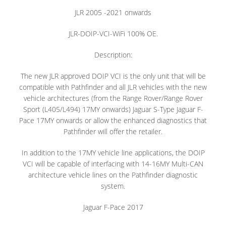
JLR 2005 -2021 onwards
JLR-DOIP-VCI-WiFi 100% OE.
Description:
The new JLR approved DOIP VCI is the only unit that will be
compatible with Pathfinder and all JLR vehicles with the new
vehicle architectures (from the Range Rover/Range Rover
Sport (L405/L494) 17MY onwards) Jaguar S-Type Jaguar F-
Pace 17MY onwards or allow the enhanced diagnostics that
Pathfinder will offer the retailer.
In addition to the 17MY vehicle line applications, the DOIP
VCI will be capable of interfacing with 14-16MY Multi-CAN
architecture vehicle lines on the Pathfinder diagnostic
system.
Jaguar F-Pace 2017