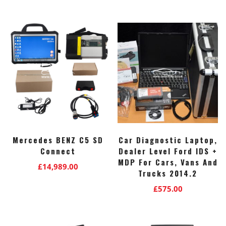
Mercedes BENZ C5 SD
Car Diagnostic Laptop,
Connect
Dealer Level Ford IDS +
MDP For Cars, Vans And
£
14,989.00
Trucks 2014.2
£
575.00