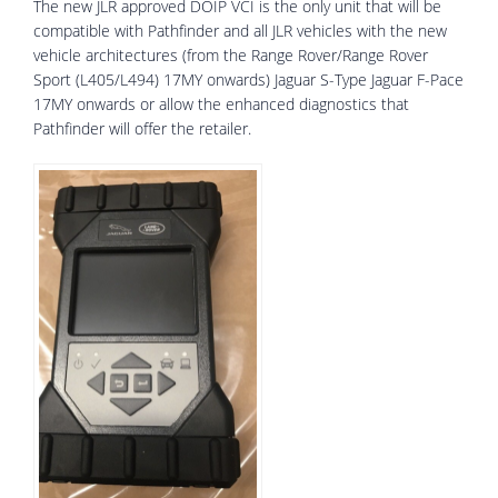
The new JLR approved DOIP VCI is the only unit that will be
compatible with Pathfinder and all JLR vehicles with the new
vehicle architectures (from the Range Rover/Range Rover
Sport (L405/L494) 17MY onwards) Jaguar S-Type Jaguar F-Pace
17MY onwards or allow the enhanced diagnostics that
Pathfinder will offer the retailer.