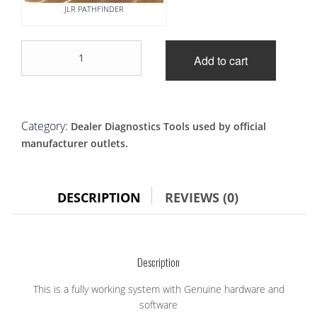
JLR PATHFINDER
JLR-
Add to cart
DOIP-
VCI-
WiFi
+
Panasonic
Category:
Dealer Diagnostics Tools used by official
Toughbook
manufacturer outlets.
pathfinder
plug
and
play
DESCRIPTION
REVIEWS (0)
system
quantity
Description
This is a fully working system with Genuine hardware and
software