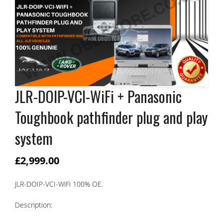
JLR-DOIP-VCI-WiFi + Panasonic
Toughbook pathfinder plug and play
system
£
2,999.00
JLR-DOIP-VCI-WiFi 100% OE.
Description: