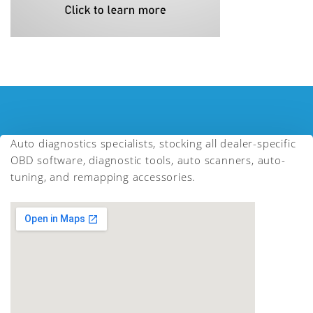
Auto diagnostics specialists, stocking all dealer-specific
OBD software, diagnostic tools, auto scanners, auto-
tuning, and remapping accessories.