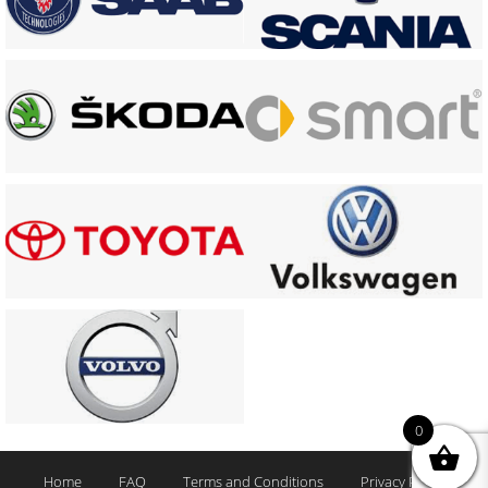
0
Home
FAQ
Terms and Conditions
Privacy Policy