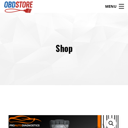
MENU
Products
search
Shop
Blog
My Account
Contact
Checkout
Shop