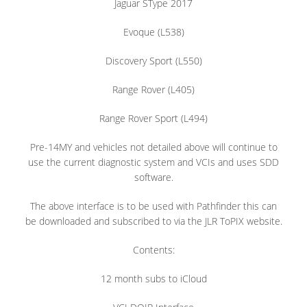
Jaguar SType 2017
Evoque (L538)
Discovery Sport (L550)
Range Rover (L405)
Range Rover Sport (L494)
Pre-14MY and vehicles not detailed above will continue to
use the current diagnostic system and VCIs and uses SDD
software.
The above interface is to be used with Pathfinder this can
be downloaded and subscribed to via the JLR ToPIX website.
Contents:
12 month subs to iCloud