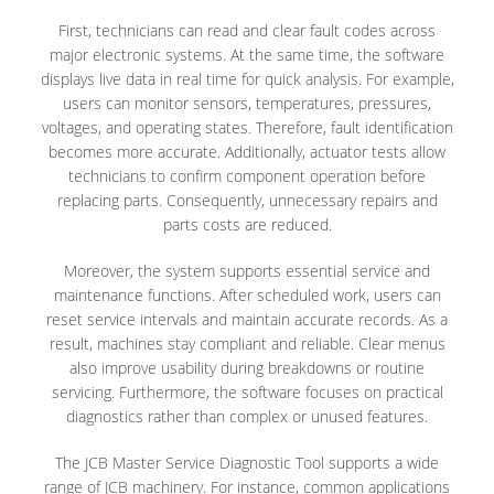
First, technicians can read and clear fault codes across
major electronic systems. At the same time, the software
displays live data in real time for quick analysis. For example,
users can monitor sensors, temperatures, pressures,
voltages, and operating states. Therefore, fault identification
becomes more accurate. Additionally, actuator tests allow
technicians to confirm component operation before
replacing parts. Consequently, unnecessary repairs and
parts costs are reduced.
Moreover, the system supports essential service and
maintenance functions. After scheduled work, users can
reset service intervals and maintain accurate records. As a
result, machines stay compliant and reliable. Clear menus
also improve usability during breakdowns or routine
servicing. Furthermore, the software focuses on practical
diagnostics rather than complex or unused features.
The JCB Master Service Diagnostic Tool supports a wide
range of JCB machinery. For instance, common applications