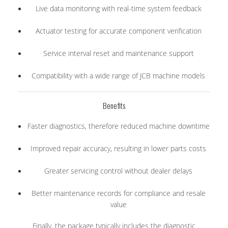
Live data monitoring with real-time system feedback
Actuator testing for accurate component verification
Service interval reset and maintenance support
Compatibility with a wide range of JCB machine models
Benefits
Faster diagnostics, therefore reduced machine downtime
Improved repair accuracy, resulting in lower parts costs
Greater servicing control without dealer delays
Better maintenance records for compliance and resale
value
Finally, the package typically includes the diagnostic