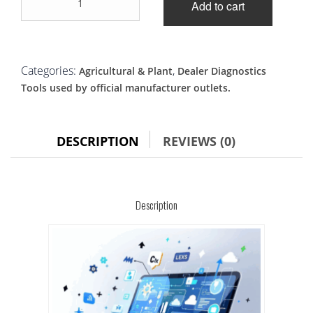
was:
is:
Add to cart
Master
Service
£2,100.00.
£1,900.00.
Master
diagnostic
tool
Categories:
,
Agricultural & Plant
Dealer Diagnostics
quantity
Tools used by official manufacturer outlets.
DESCRIPTION
REVIEWS (0)
Description