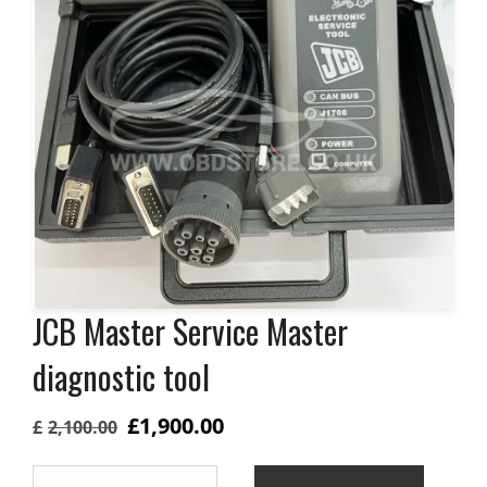
JCB Master Service Master
diagnostic tool
Original
Current
£
1,900.00
£
2,100.00
price
price
JCB