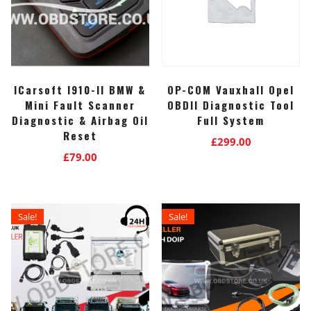
ICarsoft I910-II BMW &
OP-COM Vauxhall Opel
Mini Fault Scanner
OBDII Diagnostic Tool
Diagnostic & Airbag Oil
Full System
Reset
£
299.00
£
79.00
Sale!
Sale!