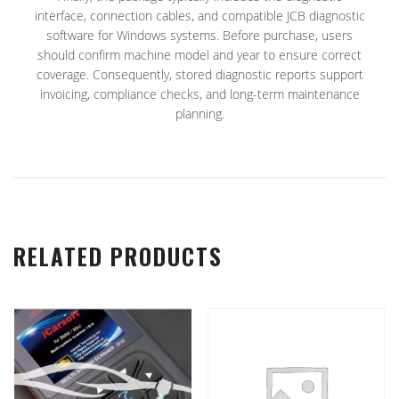
interface, connection cables, and compatible JCB diagnostic
software for Windows systems. Before purchase, users
should confirm machine model and year to ensure correct
coverage. Consequently, stored diagnostic reports support
invoicing, compliance checks, and long-term maintenance
planning.
RELATED PRODUCTS