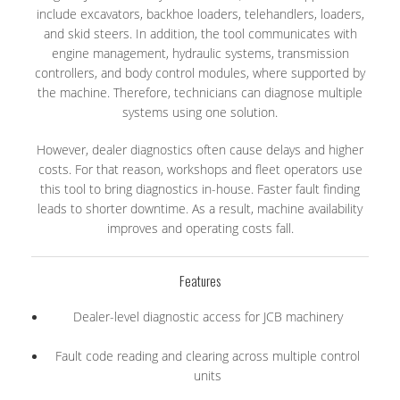
include excavators, backhoe loaders, telehandlers, loaders,
and skid steers. In addition, the tool communicates with
engine management, hydraulic systems, transmission
controllers, and body control modules, where supported by
the machine. Therefore, technicians can diagnose multiple
systems using one solution.
However, dealer diagnostics often cause delays and higher
costs. For that reason, workshops and fleet operators use
this tool to bring diagnostics in-house. Faster fault finding
leads to shorter downtime. As a result, machine availability
improves and operating costs fall.
Features
Dealer-level diagnostic access for JCB machinery
Fault code reading and clearing across multiple control
units