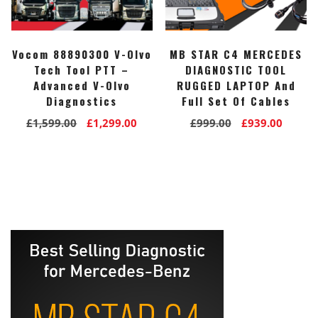
Vocom 88890300 V-Olvo
MB STAR C4 MERCEDES
Tech Tool PTT –
DIAGNOSTIC TOOL
Advanced V-Olvo
RUGGED LAPTOP And
Diagnostics
Full Set Of Cables
Original
Current
Original
Curre
£
1,599.00
£
1,299.00
£
999.00
£
939.00
price
price
price
price
was:
is:
was:
is:
£1,599.00.
£1,299.00.
£999.00.
£939.0