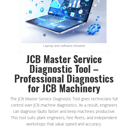
Laptop and software included
JCB Master Service
Diagnostic Tool –
Professional Diagnostics
for JCB Machinery
The JCB Master Service Diagnostic Tool gives technicians full
control over JCB machine diagnostics. As a result, engineers
can diagnose faults faster and keep machines productive.
This tool suits plant engineers, hire fleets, and independent
workshops that value speed and accuracy.