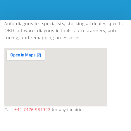
Auto diagnostics specialists, stocking all dealer-specific
OBD software, diagnostic tools, auto scanners, auto-
tuning, and remapping accessories.
Call:
+44 7476 931992
for any inquiries.