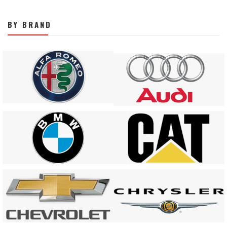
BY BRAND