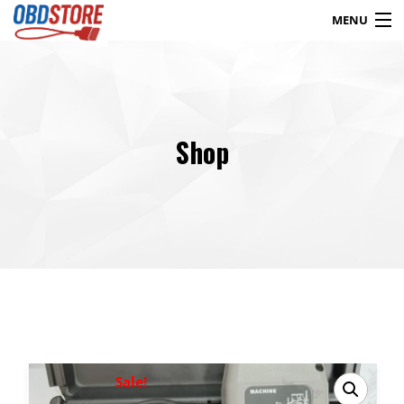
MENU
Products
search
Shop
Blog
My Account
Contact
Checkout
Shop
Sale!