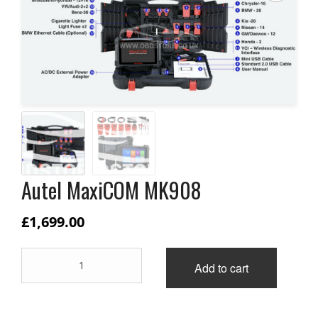
Autel MaxiCOM MK908
£
1,699.00
Autel
Add to cart
MaxiCOM
MK908
quantity