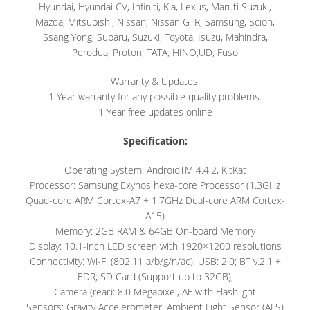
Hyundai, Hyundai CV, Infiniti, Kia, Lexus, Maruti Suzuki,
Mazda, Mitsubishi, Nissan, Nissan GTR, Samsung, Scion,
Ssang Yong, Subaru, Suzuki, Toyota, Isuzu, Mahindra,
Perodua, Proton, TATA, HINO,UD, Fuso
Warranty & Updates:
1 Year warranty for any possible quality problems.
1 Year free updates online
Specification:
Operating System: AndroidTM 4.4.2, KitKat
Processor: Samsung Exynos hexa-core Processor (1.3GHz
Quad-core ARM Cortex-A7 + 1.7GHz Dual-core ARM Cortex-
A15)
Memory: 2GB RAM & 64GB On-board Memory
Display: 10.1-inch LED screen with 1920×1200 resolutions
Connectivity: Wi-Fi (802.11 a/b/g/n/ac); USB: 2.0; BT v.2.1 +
EDR; SD Card (Support up to 32GB);
Camera (rear): 8.0 Megapixel, AF with Flashlight
Sensors: Gravity Accelerometer, Ambient Light Sensor (ALS)