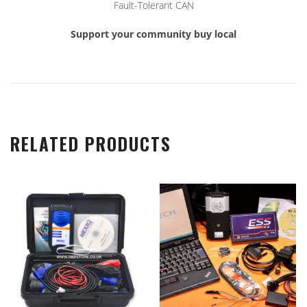
Fault-Tolerant CAN
Support your community buy local
RELATED PRODUCTS