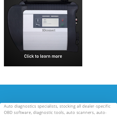
Auto diagnostics specialists, stocking all dealer-specific
OBD software, diagnostic tools, auto scanners, auto-