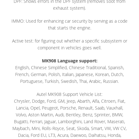
DPF: Shows errors in the DPF system (removes soot from
exhaust system).
IMMO: Used for enhancing car security by serving as a code
that starts the engine.
Active test: for figuring out whether a specific subsystem or
component in vehicles goes well.
MK908 Language support:
English, Chinese Simplified, Chinese Traditional, Spanish,
French, German, Polish, Italian, Japanese, Korean, Dutch,
Portuguese, Turkish, Swedish, Thai, Arabic, Russian.
Autel MK908 Support Vehicle List:
Chrysler, Dodge, Ford, GM, Jeep, Abarth, Alfa, Citroen, Fiat,
Lancia, Opel, Peugeot, Porsche, Renault, Saab, Vauxhall,
Volvo, Aston Martin, Audi, Bentley, Benz, Sprinter, BMW,
Bugatti, Ferrari, Jaguar, Lamborghini, Land Rover, Maserati,
Maybach, Mini, Rolls-Royce, Seat, Skoda, Smart, VW, VW CV,
Dacia, Ford EU, LT3, Acura, Daewoo, Daihatsu, Honda,