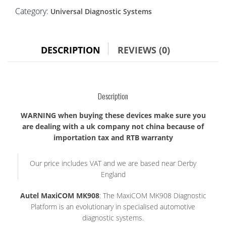
Category:
Universal Diagnostic Systems
DESCRIPTION
REVIEWS (0)
Description
WARNING when buying these devices make sure you
are dealing with a uk company not china because of
importation tax and RTB warranty
Our price includes VAT and we are based near Derby
England
Autel MaxiCOM MK908
: The MaxiCOM MK908 Diagnostic
Platform is an evolutionary in specialised automotive
diagnostic systems.