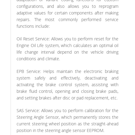
configurations, and also allows you to reprogram
adaptive values for certain components after making
repairs. The most commonly performed service
functions include:
Oil Reset Service: Allows you to perform reset for the
Engine Oil Life system, which calculates an optimal oil
life change interval depend on the vehicle driving
conditions and climate.
EPB Service: Helps maintain the electronic braking
system safely and effectively, deactivating and
activating the brake control system, assisting with
brake fluid control, opening and closing brake pads,
and setting brakes after disc or pad replacement, etc.
SAS Service: Allows you to perform calibration for the
Steering Angle Sensor, which permanently stores the
current steering wheel position as the straight-ahead
position in the steering angle sensor EEPROM.