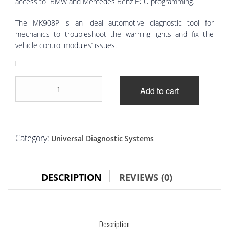
access to BMW and Mercedes Benz ECU programming.
The MK908P is an ideal automotive diagnostic tool for
mechanics to troubleshoot the warning lights and fix the
vehicle control modules’ issues.
Autel
Add to cart
MaxiCOM
MK908P
quantity
Category:
Universal Diagnostic Systems
DESCRIPTION
REVIEWS (0)
Description