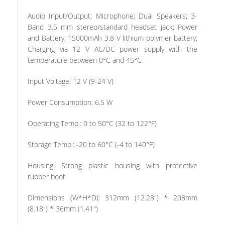
Audio Input/Output: Microphone; Dual Speakers; 3-
Band 3.5 mm stereo/standard headset jack; Power
and Battery; 15000mAh 3.8 V lithium-polymer battery;
Charging via 12 V AC/DC power supply with the
temperature between 0°C and 45°C
Input Voltage: 12 V (9-24 V)
Power Consumption: 6.5 W
Operating Temp.: 0 to 50°C (32 to 122°F)
Storage Temp.: -20 to 60°C (-4 to 140°F)
Housing: Strong plastic housing with protective
rubber boot
Dimensions (W*H*D): 312mm (12.28″) * 208mm
(8.18″) * 36mm (1.41″)