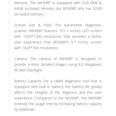
Memory: The MK908P is equipped with 2GB RAM &
64GB on-board Memory, but MS908P only has 32GB
on-board memory.
Screen Size & Pixel: The Automotive diagnostic
scanner MK908P features 101.1 inches LED screen
with 1920*1200 resolutions that provides a better
user experience than MS908P’s 9.7 inches screen
with 1024*768 resolutions.
Camera: The camera of MK908P is designed to
provide a more detailed images using 8.0 Megapixel,
AF with Flashlight.
Battery Capacity: For a tablet diagnostic tool that is
equipped with built-in battery, the battery life greatly
affects the integrity of the diagnosis and the user
experience. Compared to the MS908P, the MK908P
extends the usage time by increasing battery capacity
by 4000mAh.