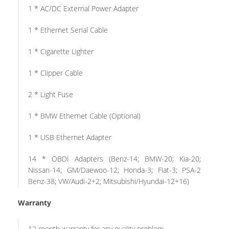
1 * AC/DC External Power Adapter
1 * Ethernet Serial Cable
1 * Cigarette Lighter
1 * Clipper Cable
2 * Light Fuse
1 * BMW Ethernet Cable (Optional)
1 * USB Ethernet Adapter
14 * OBDI Adapters (Benz-14; BMW-20; Kia-20;
Nissan-14; GM/Daewoo-12; Honda-3; Fiat-3; PSA-2
Benz-38; VW/Audi-2+2; Mitsubishi/Hyundai-12+16)
Warranty
12-month warranty for any quality problem