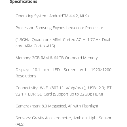
Specifications
Operating System: AndroidTM 4.4.2, KitKat
Processor: Samsung Exynos hexa-core Processor
(1.3GHz Quad-core ARM Cortex-A7 + 1.7GHz Dual-
core ARM Cortex-A15)
Memory: 2GB RAM & 64GB On-board Memory
Display: 10.1-inch LED Screen with 1920×1200
Resolutions
Connectivity: Wi-Fi (802.11 a/b/g/n/ac); USB: 2.0; BT
v.2.1 + EDR; SD Card (Support up to 32GB); HDMI
Camera (rear): 8.0 Megapixel, AF with Flashlight
Sensors: Gravity Accelerometer, Ambient Light Sensor
(ALS)