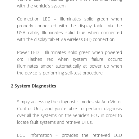
with the vehicle’s system
Connection LED – Illuminates solid green when
properly connected with the display tablet via the
USB cable; Illuminates solid blue when connected
with the display tablet via wireless (BT) connection
Power LED – Illuminates solid green when powered
on: Flashes red when system failure occurs:
Illuminates amber automatically at power up when
the device is performing self-test procedure
2
System Diagnostics
Simply accessing the diagnostic modes via AutoVin or
Control Unit, and you’re able to perform diagnosis
over all the systems on the vehicle’s ECU in order to
locate fault systems and retrieve DTCs.
ECU Information – provides the retrieved ECU