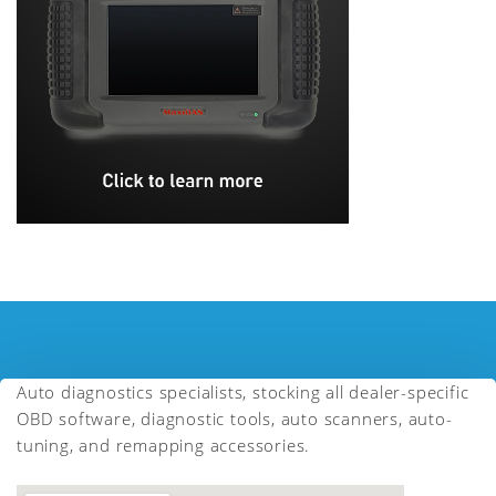
Auto diagnostics specialists, stocking all dealer-specific
OBD software, diagnostic tools, auto scanners, auto-
tuning, and remapping accessories.