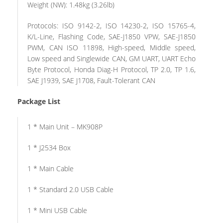
Weight (NW): 1.48kg (3.26lb)
Protocols: ISO 9142-2, ISO 14230-2, ISO 15765-4,
K/L-Line, Flashing Code, SAE-J1850 VPW, SAE-J1850
PWM, CAN ISO 11898, High-speed, Middle speed,
Low speed and Singlewide CAN, GM UART, UART Echo
Byte Protocol, Honda Diag-H Protocol, TP 2.0, TP 1.6,
SAE J1939, SAE J1708, Fault-Tolerant CAN
Package List
1 * Main Unit – MK908P
1 * J2534 Box
1 * Main Cable
1 * Standard 2.0 USB Cable
1 * Mini USB Cable