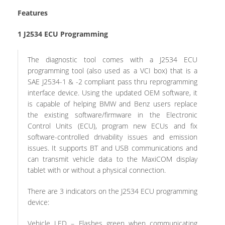
Features
1
J2534 ECU Programming
The diagnostic tool comes with a J2534 ECU
programming tool (also used as a VCI box) that is a
SAE J2534-1 & -2 compliant pass thru reprogramming
interface device. Using the updated OEM software, it
is capable of helping BMW and Benz users replace
the existing software/firmware in the Electronic
Control Units (ECU), program new ECUs and fix
software-controlled drivability issues and emission
issues. It supports BT and USB communications and
can transmit vehicle data to the MaxiCOM display
tablet with or without a physical connection.
There are 3 indicators on the J2534 ECU programming
device:
Vehicle LED – Flashes green when communicating