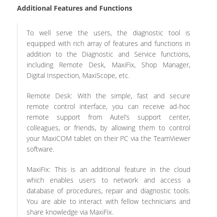
Additional Features and Functions
To well serve the users, the diagnostic tool is
equipped with rich array of features and functions in
addition to the Diagnostic and Service functions,
including Remote Desk, MaxiFix, Shop Manager,
Digital Inspection, MaxiScope, etc.
Remote Desk: With the simple, fast and secure
remote control interface, you can receive ad-hoc
remote support from Autel’s support center,
colleagues, or friends, by allowing them to control
your MaxiCOM tablet on their PC via the TeamViewer
software.
MaxiFix: This is an additional feature in the cloud
which enables users to network and access a
database of procedures, repair and diagnostic tools.
You are able to interact with fellow technicians and
share knowledge via MaxiFix.