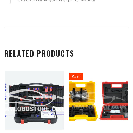
RELATED PRODUCTS
Sale!