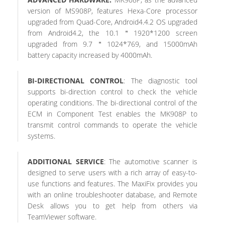
version of MS908P, features Hexa-Core processor
upgraded from Quad-Core, Android4.4.2 OS upgraded
from Android4.2, the 10.1＂1920*1200 screen
upgraded from 9.7＂1024*769, and 15000mAh
battery capacity increased by 4000mAh.
BI-DIRECTIONAL CONTROL
: The diagnostic tool
supports bi-direction control to check the vehicle
operating conditions. The bi-directional control of the
ECM in Component Test enables the MK908P to
transmit control commands to operate the vehicle
systems.
ADDITIONAL SERVICE
: The automotive scanner is
designed to serve users with a rich array of easy-to-
use functions and features. The MaxiFix provides you
with an online troubleshooter database, and Remote
Desk allows you to get help from others via
TeamViewer software.