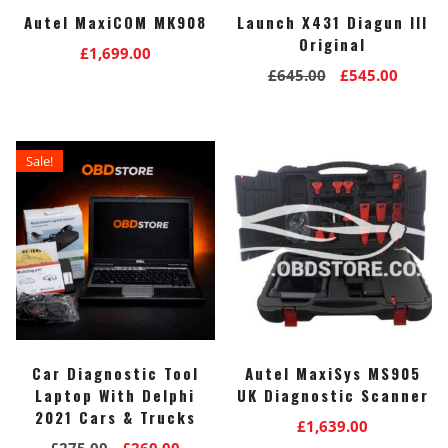
Autel MaxiCOM MK908
Launch X431 Diagun III
Original
£
1,699.00
Original
Curre
£
645.00
£
545.00
price
price
was:
is:
£645.00.
£545.0
Sale!
Car Diagnostic Tool
Autel MaxiSys MS905
Laptop With Delphi
UK Diagnostic Scanner
2021 Cars & Trucks
£
1,639.00
Original
Current
£
275.00
£
260.00