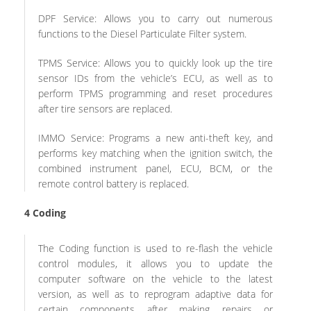
DPF Service: Allows you to carry out numerous
functions to the Diesel Particulate Filter system.
TPMS Service: Allows you to quickly look up the tire
sensor IDs from the vehicle’s ECU, as well as to
perform TPMS programming and reset procedures
after tire sensors are replaced.
IMMO Service: Programs a new anti-theft key, and
performs key matching when the ignition switch, the
combined instrument panel, ECU, BCM, or the
remote control battery is replaced.
4
Coding
The Coding function is used to re-flash the vehicle
control modules, it allows you to update the
computer software on the vehicle to the latest
version, as well as to reprogram adaptive data for
certain components after making repairs or