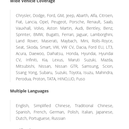
Wide Vehicle Coverage
Chrysler, Dodge, Ford, GM, Jeep, Abarth, Alfa, Citroen,
Fiat, Lancia, Opel, Peugeot, Porsche, Renault, Saab,
Vauxhall, Volvo, Aston Martin, Audi, Bentley, Benz,
Sprinter, BMW, Bugatti, Ferrari, Jaguar, Lamborghini,
Land Rover, Maserati, Maybach, Mini, Rolls-Royce,
Seat, Skoda, Smart, VW, VW CV, Dacia, Ford EU, LT3,
Acura, Daewoo, Daihatsu, Honda, Hyundai, Hyundai
CV, Infiniti, Kia, Lexus, Maruti Suzuki, Mazda,
Mitsubishi, Nissan, Nissan GTR, Samsung, Scion,
Ssang Yong, Subaru, Suzuki, Toyota, Isuzu, Mahindra,
Perodua, Proton, TATA, HINO,UD, Fuso
Multiple Languages
English, Simplified Chinese, Traditional Chinese,
Spanish, French, German, Polish, Italian, Japanese,
Dutch, Portuguese, Russian