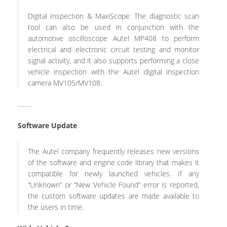
Digital Inspection & MaxiScope: The diagnostic scan
tool can also be used in conjunction with the
automotive oscilloscope Autel MP408 to perform
electrical and electronic circuit testing and monitor
signal activity, and it also supports performing a close
vehicle inspection with the Autel digital inspection
camera MV105/MV108.
.……..
Software Update
The Autel company frequently releases new versions
of the software and engine code library that makes it
compatible for newly launched vehicles. If any
“Unknown” or “New Vehicle Found” error is reported,
the custom software updates are made available to
the users in time.