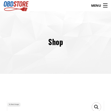
MENU
Products
search
Shop
Blog
My Account
Contact
Checkout
Shop