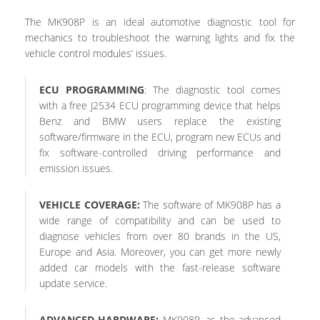
The MK908P is an ideal automotive diagnostic tool for
mechanics to troubleshoot the warning lights and fix the
vehicle control modules’ issues.
ECU PROGRAMMING
: The diagnostic tool comes
with a free J2534 ECU programming device that helps
Benz and BMW users replace the existing
software/firmware in the ECU, program new ECUs and
fix software-controlled driving performance and
emission issues.
VEHICLE COVERAGE:
The software of MK908P has a
wide range of compatibility and can be used to
diagnose vehicles from over 80 brands in the US,
Europe and Asia. Moreover, you can get more newly
added car models with the fast-release software
update service.
ADVANCED HARDWARE:
MK908P, as the advanced