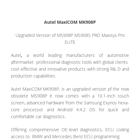
Autel MaxiCOM MK908P
Upgraded Version of MS908P MS908S PRO Maxisys Pro
ELITE
Autel
,
a world leading manufacturers of automotive
aftermarket professional diagnostic tools with global clients
cost-effective and innovative products with strong R& D and
production capabilities.
Autel MaxiCOM MK908P,
is an upgraded version pf the now
obsolete MS908P it now comes with a 10.1-inch touch
screen, advanced hardware from the Samsung Exynos hexa-
core processor and Android 4.4.2 OS for quick and
comfortable car diagnostics.
Offering comprehensive OE-level diagnostics, ECU coding
access to BMW and Mercedes Benz ECU programming.