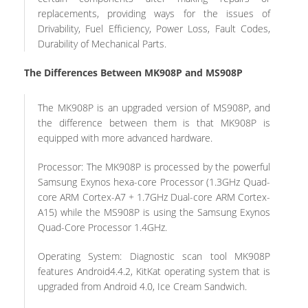
replacements, providing ways for the issues of
Drivability, Fuel Efficiency, Power Loss, Fault Codes,
Durability of Mechanical Parts.
The Differences Between MK908P and MS908P
The MK908P is an upgraded version of MS908P, and
the difference between them is that MK908P is
equipped with more advanced hardware.
Processor: The MK908P is processed by the powerful
Samsung Exynos hexa-core Processor (1.3GHz Quad-
core ARM Cortex-A7 + 1.7GHz Dual-core ARM Cortex-
A15) while the MS908P is using the Samsung Exynos
Quad-Core Processor 1.4GHz.
Operating System: Diagnostic scan tool MK908P
features Android4.4.2, KitKat operating system that is
upgraded from Android 4.0, Ice Cream Sandwich.