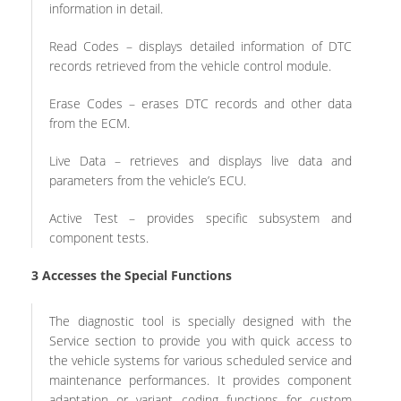
information in detail.
Read Codes – displays detailed information of DTC
records retrieved from the vehicle control module.
Erase Codes – erases DTC records and other data
from the ECM.
Live Data – retrieves and displays live data and
parameters from the vehicle’s ECU.
Active Test – provides specific subsystem and
component tests.
3
Accesses the Special Functions
The diagnostic tool is specially designed with the
Service section to provide you with quick access to
the vehicle systems for various scheduled service and
maintenance performances. It provides component
adaptation or variant coding functions for custom