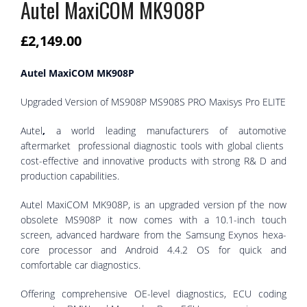
Autel MaxiCOM MK908P
£
2,149.00
Autel MaxiCOM MK908P
Upgraded Version of MS908P MS908S PRO Maxisys Pro ELITE
Autel
,
a world leading manufacturers of automotive
aftermarket professional diagnostic tools with global clients
cost-effective and innovative products with strong R& D and
production capabilities.
Autel MaxiCOM MK908P,
is an upgraded version pf the now
obsolete MS908P it now comes with a 10.1-inch touch
screen, advanced hardware from the Samsung Exynos hexa-
core processor and Android 4.4.2 OS for quick and
comfortable car diagnostics.
Offering comprehensive OE-level diagnostics, ECU coding