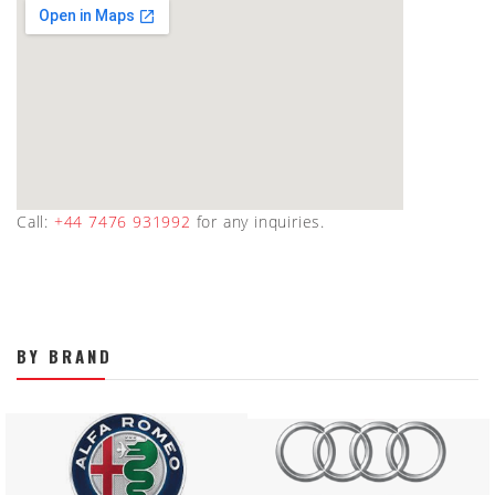
Call:
+44 7476 931992
for any inquiries.
BY BRAND