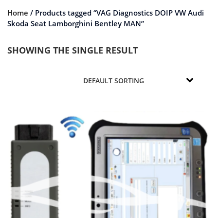
Home
/ Products tagged “VAG Diagnostics DOIP VW Audi
Skoda Seat Lamborghini Bentley MAN”
SHOWING THE SINGLE RESULT