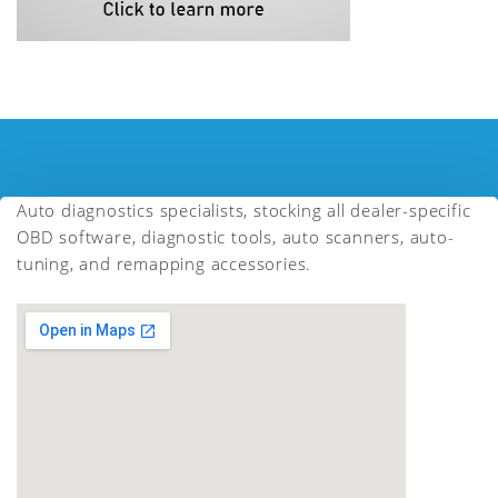
Auto diagnostics specialists, stocking all dealer-specific
OBD software, diagnostic tools, auto scanners, auto-
tuning, and remapping accessories.