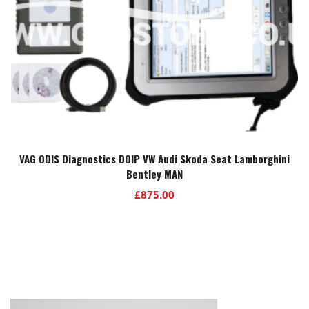
VAG ODIS Diagnostics DOIP VW Audi Skoda Seat Lamborghini
Bentley MAN
£
875.00