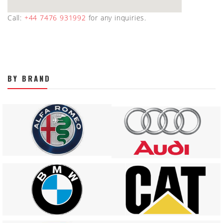
Call:
+44 7476 931992
for any inquiries.
BY BRAND