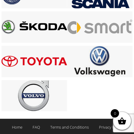
0
Home
FAQ
Terms and Conditions
Privacy Policy