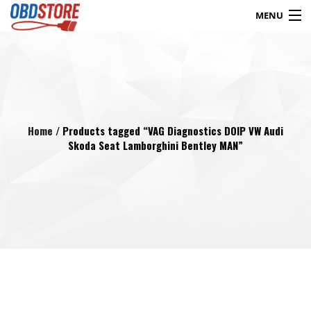
MENU
Products
search
Blog
My Account
Contact
Checkout
Home
/ Products tagged “VAG Diagnostics DOIP VW Audi
Skoda Seat Lamborghini Bentley MAN”
Shop