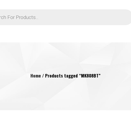
Home
/ Products tagged “MK808BT”