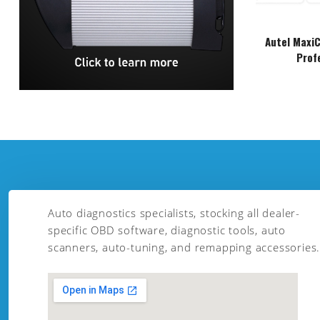
Autel Maxi
Prof
Auto diagnostics specialists, stocking all dealer-
specific OBD software, diagnostic tools, auto
scanners, auto-tuning, and remapping accessories