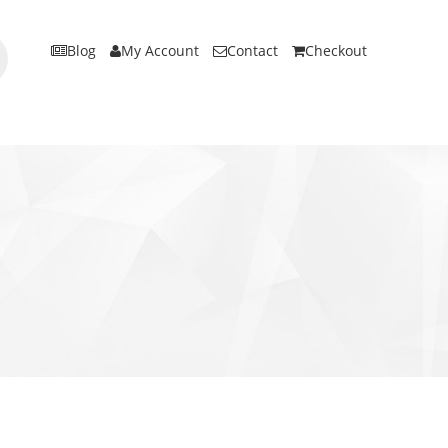
Blog
My Account
Contact
Checkout