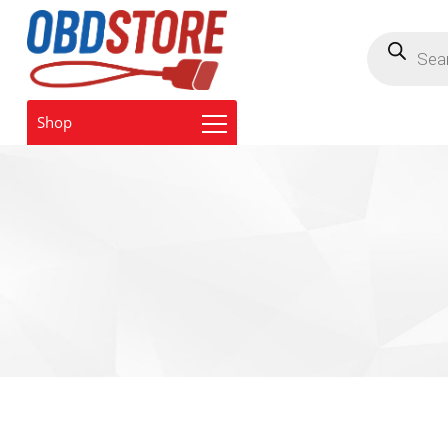
Products
search
Shop