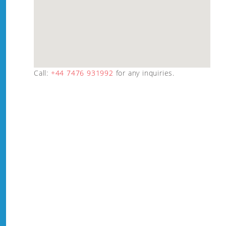
Call:
+44 7476 931992
for any inquiries.