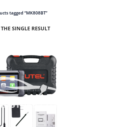
ucts tagged “MK808BT”
THE SINGLE RESULT