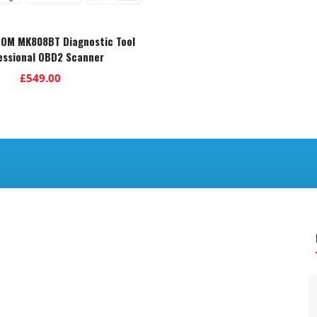
COM MK808BT Diagnostic Tool
essional OBD2 Scanner
£
549.00
.