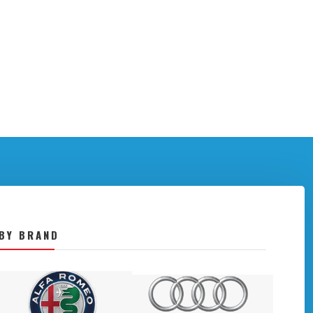
BY BRAND