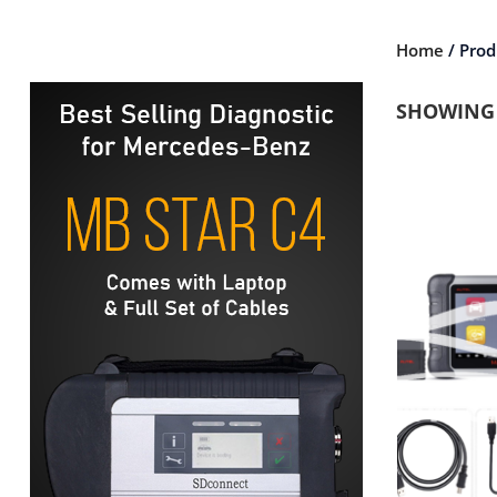
Home
/ Prod
SHOWING 