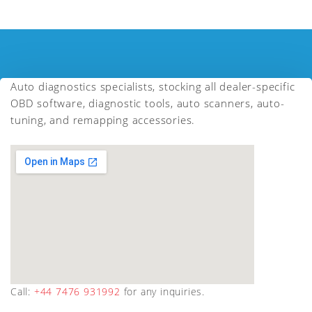
Auto diagnostics specialists, stocking all dealer-specific
OBD software, diagnostic tools, auto scanners, auto-
tuning, and remapping accessories.
Call:
+44 7476 931992
for any inquiries.