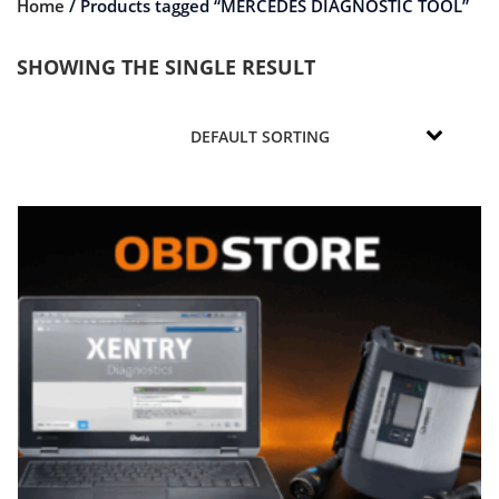
Home
/ Products tagged “MERCEDES DIAGNOSTIC TOOL”
SHOWING THE SINGLE RESULT