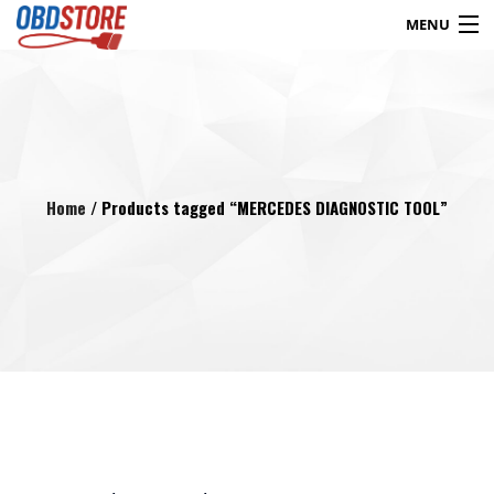
MENU
Products
search
Blog
My Account
Contact
Checkout
Home
/ Products tagged “MERCEDES DIAGNOSTIC TOOL”
Shop