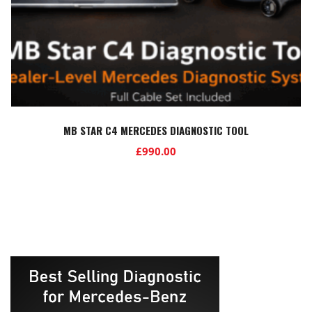
MB STAR C4 MERCEDES DIAGNOSTIC TOOL
£
990.00