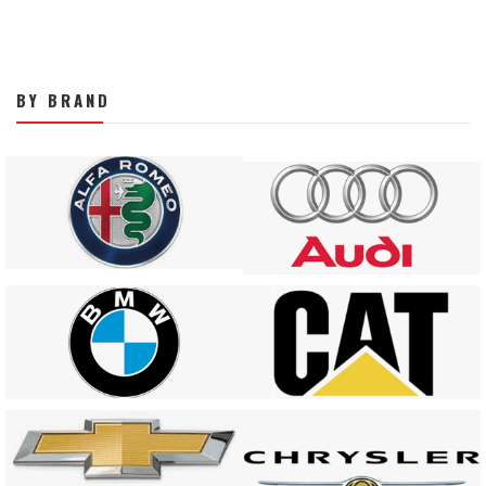
BY BRAND