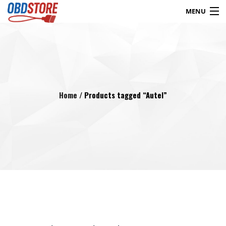
MENU
Products
search
Blog
My Account
Contact
Checkout
Home
/ Products tagged “Autel”
Shop