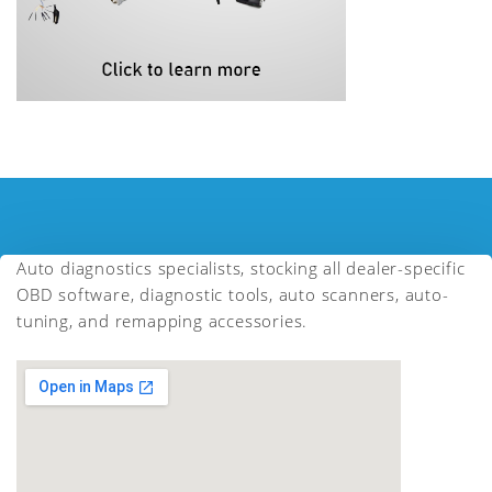
Auto diagnostics specialists, stocking all dealer-specific
OBD software, diagnostic tools, auto scanners, auto-
tuning, and remapping accessories.