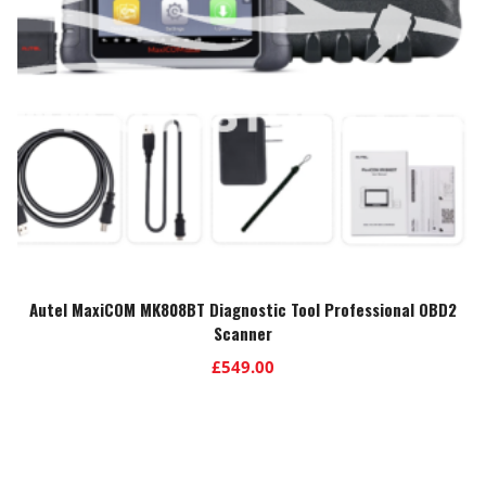
Autel MaxiCOM MK808BT Diagnostic Tool Professional OBD2
Scanner
£
549.00