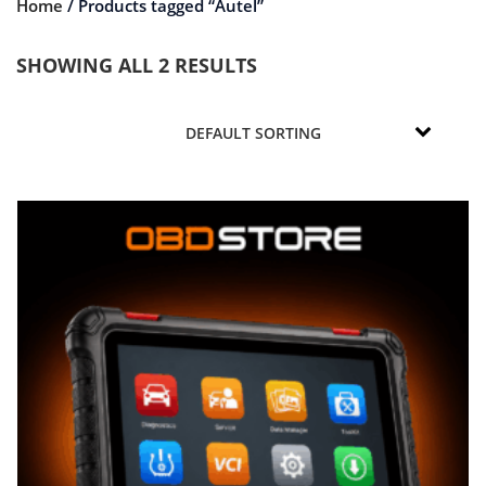
Home
/ Products tagged “Autel”
SHOWING ALL 2 RESULTS