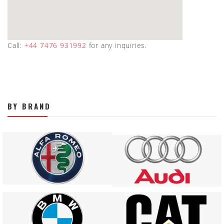
Call:
+44 7476 931992
for any inquiries.
BY BRAND