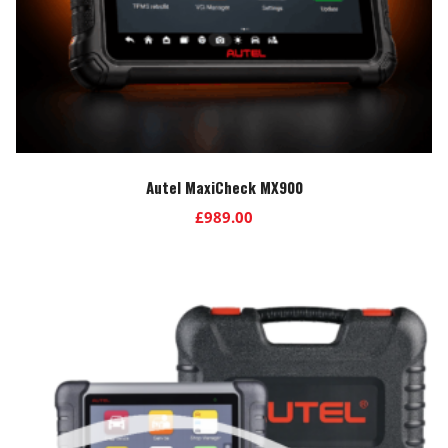
Autel MaxiCheck MX900
£
989.00