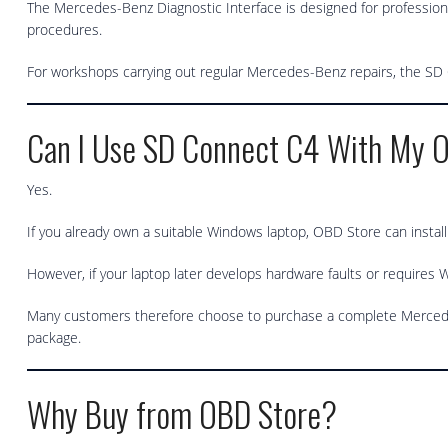
The Mercedes-Benz Diagnostic Interface is designed for professiona
procedures.
For workshops carrying out regular Mercedes-Benz repairs, the SD Co
Can I Use SD Connect C4 With My 
Yes.
If you already own a suitable Windows laptop, OBD Store can instal
However, if your laptop later develops hardware faults or requires W
Many customers therefore choose to purchase a complete Mercedes
package.
Why Buy from OBD Store?