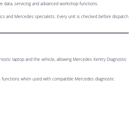
ive data, servicing and advanced workshop functions.
s and Mercedes specialists. Every unit is checked before dispatch
gnostic laptop and the vehicle, allowing Mercedes Xentry Diagnostic
tic functions when used with compatible Mercedes diagnostic