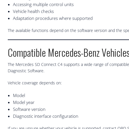
Accessing multiple control units
Vehicle health checks
Adaptation procedures where supported
The available functions depend on the software version and the sp
Compatible Mercedes-Benz Vehicle
The Mercedes SD Connect C4 supports a wide range of compatible 
Diagnostic Software.
Vehicle coverage depends on:
Model
Model year
Software version
Diagnostic interface configuration
If you are unsure whether your vehicle is supported, contact OBD S