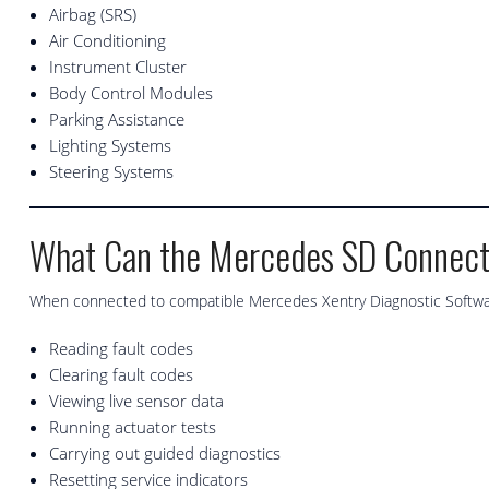
Airbag (SRS)
Air Conditioning
Instrument Cluster
Body Control Modules
Parking Assistance
Lighting Systems
Steering Systems
What Can the Mercedes SD Connec
When connected to compatible Mercedes Xentry Diagnostic Software
Reading fault codes
Clearing fault codes
Viewing live sensor data
Running actuator tests
Carrying out guided diagnostics
Resetting service indicators