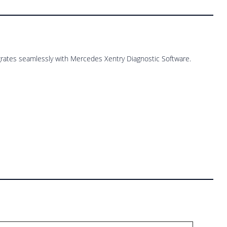
rates seamlessly with Mercedes Xentry Diagnostic Software.