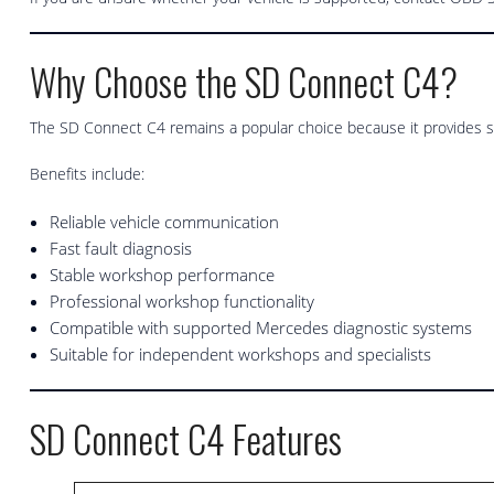
Why Choose the SD Connect C4?
The SD Connect C4 remains a popular choice because it provides 
Benefits include:
Reliable vehicle communication
Fast fault diagnosis
Stable workshop performance
Professional workshop functionality
Compatible with supported Mercedes diagnostic systems
Suitable for independent workshops and specialists
SD Connect C4 Features