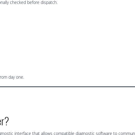
nally checked before dispatch.
from day one.
er?
ostic interface that allows compatible diagnostic software to communi