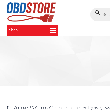
Products
search
Shop
The Mercedes SD Connect C4 is one of the most widely recognised