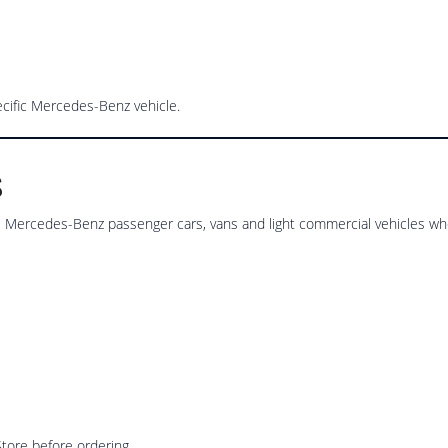
ecific Mercedes-Benz vehicle.
s
Mercedes-Benz passenger cars, vans and light commercial vehicles whe
tore before ordering.