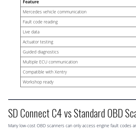
Feature
Mercedes vehicle communication
Fault code reading
Live data
Actuator testing
Guided diagnostics
Multiple ECU communication
Compatible with Xentry
Workshop ready
SD Connect C4 vs Standard OBD Sc
Many low-cost OBD scanners can only access engine fault codes an