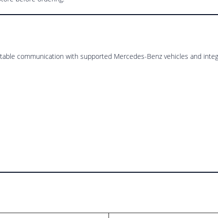
stable communication with supported Mercedes-Benz vehicles and integ