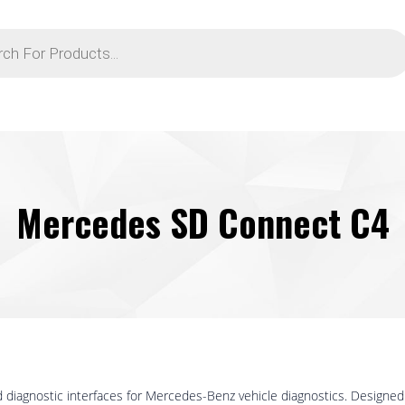
Mercedes SD Connect C4
 diagnostic interfaces for Mercedes-Benz vehicle diagnostics. Design