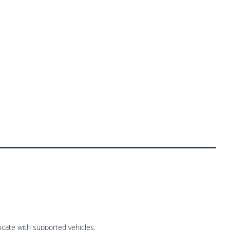
cate with supported vehicles.