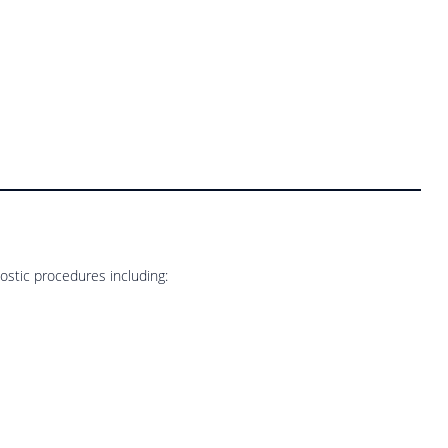
stic procedures including: