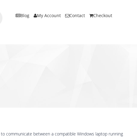
Blog
My Account
Contact
Checkout
ed to communicate between a compatible Windows laptop running