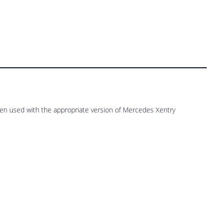
n used with the appropriate version of Mercedes Xentry