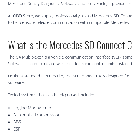
Mercedes Xentry Diagnostic Software and the vehicle, it provides re
At OBD Store, we supply professionally tested Mercedes SD Connec
to help ensure reliable communication with compatible Mercedes-B
What Is the Mercedes SD Connect 
The C4 Multiplexer is a vehicle communication interface (VCI), some
Software to communicate with the electronic control units installed
Unlike a standard OBD reader, the SD Connect C4 is designed for p
software.
Typical systems that can be diagnosed include:
Engine Management
Automatic Transmission
ABS
ESP