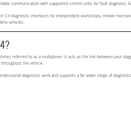
liable communication with supported control units for fault diagnosis, l
t C4 diagnostic interfaces for independent workshops, mobile mechanic
enz vehicles.
C4?
times referred to as a multiplexer. It acts as the link between your dia
 throughout the vehicle.
rofessional diagnostic work and supports a far wider range of diagnos