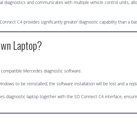
l diagnostics and communicates with multiple vehicle control units, all
nnect C4 provides significantly greater diagnostic capability than a ba
Own Laptop?
l compatible Mercedes diagnostic software.
indows to be reinstalled, the software installation will be lost and a re
 diagnostic laptop together with the SD Connect C4 interface, ensuri