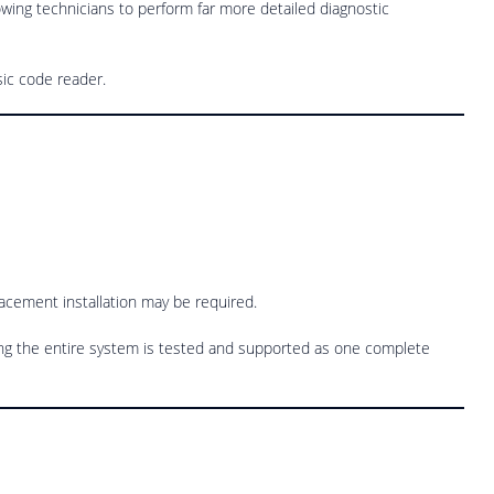
owing technicians to perform far more detailed diagnostic
sic code reader.
placement installation may be required.
ng the entire system is tested and supported as one complete