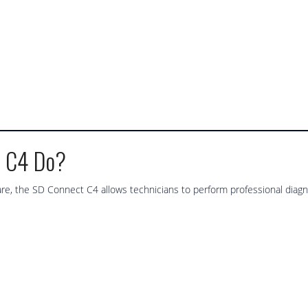
t C4 Do?
, the SD Connect C4 allows technicians to perform professional diagno