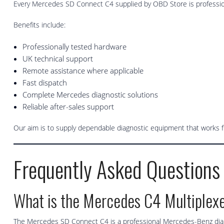
Every Mercedes SD Connect C4 supplied by OBD Store is professio
Benefits include:
Professionally tested hardware
UK technical support
Remote assistance where applicable
Fast dispatch
Complete Mercedes diagnostic solutions
Reliable after-sales support
Our aim is to supply dependable diagnostic equipment that works 
Frequently Asked Questions
What is the Mercedes C4 Multiplex
The Mercedes SD Connect C4 is a professional Mercedes-Benz diagn