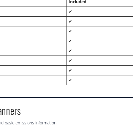
Included
✔
✔
✔
✔
✔
✔
✔
✔
anners
d basic emissions information.