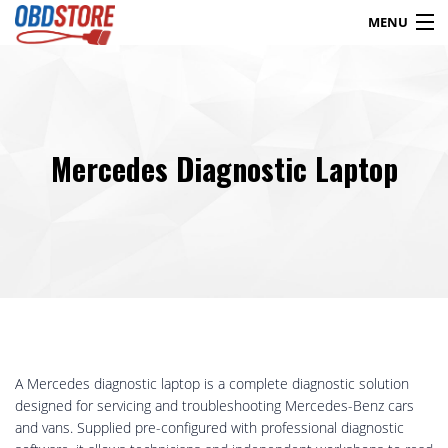
MENU
Products
search
Mercedes Diagnostic Laptop
Blog
My Account
Contact
Checkout
Shop
A Mercedes diagnostic laptop is a complete diagnostic solution
designed for servicing and troubleshooting Mercedes-Benz cars
and vans. Supplied pre-configured with professional diagnostic