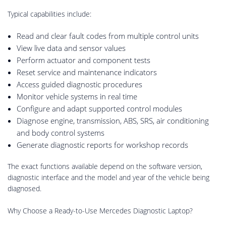
Typical capabilities include:
Read and clear fault codes from multiple control units
View live data and sensor values
Perform actuator and component tests
Reset service and maintenance indicators
Access guided diagnostic procedures
Monitor vehicle systems in real time
Configure and adapt supported control modules
Diagnose engine, transmission, ABS, SRS, air conditioning
and body control systems
Generate diagnostic reports for workshop records
The exact functions available depend on the software version,
diagnostic interface and the model and year of the vehicle being
diagnosed.
Why Choose a Ready-to-Use Mercedes Diagnostic Laptop?