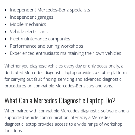
Independent Mercedes-Benz specialists
Independent garages
Mobile mechanics
Vehicle electricians
Fleet maintenance companies
Performance and tuning workshops
Experienced enthusiasts maintaining their own vehicles
Whether you diagnose vehicles every day or only occasionally, a
dedicated Mercedes diagnostic laptop provides a stable platform
for carrying out fault finding, servicing and advanced diagnostic
procedures on compatible Mercedes-Benz cars and vans.
What Can a Mercedes Diagnostic Laptop Do?
When paired with compatible Mercedes diagnostic software and a
supported vehicle communication interface, a Mercedes
diagnostic laptop provides access to a wide range of workshop
functions.