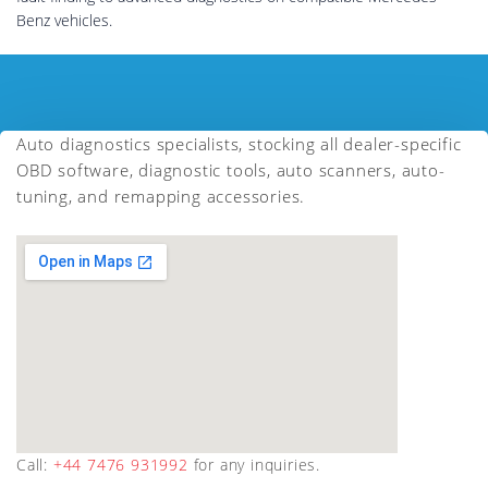
Benz vehicles.
Auto diagnostics specialists, stocking all dealer-specific
OBD software, diagnostic tools, auto scanners, auto-
tuning, and remapping accessories.
Call:
+44 7476 931992
for any inquiries.