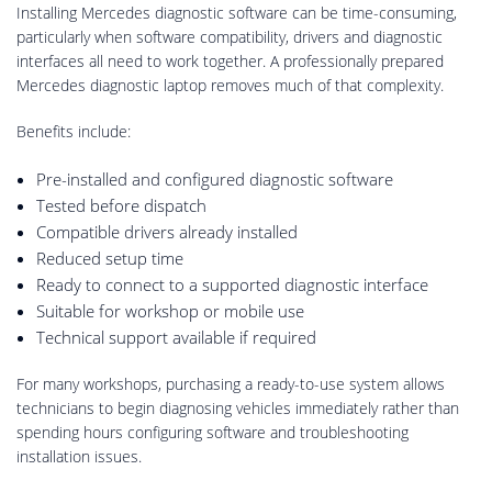
Installing Mercedes diagnostic software can be time-consuming,
particularly when software compatibility, drivers and diagnostic
interfaces all need to work together. A professionally prepared
Mercedes diagnostic laptop removes much of that complexity.
Benefits include:
Pre-installed and configured diagnostic software
Tested before dispatch
Compatible drivers already installed
Reduced setup time
Ready to connect to a supported diagnostic interface
Suitable for workshop or mobile use
Technical support available if required
For many workshops, purchasing a ready-to-use system allows
technicians to begin diagnosing vehicles immediately rather than
spending hours configuring software and troubleshooting
installation issues.