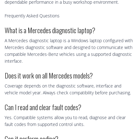
dependable performance in a busy workshop environment.
Frequently Asked Questions
What is a Mercedes diagnostic laptop?
A Mercedes diagnostic laptop is a Windows laptop configured with
Mercedes diagnostic software and designed to communicate with
compatible Mercedes-Benz vehicles using a supported diagnostic
interface.
Does it work on all Mercedes models?
Coverage depends on the diagnostic software, interface and
vehicle model year. Always check compatibility before purchasing.
Can I read and clear fault codes?
Yes. Compatible systems allow you to read, diagnose and clear
fault codes from supported control units.
Can it perform coding?