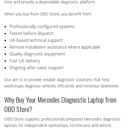
time and provide a dependable diagnostic platform.
When you buy from OBD Store, you benefit from:
Professionally configured systems
Tested before dispatch
UK-based technical support
Remote installation assistance where applicable
Quality diagnostic equipment
Fast UK delivery
Ongoing after-sales support
Our aim is to provide reliable diagnostic solutions that help
workshops diagnose vehicles efficiently and minimise downtime.
Why Buy Your Mercedes Diagnostic Laptop from
OBD Store?
OBD Store supplies professionally prepared Mercedes diagnostic
laptops for independent workshops, technicians and vehicle