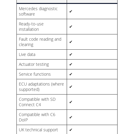
Mercedes diagnostic
✔
software
Ready-to-use
✔
installation
Fault code reading and
✔
clearing
Live data
✔
Actuator testing
✔
Service functions
✔
ECU adaptations (where
✔
supported)
Compatible with SD
✔
Connect C4
Compatible with C6
✔
DoIP
UK technical support
✔