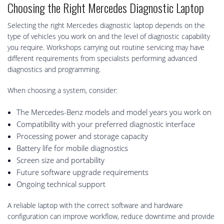
Choosing the Right Mercedes Diagnostic Laptop
Selecting the right Mercedes diagnostic laptop depends on the
type of vehicles you work on and the level of diagnostic capability
you require. Workshops carrying out routine servicing may have
different requirements from specialists performing advanced
diagnostics and programming.
When choosing a system, consider:
The Mercedes-Benz models and model years you work on
Compatibility with your preferred diagnostic interface
Processing power and storage capacity
Battery life for mobile diagnostics
Screen size and portability
Future software upgrade requirements
Ongoing technical support
A reliable laptop with the correct software and hardware
configuration can improve workflow, reduce downtime and provide