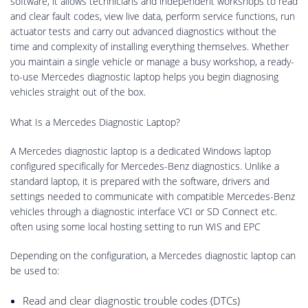
software, it allows technicians and independent workshops to read
and clear fault codes, view live data, perform service functions, run
actuator tests and carry out advanced diagnostics without the
time and complexity of installing everything themselves. Whether
you maintain a single vehicle or manage a busy workshop, a ready-
to-use Mercedes diagnostic laptop helps you begin diagnosing
vehicles straight out of the box.
What Is a Mercedes Diagnostic Laptop?
A Mercedes diagnostic laptop is a dedicated Windows laptop
configured specifically for Mercedes-Benz diagnostics. Unlike a
standard laptop, it is prepared with the software, drivers and
settings needed to communicate with compatible Mercedes-Benz
vehicles through a diagnostic interface VCI or SD Connect etc.
often using some local hosting setting to run WIS and EPC
Depending on the configuration, a Mercedes diagnostic laptop can
be used to:
Read and clear diagnostic trouble codes (DTCs)