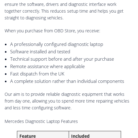
ensure the software, drivers and diagnostic interface work
together correctly. This reduces setup time and helps you get
straight to diagnosing vehicles.
When you purchase from OBD Store, you receive:
A professionally configured diagnostic laptop
Software installed and tested
Technical support before and after your purchase
Remote assistance where applicable
Fast dispatch from the UK
A complete solution rather than individual components
Our aim is to provide reliable diagnostic equipment that works
from day one, allowing you to spend more time repairing vehicles
and less time configuring software.
Mercedes Diagnostic Laptop Features
Feature
Included