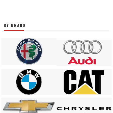
BY BRAND