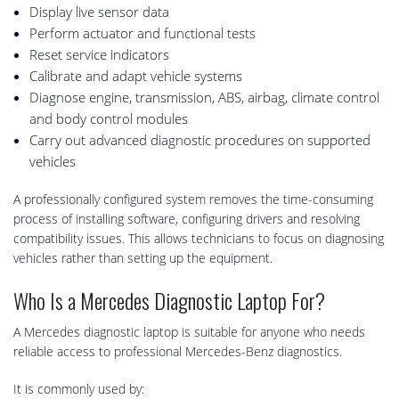
Display live sensor data
Perform actuator and functional tests
Reset service indicators
Calibrate and adapt vehicle systems
Diagnose engine, transmission, ABS, airbag, climate control
and body control modules
Carry out advanced diagnostic procedures on supported
vehicles
A professionally configured system removes the time-consuming
process of installing software, configuring drivers and resolving
compatibility issues. This allows technicians to focus on diagnosing
vehicles rather than setting up the equipment.
Who Is a Mercedes Diagnostic Laptop For?
A Mercedes diagnostic laptop is suitable for anyone who needs
reliable access to professional Mercedes-Benz diagnostics.
It is commonly used by: