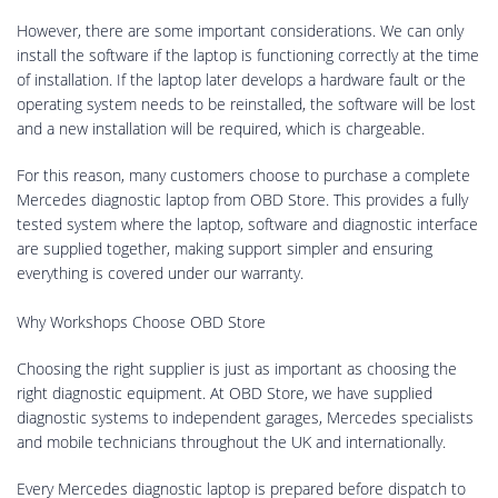
However, there are some important considerations. We can only
install the software if the laptop is functioning correctly at the time
of installation. If the laptop later develops a hardware fault or the
operating system needs to be reinstalled, the software will be lost
and a new installation will be required, which is chargeable.
For this reason, many customers choose to purchase a complete
Mercedes diagnostic laptop from OBD Store. This provides a fully
tested system where the laptop, software and diagnostic interface
are supplied together, making support simpler and ensuring
everything is covered under our warranty.
Why Workshops Choose OBD Store
Choosing the right supplier is just as important as choosing the
right diagnostic equipment. At OBD Store, we have supplied
diagnostic systems to independent garages, Mercedes specialists
and mobile technicians throughout the UK and internationally.
Every Mercedes diagnostic laptop is prepared before dispatch to