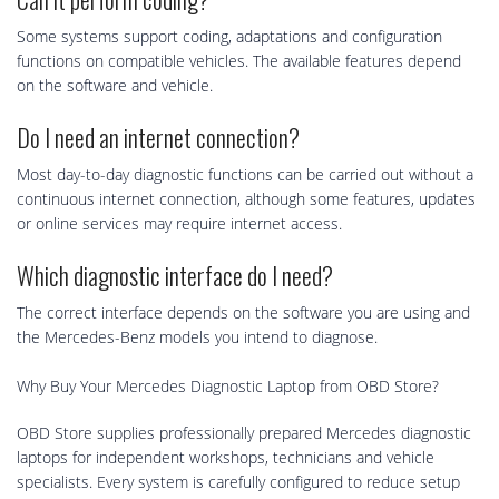
Some systems support coding, adaptations and configuration
functions on compatible vehicles. The available features depend
on the software and vehicle.
Do I need an internet connection?
Most day-to-day diagnostic functions can be carried out without a
continuous internet connection, although some features, updates
or online services may require internet access.
Which diagnostic interface do I need?
The correct interface depends on the software you are using and
the Mercedes-Benz models you intend to diagnose.
Why Buy Your Mercedes Diagnostic Laptop from OBD Store?
OBD Store supplies professionally prepared Mercedes diagnostic
laptops for independent workshops, technicians and vehicle
specialists. Every system is carefully configured to reduce setup