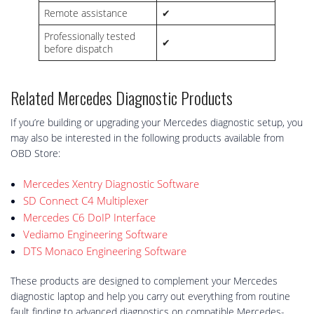
Remote assistance
✔
Professionally tested
✔
before dispatch
Related Mercedes Diagnostic Products
If you’re building or upgrading your Mercedes diagnostic setup, you
may also be interested in the following products available from
OBD Store:
Mercedes Xentry Diagnostic Software
SD Connect C4 Multiplexer
Mercedes C6 DoIP Interface
Vediamo Engineering Software
DTS Monaco Engineering Software
These products are designed to complement your Mercedes
diagnostic laptop and help you carry out everything from routine
fault finding to advanced diagnostics on compatible Mercedes-