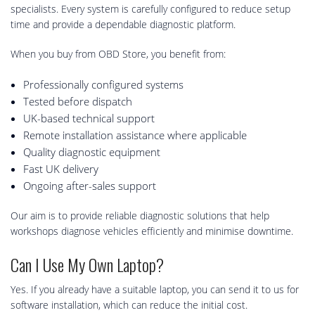
specialists. Every system is carefully configured to reduce setup
time and provide a dependable diagnostic platform.
When you buy from OBD Store, you benefit from:
Professionally configured systems
Tested before dispatch
UK-based technical support
Remote installation assistance where applicable
Quality diagnostic equipment
Fast UK delivery
Ongoing after-sales support
Our aim is to provide reliable diagnostic solutions that help
workshops diagnose vehicles efficiently and minimise downtime.
Can I Use My Own Laptop?
Yes. If you already have a suitable laptop, you can send it to us for
software installation, which can reduce the initial cost.