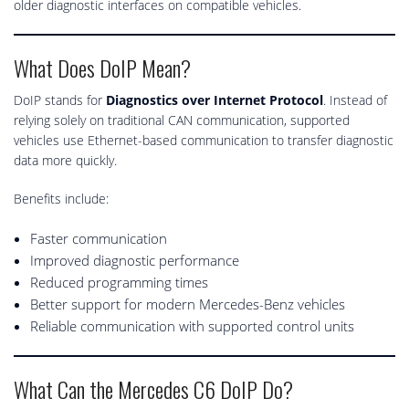
older diagnostic interfaces on compatible vehicles.
What Does DoIP Mean?
DoIP stands for
Diagnostics over Internet Protocol
. Instead of
relying solely on traditional CAN communication, supported
vehicles use Ethernet-based communication to transfer diagnostic
data more quickly.
Benefits include:
Faster communication
Improved diagnostic performance
Reduced programming times
Better support for modern Mercedes-Benz vehicles
Reliable communication with supported control units
What Can the Mercedes C6 DoIP Do?