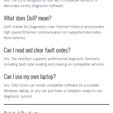
Yes. The C6 is designed for use with compatible versions of
Mercedes Xentry Diagnostic Software.
What does DoIP mean?
DoIP stands for Diagnostics over Internet Protocol and provides
high-speed Ethernet communication on supported Mercedes-
Benz vehicles.
Can I read and clear fault codes?
Yes. The interface supports professional diagnostic functions
including fault code reading and clearing on compatible vehicles.
Can I use my own laptop?
Yes. OBD Store can install compatible software on a suitable
Windows laptop, or you can purchase a complete ready-to-use
diagnostic system.