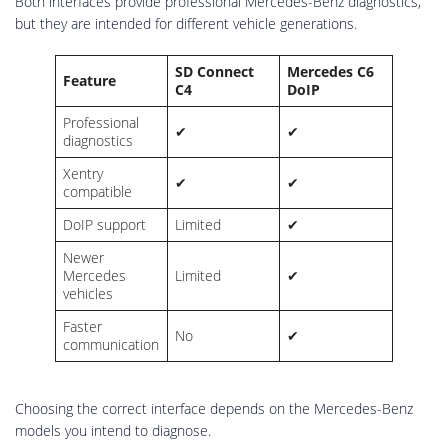
Both interfaces provide professional Mercedes-Benz diagnostics,
but they are intended for different vehicle generations.
SD Connect
Mercedes C6
Feature
C4
DoIP
Professional
✔
✔
diagnostics
Xentry
✔
✔
compatible
DoIP support
Limited
✔
Newer
Mercedes
Limited
✔
vehicles
Faster
No
✔
communication
Choosing the correct interface depends on the Mercedes-Benz
models you intend to diagnose.