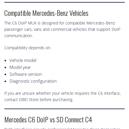
Compatible Mercedes-Benz Vehicles
The C6 DoIP MUX is designed for compatible Mercedes-Benz
passenger cars, vans and commercial vehicles that support DoIP
communication.
Compatibility depends on:
Vehicle model
Model year
Software version
Diagnostic configuration
If you are unsure whether your vehicle requires the C6 interface,
contact OBD Store before purchasing.
Mercedes C6 DoIP vs SD Connect C4