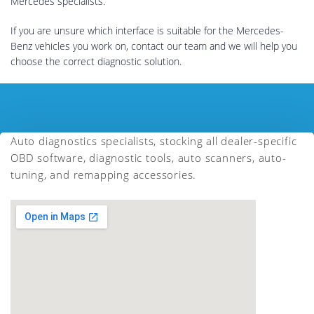
Mercedes specialists.
If you are unsure which interface is suitable for the Mercedes-
Benz vehicles you work on, contact our team and we will help you
choose the correct diagnostic solution.
Auto diagnostics specialists, stocking all dealer-specific
OBD software, diagnostic tools, auto scanners, auto-
tuning, and remapping accessories.