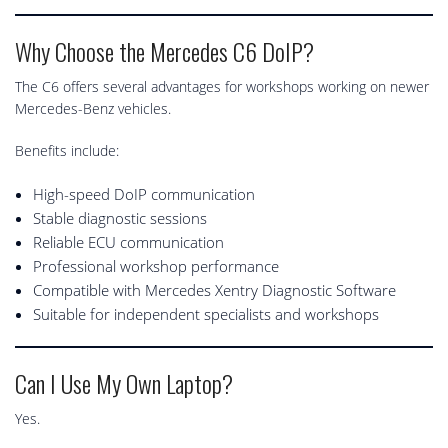
Why Choose the Mercedes C6 DoIP?
The C6 offers several advantages for workshops working on newer
Mercedes-Benz vehicles.
Benefits include:
High-speed DoIP communication
Stable diagnostic sessions
Reliable ECU communication
Professional workshop performance
Compatible with Mercedes Xentry Diagnostic Software
Suitable for independent specialists and workshops
Can I Use My Own Laptop?
Yes.