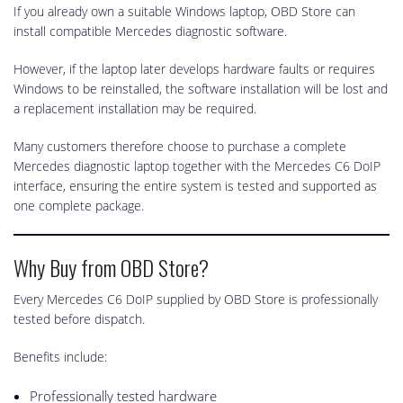
If you already own a suitable Windows laptop, OBD Store can
install compatible Mercedes diagnostic software.
However, if the laptop later develops hardware faults or requires
Windows to be reinstalled, the software installation will be lost and
a replacement installation may be required.
Many customers therefore choose to purchase a complete
Mercedes diagnostic laptop together with the Mercedes C6 DoIP
interface, ensuring the entire system is tested and supported as
one complete package.
Why Buy from OBD Store?
Every Mercedes C6 DoIP supplied by OBD Store is professionally
tested before dispatch.
Benefits include:
Professionally tested hardware