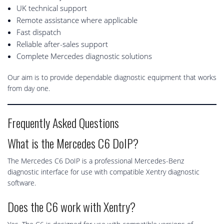
UK technical support
Remote assistance where applicable
Fast dispatch
Reliable after-sales support
Complete Mercedes diagnostic solutions
Our aim is to provide dependable diagnostic equipment that works
from day one.
Frequently Asked Questions
What is the Mercedes C6 DoIP?
The Mercedes C6 DoIP is a professional Mercedes-Benz
diagnostic interface for use with compatible Xentry diagnostic
software.
Does the C6 work with Xentry?