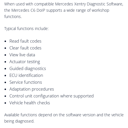
When used with compatible Mercedes Xentry Diagnostic Software,
the Mercedes C6 DoIP supports a wide range of workshop
functions.
Typical functions include:
Read fault codes
Clear fault codes
View live data
Actuator testing
Guided diagnostics
ECU identification
Service functions
Adaptation procedures
Control unit configuration where supported
Vehicle health checks
Available functions depend on the software version and the vehicle
being diagnosed.