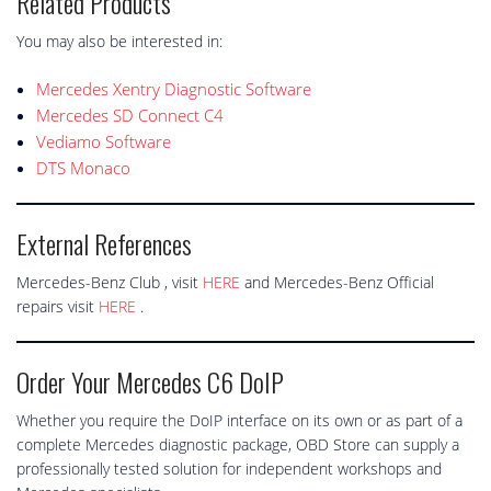
Related Products
You may also be interested in:
Mercedes Xentry Diagnostic Software
Mercedes SD Connect C4
Vediamo Software
DTS Monaco
External References
Mercedes-Benz Club , visit
HERE
and Mercedes-Benz Official
repairs visit
HERE
.
Order Your Mercedes C6 DoIP
Whether you require the DoIP interface on its own or as part of a
complete Mercedes diagnostic package, OBD Store can supply a
professionally tested solution for independent workshops and