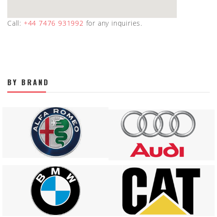
Call:
+44 7476 931992
for any inquiries.
BY BRAND