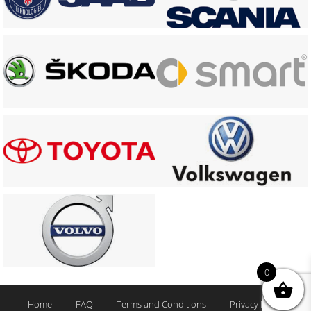
0
Home
FAQ
Terms and Conditions
Privacy Policy