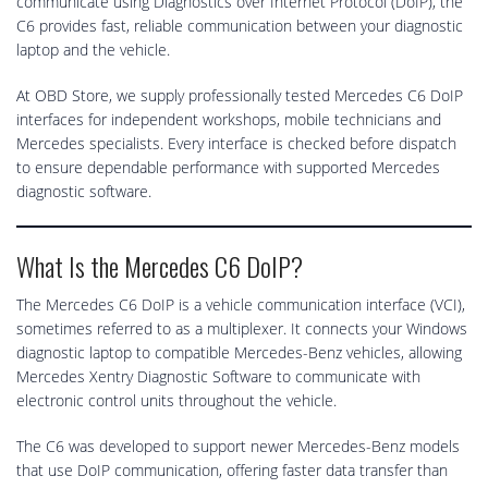
communicate using Diagnostics over Internet Protocol (DoIP), the
C6 provides fast, reliable communication between your diagnostic
laptop and the vehicle.
At OBD Store, we supply professionally tested Mercedes C6 DoIP
interfaces for independent workshops, mobile technicians and
Mercedes specialists. Every interface is checked before dispatch
to ensure dependable performance with supported Mercedes
diagnostic software.
What Is the Mercedes C6 DoIP?
The Mercedes C6 DoIP is a vehicle communication interface (VCI),
sometimes referred to as a multiplexer. It connects your Windows
diagnostic laptop to compatible Mercedes-Benz vehicles, allowing
Mercedes Xentry Diagnostic Software to communicate with
electronic control units throughout the vehicle.
The C6 was developed to support newer Mercedes-Benz models
that use DoIP communication, offering faster data transfer than