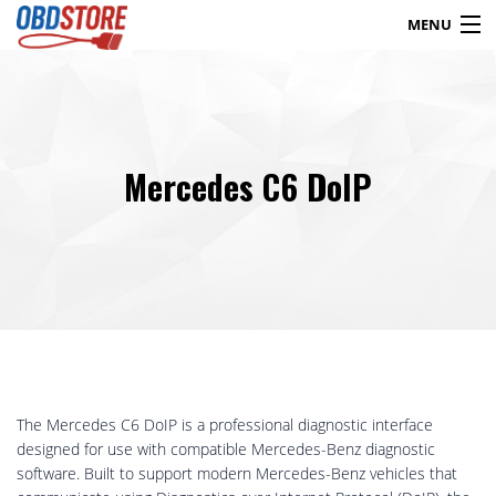
MENU
Products
search
Mercedes C6 DoIP
Blog
My Account
Contact
Checkout
Shop
The Mercedes C6 DoIP is a professional diagnostic interface
designed for use with compatible Mercedes-Benz diagnostic
software. Built to support modern Mercedes-Benz vehicles that